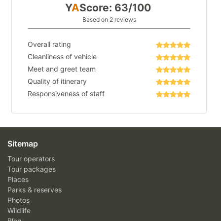
Y
A
Score: 63/100
Based on 2 reviews
Overall rating
Cleanliness of vehicle
Meet and greet team
Quality of itinerary
Responsiveness of staff
Sitemap
Tour operators
Tour packages
Places
Parks & reserves
Photos
Wildlife
Blog