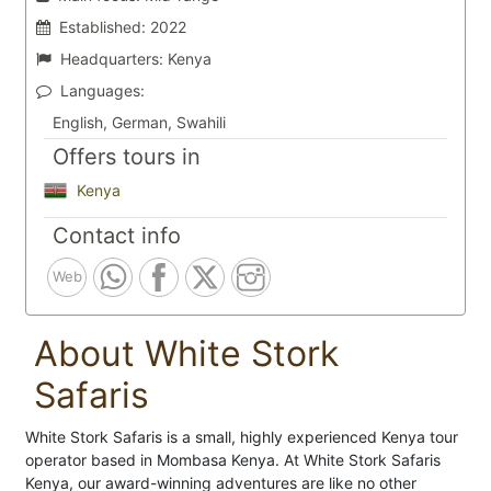
Established:
2022
Headquarters:
Kenya
Languages:
English, German, Swahili
Offers tours in
Kenya
Contact info
Web
About White Stork
Safaris
White Stork Safaris is a small, highly experienced Kenya tour
operator based in Mombasa Kenya. At White Stork Safaris
Kenya, our award-winning adventures are like no other