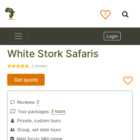
0
Login
White Stork Safaris
2
reviews
Get quote
2
Reviews:
3 tours
Tour packages:
Private, custom tours
Group, set date tours
Main focus:
Mid-range