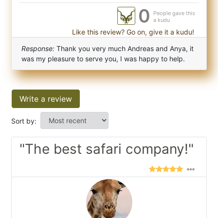
0
People gave this
a kudu
Like this review? Go on, give it a kudu!
Response:
Thank you very much Andreas and Anya, it
was my pleasure to serve you, I was happy to help.
Write a review
Sort by:
"The best safari company!"