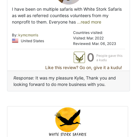
I have been on multiple safaris with White Stork Safaris
as well as referred countless volunteers from my
nonprofit to them. Everyone has
...read more
Countries visited:
By:
kymcmorris
Visited: Mar. 2022
United States
Reviewed: Mar. 06, 2023
0
People gave this
a kudu
Like this review? Go on, give it a kudu!
Response:
It was my pleasure Kylie, Thank you and
looking forward to do more business with you.