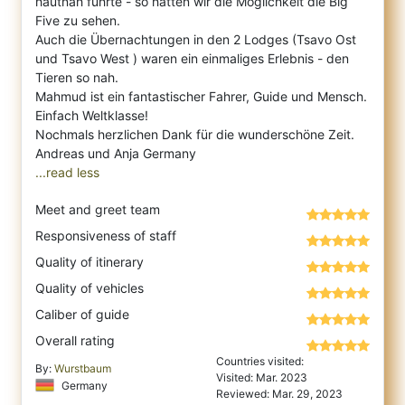
hautnah führte - so hatten wir die Möglichkeit die Big
Five zu sehen.
Auch die Übernachtungen in den 2 Lodges (Tsavo Ost
und Tsavo West ) waren ein einmaliges Erlebnis - den
Tieren so nah.
Mahmud ist ein fantastischer Fahrer, Guide und Mensch.
Einfach Weltklasse!
Nochmals herzlichen Dank für die wunderschöne Zeit.
...read less
Meet and greet team
Responsiveness of staff
Quality of itinerary
Quality of vehicles
Caliber of guide
Overall rating
Countries visited:
By:
Wurstbaum
Visited: Mar. 2023
Germany
Reviewed: Mar. 29, 2023