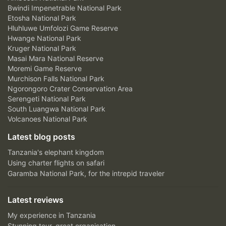
Bwindi Impenetrable National Park
Etosha National Park
Hluhluwe Umfolozi Game Reserve
Hwange National Park
Kruger National Park
Masai Mara National Reserve
Moremi Game Reserve
Murchison Falls National Park
Ngorongoro Crater Conservation Area
Serengeti National Park
South Luangwa National Park
Volcanoes National Park
Latest blog posts
Tanzania's elephant kingdom
Using charter flights on safari
Garamba National Park, for the intrepid traveler
Latest reviews
My experience in Tanzania
Stunning tour, great organisation