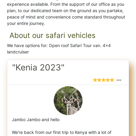
experience available. From the support of our office as you
plan, to our dedicated team on the ground as you partake,
peace of mind and convenience come standard throughout
your entire journey.
About our safari vehicles
We have options for: Open roof Safari Tour van. 4x4
landcruiser
"Kenia 2023"
Jambo Jambo and hello
We're back from our first trip to Kenya with a lot of