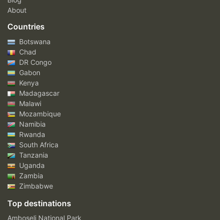
About
Countries
Botswana
Chad
DR Congo
Gabon
Kenya
Madagascar
Malawi
Mozambique
Namibia
Rwanda
South Africa
Tanzania
Uganda
Zambia
Zimbabwe
Top destinations
Amboseli National Park