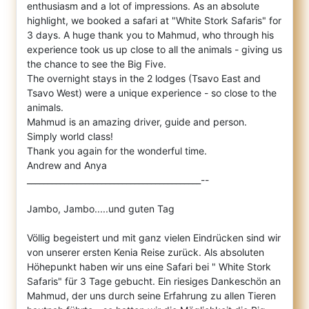
enthusiasm and a lot of impressions. As an absolute
hig
hlight, we booked a safari at "White Stork Safaris" for
3 days. A huge thank you to Mahmud, who through his
experience took us up close to all the animals - giving us
the chance to see the Big Five.
The overnight stays in the 2 lodges (Tsavo East and
Tsavo West) were a unique experience - so close to the
animals.
Mahmud is an amazing driver, guide and person.
Simply world class!
Thank you again for the wonderful time.
Andrew and Anya
__________________________________________--
Jambo, Jambo.....und guten Tag
Völlig begeistert und mit ganz vielen Eindrücken sind wir
von unserer ersten Kenia Reise zurück. Als absoluten
Höhepunkt haben wir uns eine Safari bei " White Stork
Safaris" für 3 Tage gebucht. Ein riesiges Dankeschön an
Mahmud, der uns durch seine Erfahrung zu allen Tieren