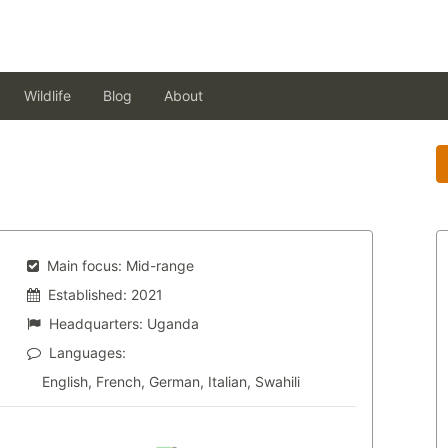
Wildlife
Blog
About
Main focus:
Mid-range
Established:
2021
Headquarters:
Uganda
Languages:
English, French, German, Italian, Swahili