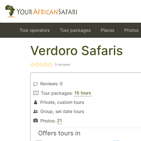
Tour operators
Tour packages
Places
Photos
Verdoro Safaris
0
reviews
Reviews:
0
16 tours
Tour packages:
Private, custom tours
Group, set date tours
21
Photos:
Offers tours in