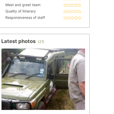
Meet and greet team
Quality of itinerary
Responsiveness of staff
Latest photos
(21)