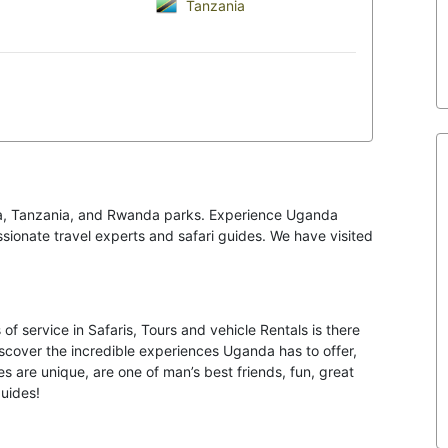
Tanzania
ya, Tanzania, and Rwanda parks. Experience Uganda
passionate travel experts and safari guides. We have visited
of service in Safaris, Tours and vehicle Rentals is there
iscover the incredible experiences Uganda has to offer,
s are unique, are one of man’s best friends, fun, great
guides!