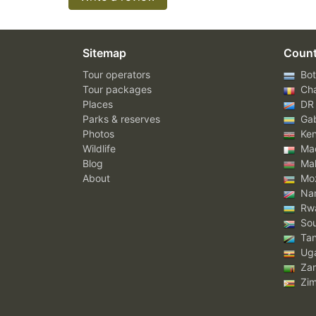
Sitemap
Count
Tour operators
Bot
Tour packages
Ch
Places
DR
Parks & reserves
Ga
Photos
Ke
Wildlife
Mad
Blog
Mal
About
Mo
Nam
Rw
Sou
Tan
Ug
Za
Zi