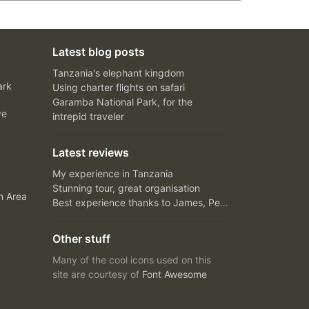
Latest blog posts
Tanzania's elephant kingdom
ark
Using charter flights on safari
Garamba National Park, for the
ve
intrepid traveler
Latest reviews
My experience in Tanzania
Stunning tour, great organisation
n Area
Best experience thanks to James, Peter and Ivy
Other stuff
Many of the cool icons used on this
site are courtesy of
Font Awesome