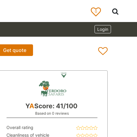
0
Login
Get quote
Y
A
Score: 41/100
Based on 0 reviews
Overall rating
Cleanliness of vehicle