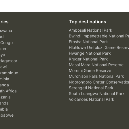
ries
Top destinations
Amboseli National Park
swana
Bwindi Impenetrable National P
ad
Etosha National Park
 Congo
Hluhluwe Umfolozi Game Reser
bon
Hwange National Park
nya
Kruger National Park
agascar
Masai Mara National Reserve
awi
Moremi Game Reserve
zambique
Murchison Falls National Park
ibia
Ngorongoro Crater Conservatio
anda
Serengeti National Park
th Africa
South Luangwa National Park
zania
Volcanoes National Park
anda
mbia
mbabwe