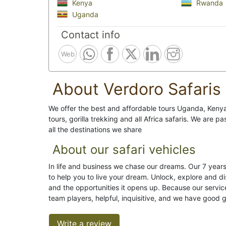
Kenya
Rwanda
Uganda
Contact info
Web
About Verdoro Safaris
We offer the best and affordable tours Uganda, Ken
tours, gorilla trekking and all Africa safaris. We are 
all the destinations we share
About our safari vehicles
In life and business we chase our dreams. Our 7 years 
to help you to live your dream. Unlock, explore and d
and the opportunities it opens up. Because our service
team players, helpful, inquisitive, and we have good 
Write a review