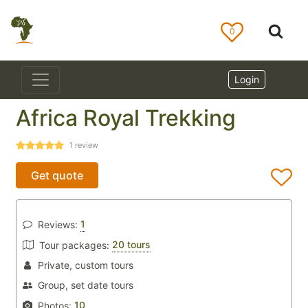
0
Login
Africa Royal Trekking
1
review
Get quote
1
Reviews:
20 tours
Tour packages:
Private, custom tours
Group, set date tours
10
Photos: