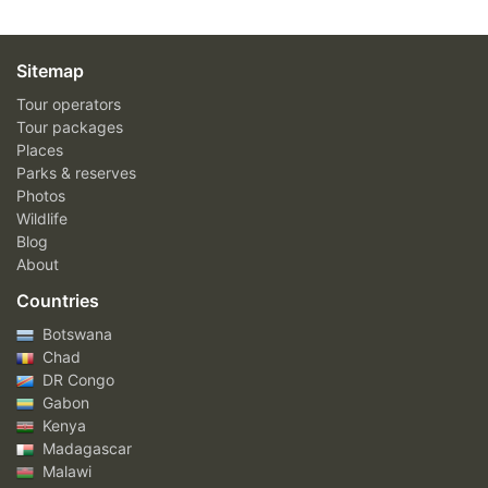
Sitemap
Tour operators
Tour packages
Places
Parks & reserves
Photos
Wildlife
Blog
About
Countries
Botswana
Chad
DR Congo
Gabon
Kenya
Madagascar
Malawi