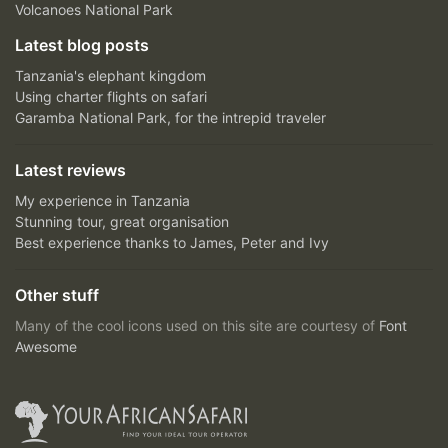
Volcanoes National Park
Latest blog posts
Tanzania's elephant kingdom
Using charter flights on safari
Garamba National Park, for the intrepid traveler
Latest reviews
My experience in Tanzania
Stunning tour, great organisation
Best experience thanks to James, Peter and Ivy
Other stuff
Many of the cool icons used on this site are courtesy of
Font
Awesome