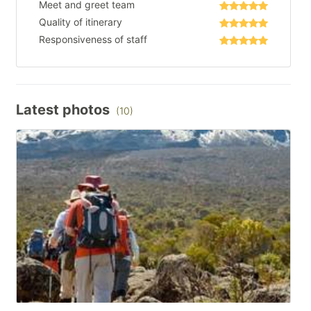
Meet and greet team
Quality of itinerary
Responsiveness of staff
Latest photos
(10)