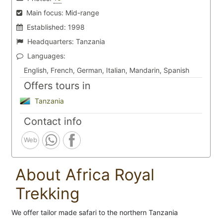
Main focus:
Mid-range
Established:
1998
Headquarters:
Tanzania
Languages:
English, French, German, Italian, Mandarin, Spanish
Offers tours in
Tanzania
Contact info
Web
About Africa Royal
Trekking
We offer tailor made safari to the northern Tanzania