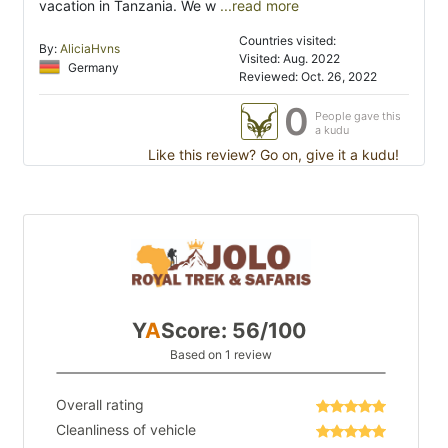
vacation in Tanzania. We w
...read more
Countries visited:
By:
AliciaHvns
Visited: Aug. 2022
Germany
Reviewed: Oct. 26, 2022
0
People gave this
a kudu
Like this review? Go on, give it a kudu!
Y
A
Score: 56/100
Based on 1 review
Overall rating
Cleanliness of vehicle