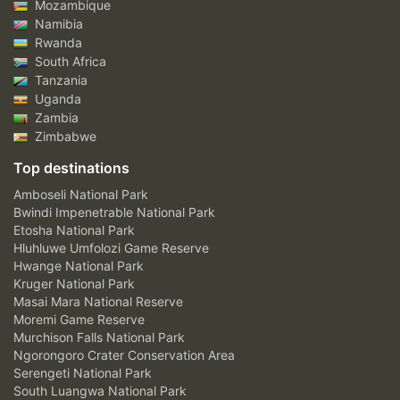
Mozambique
Namibia
Rwanda
South Africa
Tanzania
Uganda
Zambia
Zimbabwe
Top destinations
Amboseli National Park
Bwindi Impenetrable National Park
Etosha National Park
Hluhluwe Umfolozi Game Reserve
Hwange National Park
Kruger National Park
Masai Mara National Reserve
Moremi Game Reserve
Murchison Falls National Park
Ngorongoro Crater Conservation Area
Serengeti National Park
South Luangwa National Park