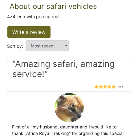
About our safari vehicles
4x4 jeep with pop up roof
Write a review
Sort by:
"Amazing safari, amazing
service!"
First of all my husband, daughter and I would like to
thank „Africa Royal Trekking“ for organizing this special