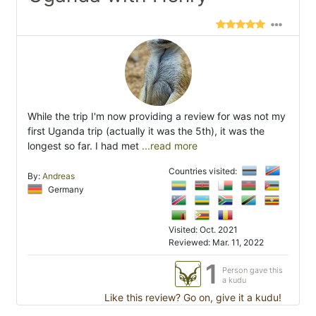
While the trip I'm now providing a review for was not my
first Uganda trip (actually it was the 5th), it was the
longest so far. I had met
...read more
Countries visited:
By:
Andreas
Germany
Visited: Oct. 2021
Reviewed: Mar. 11, 2022
1
Person gave this
a kudu
Like this review? Go on, give it a kudu!