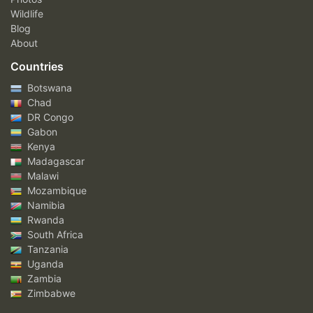
Wildlife
Blog
About
Countries
Botswana
Chad
DR Congo
Gabon
Kenya
Madagascar
Malawi
Mozambique
Namibia
Rwanda
South Africa
Tanzania
Uganda
Zambia
Zimbabwe