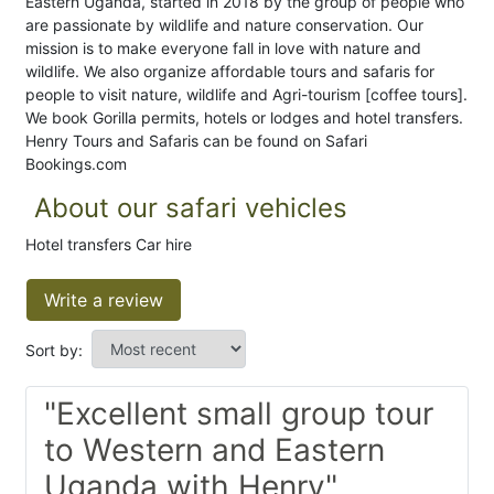
Eastern Uganda, started in 2018 by the group of people who
are passionate by wildlife and nature conservation. Our
mission is to make everyone fall in love with nature and
wildlife. We also organize affordable tours and safaris for
people to visit nature, wildlife and Agri-tourism [coffee tours].
We book Gorilla permits, hotels or lodges and hotel transfers.
Henry Tours and Safaris can be found on Safari
Bookings.com
About our safari vehicles
Hotel transfers Car hire
Write a review
Sort by:
"Excellent small group tour
to Western and Eastern
Uganda with Henry"