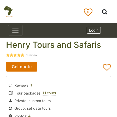
0
Login
Henry Tours and Safaris
1
review
Get quote
1
Reviews:
11 tours
Tour packages:
Private, custom tours
Group, set date tours
4
Photos: