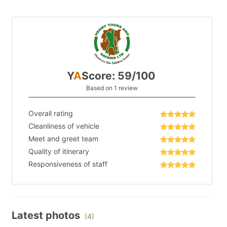
Y
A
Score: 59/100
Based on 1 review
Overall rating
Cleanliness of vehicle
Meet and greet team
Quality of itinerary
Responsiveness of staff
Latest photos
(4)