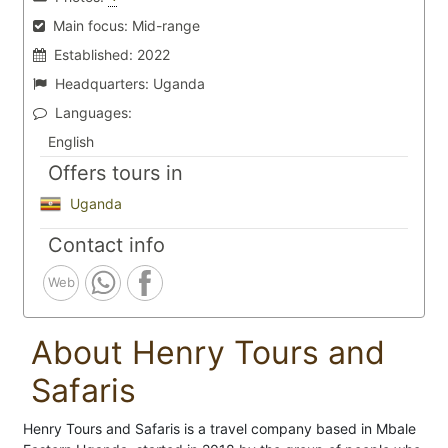
Main focus:
Mid-range
Established:
2022
Headquarters:
Uganda
Languages:
English
Offers tours in
Uganda
Contact info
Web
About Henry Tours and
Safaris
Henry Tours and Safaris is a travel company based in Mbale