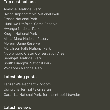
Top destinations
Amboseli National Park
Bwindi Impenetrable National Park
Etosha National Park
Hluhluwe Umfolozi Game Reserve
Hwange National Park
Kruger National Park
Masai Mara National Reserve
Moremi Game Reserve
Murchison Falls National Park
Ngorongoro Crater Conservation Area
Serengeti National Park
South Luangwa National Park
Volcanoes National Park
Latest blog posts
Tanzania's elephant kingdom
Using charter flights on safari
Garamba National Park, for the intrepid traveler
Latest reviews