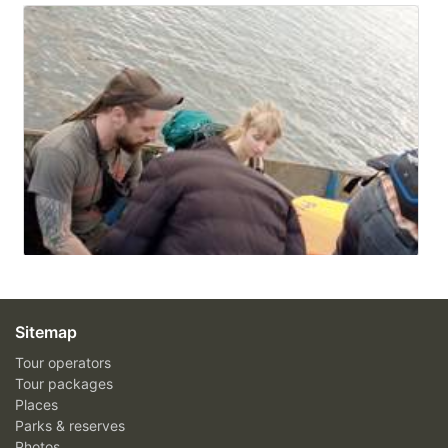
Sitemap
Tour operators
Tour packages
Places
Parks & reserves
Photos