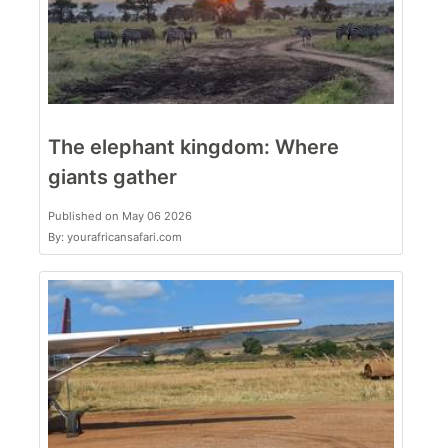
The elephant kingdom: Where
giants gather
Published on May 06 2026
By: yourafricansafari.com