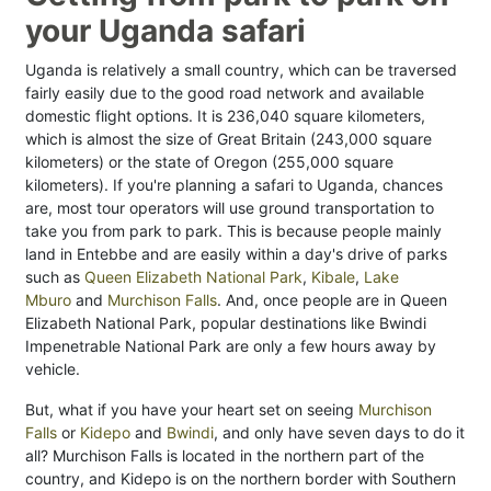
your Uganda safari
Uganda is relatively a small country, which can be traversed
fairly easily due to the good road network and available
domestic flight options. It is 236,040 square kilometers,
which is almost the size of Great Britain (243,000 square
kilometers) or the state of Oregon (255,000 square
kilometers). If you're planning a safari to Uganda, chances
are, most tour operators will use ground transportation to
take you from park to park. This is because people mainly
land in Entebbe and are easily within a day's drive of parks
such as
Queen Elizabeth National Park
,
Kibale
,
Lake
Mburo
and
Murchison Falls
. And, once people are in Queen
Elizabeth National Park, popular destinations like Bwindi
Impenetrable National Park are only a few hours away by
vehicle.
But, what if you have your heart set on seeing
Murchison
Falls
or
Kidepo
and
Bwindi
, and only have seven days to do it
all? Murchison Falls is located in the northern part of the
country, and Kidepo is on the northern border with Southern