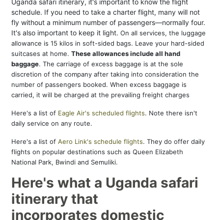
Uganda safari itinerary, it's important to know the flight
schedule. If you need to take a charter flight, many will not
fly without a minimum number of passengers—normally four.
It's also important to keep it light.
On all services, the luggage
allowance is 15 kilos in soft-sided bags. Leave your hard-sided
suitcases at home.
These allowances
include all hand
baggage
. The carriage of excess baggage is at the sole
discretion of the company after taking into consideration the
number of passengers booked. When excess baggage is
carried, it will be charged at the prevailing freight charges
Here's a list of
Eagle Air's scheduled flights
. Note there isn't
daily service on any route.
Here's a list of
Aero Link's schedule flights
. They do offer daily
flights on popular destinations such as Queen Elizabeth
National Park, Bwindi and Semuliki.
Here's what a Uganda safari
itinerary that
incorporates domestic