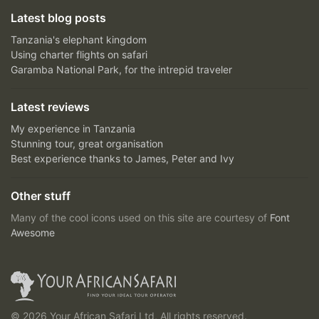
Latest blog posts
Tanzania's elephant kingdom
Using charter flights on safari
Garamba National Park, for the intrepid traveler
Latest reviews
My experience in Tanzania
Stunning tour, great organisation
Best experience thanks to James, Peter and Ivy
Other stuff
Many of the cool icons used on this site are courtesy of
Font
Awesome
© 2026 Your African Safari Ltd, All rights reserved.