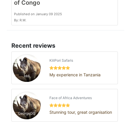
of Congo
Published on January 09 2025
By: R.W.
Recent reviews
KiliPori Safaris
My experience in Tanzania
Iddi
Face of Africa Adventures
Stunning tour, great organisation
GeorgeGG