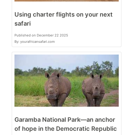
Using charter flights on your next
safari
Published on December 22 2025
By: yourafricansafari.com
Garamba National Park—an anchor
of hope in the Democratic Republic