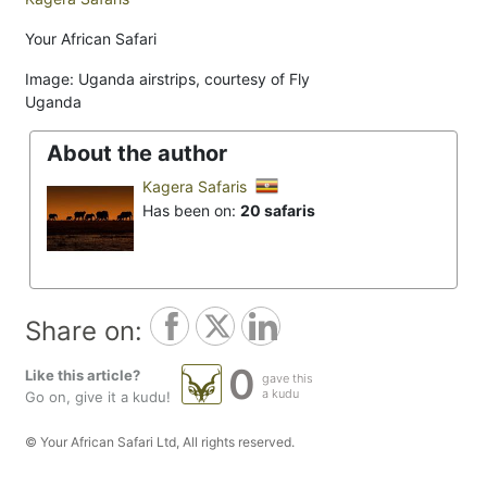
Your African Safari
Image: Uganda airstrips, courtesy of Fly
Uganda
About the author
Kagera Safaris
Has been on:
20 safaris
Share on:
0
Like this article?
gave this
a kudu
Go on, give it a kudu!
© Your African Safari Ltd, All rights reserved.