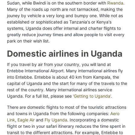
Sudan, while Bwindi is on the southern border with
Rwanda
.
Many of the roads up north are not tarmacked, making the
jouney by vehicle a very long and bumpy one. While not as
established or sophisticated as Tanzania's or Kenya's
systems, Uganda does offer internal and charter flights to
greatly reduce journey times and allow people to visit every
park on their wish list.
Domestic airlines in Uganda
If you travel by air from your country, you will land at
Entebbe International Airport. Many international airlines fly
into Entebbe. Entebbe is about 40 km from Kampala, the
capital of Uganda and the start for many of the travels to the
rest of the country. Many international airlines service
Uganda. For a full list, please see
'Getting to Uganda'
.
There are domestic flights to most of the touristic attractions
and towns in Uganda from the following companies:
Aero
Link
,
Eagle Air
and
Fly Uganda
. Incorporating a domestic
flight or two in your safari itinerary reduces the time spent in
transit to the different attractions. For example, Entebbe to