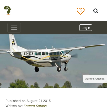
0
Login
Aerolink Uganda
Published on August 21 2015
Written by:
Kagera Safaris