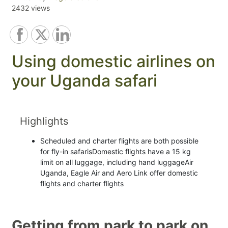
2432 views
Using domestic airlines on
your Uganda safari
Highlights
Scheduled and charter flights are both possible
for fly-in safarisDomestic flights have a 15 kg
limit on all luggage, including hand luggageAir
Uganda, Eagle Air and Aero Link offer domestic
flights and charter flights
Getting from park to park on