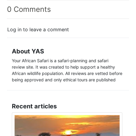
0 Comments
Log in to leave a comment
About YAS
Your African Safari is a safari-planning and safari
review site. It was created to help support a healthy
African wildlife population. All reviews are vetted before
being approved and only ethical tours are published
Recent articles