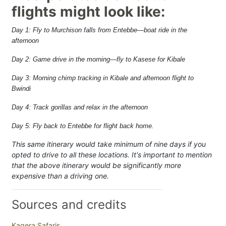
flights might look like:
Day 1: Fly to Murchison falls from Entebbe—boat ride in the
afternoon
Day 2: Game drive in the morning—fly to Kasese for Kibale
Day 3: Morning chimp tracking in Kibale and afternoon flight to
Bwindi
Day 4: Track gorillas and relax in the afternoon
Day 5: Fly back to Entebbe for flight back home.
This same itinerary would take minimum of nine days if you
opted to drive to all these locations. It's important to mention
that the above itinerary would be significantly more
expensive than a driving one.
Sources and credits
Kagera Safaris