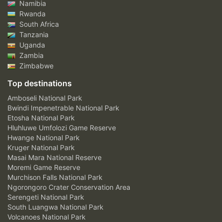
Namibia
Rwanda
South Africa
Tanzania
Uganda
Zambia
Zimbabwe
Top destinations
Amboseli National Park
Bwindi Impenetrable National Park
Etosha National Park
Hluhluwe Umfolozi Game Reserve
Hwange National Park
Kruger National Park
Masai Mara National Reserve
Moremi Game Reserve
Murchison Falls National Park
Ngorongoro Crater Conservation Area
Serengeti National Park
South Luangwa National Park
Volcanoes National Park