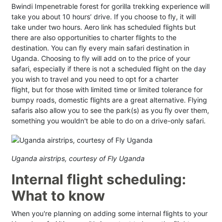
Bwindi Impenetrable forest for gorilla trekking experience will
take you about 10 hours’ drive. If you choose to fly, it will
take under two hours. Aero link has scheduled flights but
there are also opportunities to charter flights to the
destination. You can fly every main safari destination in
Uganda. Choosing to fly will add on to the price of your
safari, especially if there is not a scheduled flight on the day
you wish to travel and you need to opt for a charter
flight, but for those with limited time or limited tolerance for
bumpy roads, domestic flights are a great alternative. Flying
safaris also allow you to see the park(s) as you fly over them,
something you wouldn't be able to do on a drive-only safari.
Uganda airstrips, courtesy of Fly Uganda
Internal flight scheduling:
What to know
When you're planning on adding some internal flights to your