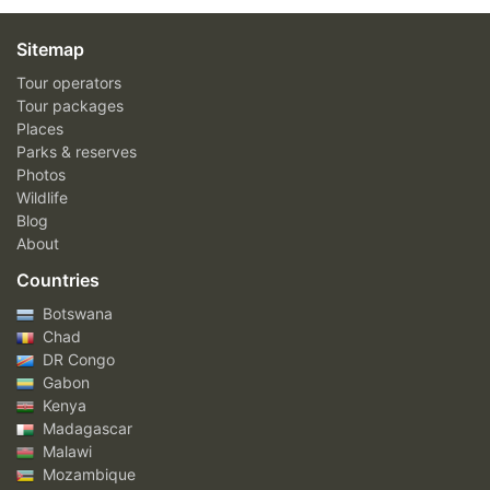
Sitemap
Tour operators
Tour packages
Places
Parks & reserves
Photos
Wildlife
Blog
About
Countries
Botswana
Chad
DR Congo
Gabon
Kenya
Madagascar
Malawi
Mozambique