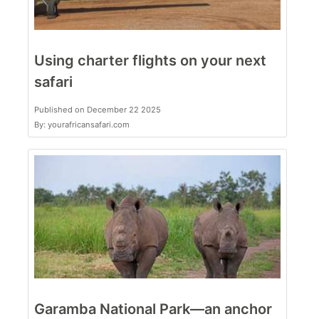
Using charter flights on your next
safari
Published on December 22 2025
By: yourafricansafari.com
Garamba National Park—an anchor