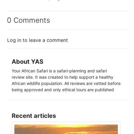
0 Comments
Log in to leave a comment
About YAS
Your African Safari is a safari-planning and safari
review site. It was created to help support a healthy
African wildlife population. All reviews are vetted before
being approved and only ethical tours are published
Recent articles