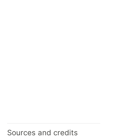
Sources and credits