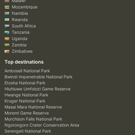
Malawi
Mozambique
Namibia
Rwanda
South Africa
Tanzania
Uganda
Zambia
Zimbabwe
Top destinations
Amboseli National Park
Bwindi Impenetrable National Park
Etosha National Park
Hluhluwe Umfolozi Game Reserve
Hwange National Park
Kruger National Park
Masai Mara National Reserve
Moremi Game Reserve
Murchison Falls National Park
Ngorongoro Crater Conservation Area
Serengeti National Park