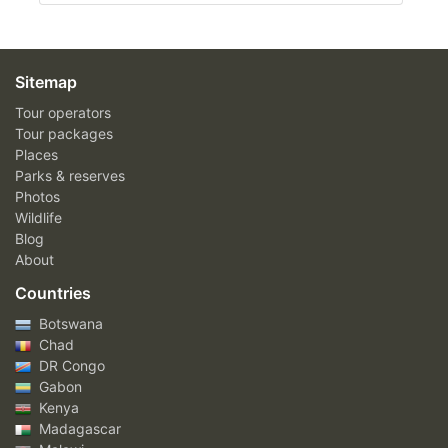
Sitemap
Tour operators
Tour packages
Places
Parks & reserves
Photos
Wildlife
Blog
About
Countries
Botswana
Chad
DR Congo
Gabon
Kenya
Madagascar