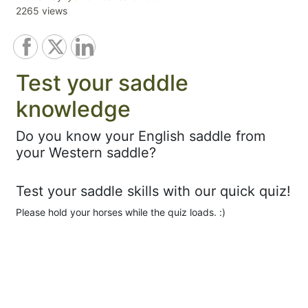
2265 views
Test your saddle
knowledge
Do you know your English saddle from
your Western saddle?
Test your saddle skills with our quick quiz!
Please hold your horses while the quiz loads. :)