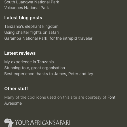
South Luangwa National Park
Volcanoes National Park
Latest blog posts
Tanzania's elephant kingdom
Using charter flights on safari
Garamba National Park, for the intrepid traveler
Latest reviews
My experience in Tanzania
Stunning tour, great organisation
Best experience thanks to James, Peter and Ivy
Other stuff
Many of the cool icons used on this site are courtesy of
Font
Awesome