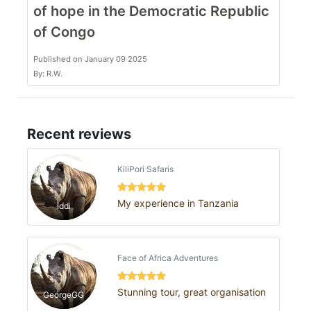
of hope in the Democratic Republic
of Congo
Published on January 09 2025
By: R.W.
Recent reviews
KiliPori Safaris
My experience in Tanzania
Iddi
Face of Africa Adventures
Stunning tour, great organisation
GeorgeGG