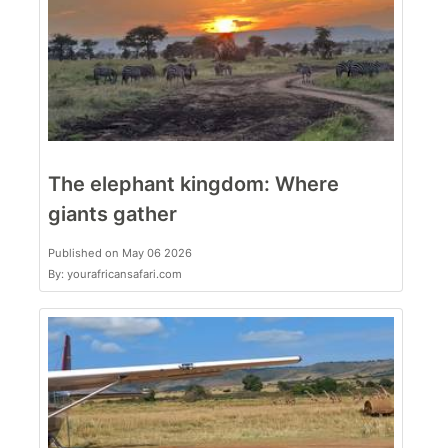
The elephant kingdom: Where
giants gather
Published on May 06 2026
By: yourafricansafari.com