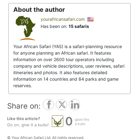
About the author
yourafricansafari.com
Has been on:
15 safaris
Your African Safari (YAS) is a safari-planning resource
for anyone planning an African safari. It features
information on over 2600 tour operators including
company and vehicle descriptions, user reviews, safari
itineraries and photos. It also features detailed
information on 14 countries and 84 parks and game
reserves.
Share on:
0
Like this article?
gave this
a kudu
Go on, give it a kudu!
© Your African Safari Ltd, All rights reserved.