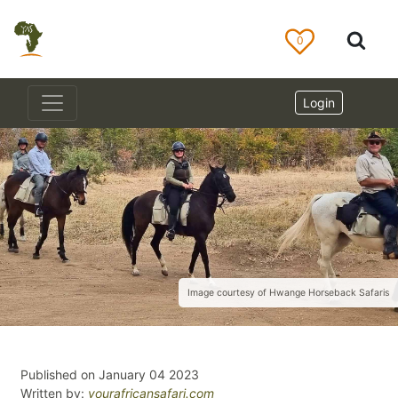
0
Login
Image courtesy of Hwange Horseback Safaris
Published on January 04 2023
Written by:
yourafricansafari.com