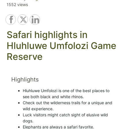
1552 views
Safari highlights in
Hluhluwe Umfolozi Game
Reserve
Highlights
Hluhluwe Umfolozi is one of the best places to
see both black and white rhinos.
Check out the wilderness trails for a unique and
wild experience.
Luck visitors might catch sight of elusive wild
dogs.
Elephants are always a safari favorite.