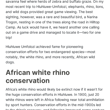
savanna feel where herds of zebra and buffalo graze. On my
most recent trip to Hluhluwe-Umfolozi, elephants, rhino, lions,
and wild dogs provided great game viewing. The best
sighting, however, was a rare and beautiful bird, a Narina
Trogon, nesting in one of the trees along the road in Hilltop
Camp. As luck would have it, we heard another one calling
out on a game drive and managed to locate it—two for one
trip!
Hluhluwe Umfolozi achieved fame for pioneering
conservation efforts for two endangered species—most
notably, the white rhino, and more recently, African wild
dogs.
African white rhino
conservation
Africa’s white rhino would likely be extinct now if it wasn’t for
the huge conservation efforts in Hluhluwe. In 1900, just 20
white rhinos were left in Africa following near total annihilation
by sport hunters. Conservation efforts in the mid-1900s led
to the rhino’s recovery, and following improved game capture