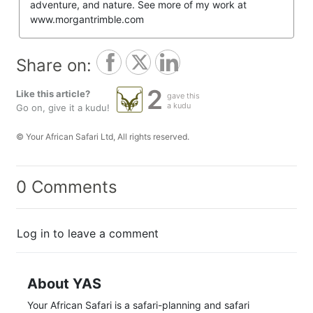
adventure, and nature. See more of my work at
www.morgantrimble.com
Share on:
2
Like this article?
gave this
a kudu
Go on, give it a kudu!
© Your African Safari Ltd, All rights reserved.
0 Comments
Log in to leave a comment
About YAS
Your African Safari is a safari-planning and safari