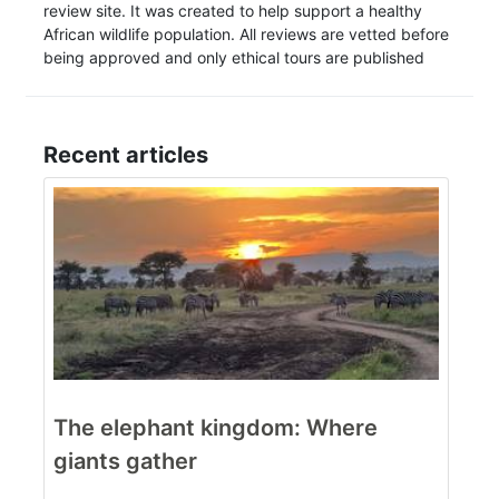
review site. It was created to help support a healthy
African wildlife population. All reviews are vetted before
being approved and only ethical tours are published
Recent articles
The elephant kingdom: Where
giants gather