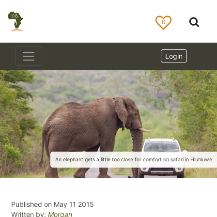
0
Login
An elephant gets a little too close for comfort on safari in Hluhluwe
Published on May 11 2015
Written by:
Morgan