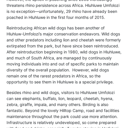
threatens rhino persistence across Africa. Hluhluwe Umfolozi
is no exception—unfortunately, 29 rhino have already been
poached in Hluhluwe in the first four months of 2015.
Reintroducing African wild dogs has been another of
Hluhluw-Umfolozi’s major conservation endeavors. Wild dogs
and other predators including lion and cheetah were formerly
extirpated from the park, but have since been reintroduced.
After reintroduction beginning in 1980, wild dogs in Hluhluwe,
and much of South Africa, are managed by continuously
moving individuals into and out of specific parks to maintain
diversity of the overall population. However, wild dogs
remain one of the rarest predators in Africa, so the
opportunity to see them in Hluhluwe is a special privilege.
Besides rhino and wild dogs, visitors to Hluhluwe Umfolozi
can see elephants, buffalo, lion, leopard, cheetah, hyena,
zebra, giraffe, impala, and many others. Birding is also
fantastic. Beyond the lovely Hilltop Camp, road and facilities
maintenance throughout the park could use more attention.
Infrastructure is relatively undeveloped, so come prepared