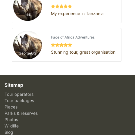
My experience in Tanzania
Iddi
Face of Africa Adventures
Stunning tour, great organisation
GeorgeGG
Sitemap
Tour operators
Tour packages
Places
Parks & reserves
Photos
Wildlife
Blog