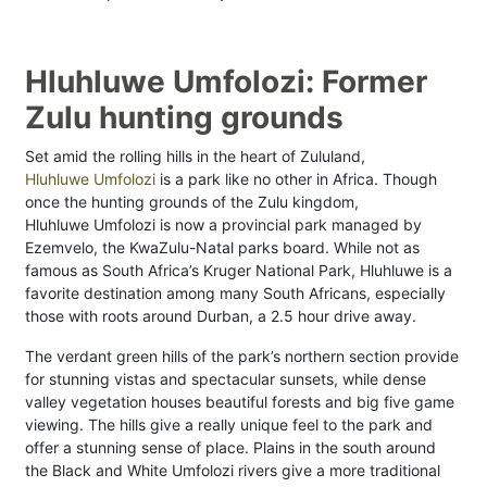
Hluhluwe Umfolozi: Former
Zulu hunting grounds
Set amid the rolling hills in the heart of Zululand,
Hluhluwe Umfolozi
is a park like no other in Africa. Though
once the hunting grounds of the Zulu kingdom,
Hluhluwe Umfolozi is now a provincial park managed by
Ezemvelo, the KwaZulu-Natal parks board. While not as
famous as South Africa’s Kruger National Park, Hluhluwe is a
favorite destination among many South Africans, especially
those with roots around Durban, a 2.5 hour drive away.
The verdant green hills of the park’s northern section provide
for stunning vistas and spectacular sunsets, while dense
valley vegetation houses beautiful forests and big five game
viewing. The hills give a really unique feel to the park and
offer a stunning sense of place. Plains in the south around
the Black and White Umfolozi rivers give a more traditional