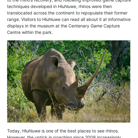
techniques developed in Hluhluwe, rhinos were then
translocated across the continent to repopulate their former
range. Visitors to Hluhluwe can read all about it at informative
displays in the museum at the Centenary Game Capture
Centre within the park.
Today, Hluhluwe is one of the best places to see rhinos.
However, the uptick in poaching since 2008 increasingly