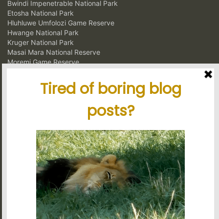
Bwindi Impenetrable National Park
Etosha National Park
Hluhluwe Umfolozi Game Reserve
Hwange National Park
Kruger National Park
Masai Mara National Reserve
Moremi Game Reserve
Murchison Falls National Park
Ngorongoro Crater Conservation Area
Serengeti National Park
South Luangwa National Park
Volcanoes National Park
Latest blog posts
Tanzania's elephant kingdom
Using charter flights on safari
Garamba National Park, for the intrepid traveler
Latest reviews
My experience in Tanzania
Stunning tour, great organisation