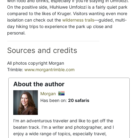
with food and drinks, especially if you’re staying in Umfolozi.
On the positive side, Hluhluwe Umfolozi is a fairly quiet park
compared to the likes of Kruger. Visitors wanting even more
isolation can check out the
wilderness trails
—guided, multi-
day hiking trips to experience the park up close and
personal.
Sources and credits
All photos copyright Morgan
Trimble:
www.morgantrimble.com
About the author
Morgan
Has been on:
20 safaris
I'm an adventurous traveler and like to get off the
beaten track. I'm a writer and photographer, and I
enjoy a wide range of topics, especially travel,