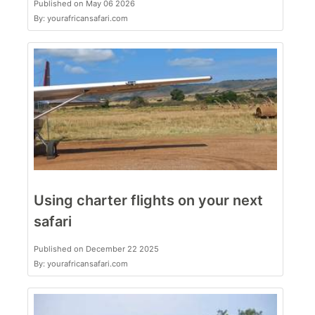
Published on May 06 2026
By: yourafricansafari.com
Using charter flights on your next
safari
Published on December 22 2025
By: yourafricansafari.com