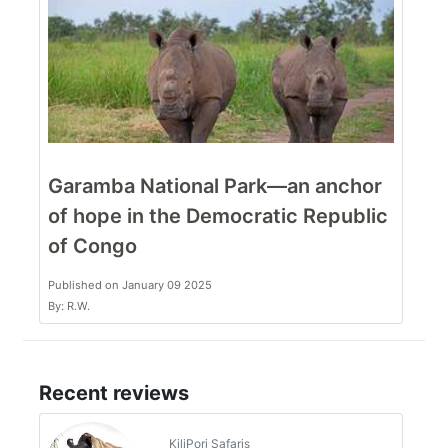
Garamba National Park—an anchor
of hope in the Democratic Republic
of Congo
Published on January 09 2025
By: R.W.
Recent reviews
KiliPori Safaris