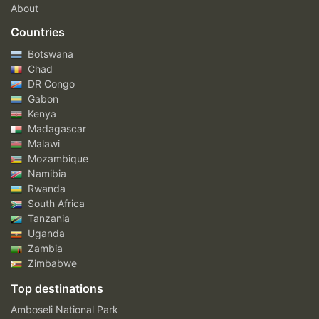
About
Countries
Botswana
Chad
DR Congo
Gabon
Kenya
Madagascar
Malawi
Mozambique
Namibia
Rwanda
South Africa
Tanzania
Uganda
Zambia
Zimbabwe
Top destinations
Amboseli National Park