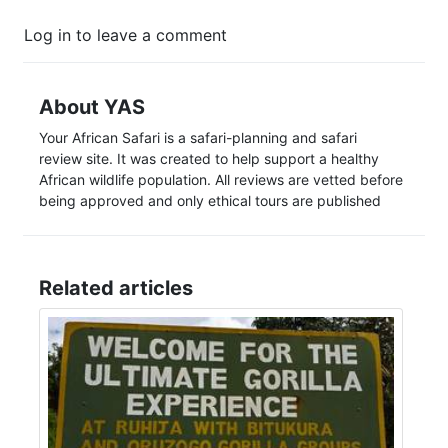
Log in to leave a comment
About YAS
Your African Safari is a safari-planning and safari
review site. It was created to help support a healthy
African wildlife population. All reviews are vetted before
being approved and only ethical tours are published
Related articles