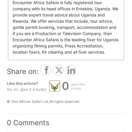
Encounter Africa Safaris is fully registered tour
company with its head offices in Entebbe, Uganda. We
provide expert travel advice about Uganda and
Rwanda. We offer services that include, tour advice,
gorilla permit booking, transport, accommodation and
if you are a Production or Television Company, then
Encounter Africa Safaris is the leading fixer for Uganda
organizing filming permits, Press Accreditation,
location fixers, Kit clearing and all fixer services.
Share on:
0
Like this article?
gave this
a kudu
Go on, give it a kudu!
© Your African Safari Ltd, All rights reserved.
0 Comments