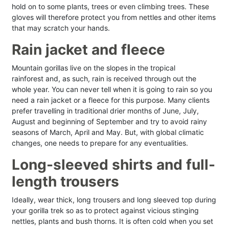
hold on to some plants, trees or even climbing trees. These
gloves will therefore protect you from nettles and other items
that may scratch your hands.
Rain jacket and fleece
Mountain gorillas live on the slopes in the tropical
rainforest and, as such, rain is received through out the
whole year. You can never tell when it is going to rain so you
need a rain jacket or a fleece for this purpose. Many clients
prefer travelling in traditional drier months of June, July,
August and beginning of September and try to avoid rainy
seasons of March, April and May. But, with global climatic
changes, one needs to prepare for any eventualities.
Long-sleeved shirts and full-
length trousers
Ideally, wear thick, long trousers and long sleeved top during
your gorilla trek so as to protect against vicious stinging
nettles, plants and bush thorns. It is often cold when you set