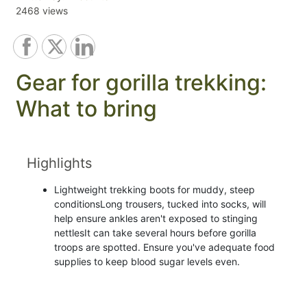
2468 views
Gear for gorilla trekking:
What to bring
Highlights
Lightweight trekking boots for muddy, steep
conditionsLong trousers, tucked into socks, will
help ensure ankles aren't exposed to stinging
nettlesIt can take several hours before gorilla
troops are spotted. Ensure you've adequate food
supplies to keep blood sugar levels even.