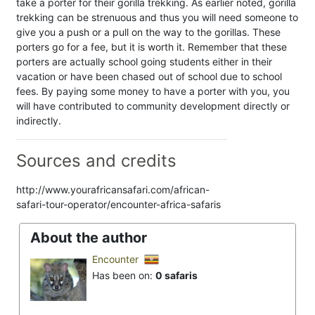
take a porter for their gorilla trekking. As earlier noted, gorilla
trekking can be strenuous and thus you will need someone to
give you a push or a pull on the way to the gorillas. These
porters go for a fee, but it is worth it. Remember that these
porters are actually school going students either in their
vacation or have been chased out of school due to school
fees. By paying some money to have a porter with you, you
will have contributed to community development directly or
indirectly.
Sources and credits
http://www.yourafricansafari.com/african-
safari-tour-operator/encounter-africa-safaris
About the author
Encounter
Has been on:
0 safaris