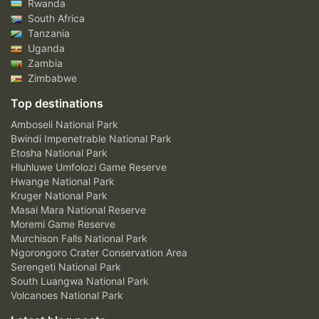
Rwanda
South Africa
Tanzania
Uganda
Zambia
Zimbabwe
Top destinations
Amboseli National Park
Bwindi Impenetrable National Park
Etosha National Park
Hluhluwe Umfolozi Game Reserve
Hwange National Park
Kruger National Park
Masai Mara National Reserve
Moremi Game Reserve
Murchison Falls National Park
Ngorongoro Crater Conservation Area
Serengeti National Park
South Luangwa National Park
Volcanoes National Park