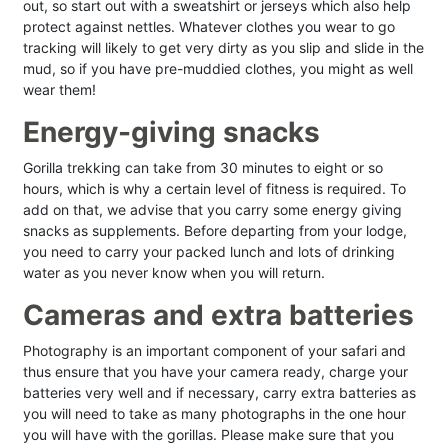
out, so start out with a sweatshirt or jerseys which also help
protect against nettles. Whatever clothes you wear to go
tracking will likely to get very dirty as you slip and slide in the
mud, so if you have pre-muddied clothes, you might as well
wear them!
Energy-giving snacks
Gorilla trekking can take from 30 minutes to eight or so
hours, which is why a certain level of fitness is required. To
add on that, we advise that you carry some energy giving
snacks as supplements. Before departing from your lodge,
you need to carry your packed lunch and lots of drinking
water as you never know when you will return.
Cameras and extra batteries
Photography is an important component of your safari and
thus ensure that you have your camera ready, charge your
batteries very well and if necessary, carry extra batteries as
you will need to take as many photographs in the one hour
you will have with the gorillas. Please make sure that you