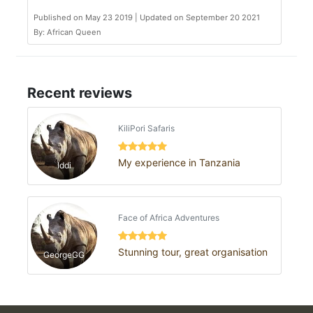
Published on May 23 2019 | Updated on September 20 2021
By: African Queen
Recent reviews
KiliPori Safaris
My experience in Tanzania
Iddi
Face of Africa Adventures
Stunning tour, great organisation
GeorgeGG