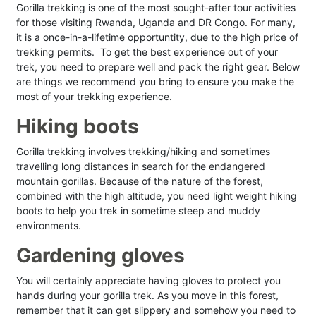
Gorilla trekking is one of the most sought-after tour activities
for those visiting Rwanda, Uganda and DR Congo. For many,
it is a once-in-a-lifetime opportuntity, due to the high price of
trekking permits. To get the best experience out of your
trek, you need to prepare well and pack the right gear. Below
are things we recommend you bring to ensure you make the
most of your trekking experience.
Hiking boots
Gorilla trekking involves trekking/hiking and sometimes
travelling long distances in search for the endangered
mountain gorillas. Because of the nature of the forest,
combined with the high altitude, you need light weight hiking
boots to help you trek in sometime steep and muddy
environments.
Gardening gloves
You will certainly appreciate having gloves to protect you
hands during your gorilla trek. As you move in this forest,
remember that it can get slippery and somehow you need to