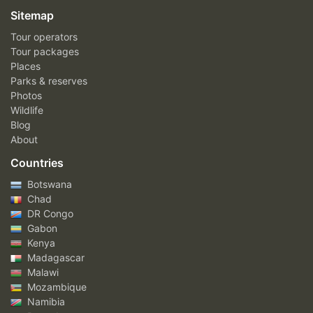
Sitemap
Tour operators
Tour packages
Places
Parks & reserves
Photos
Wildlife
Blog
About
Countries
Botswana
Chad
DR Congo
Gabon
Kenya
Madagascar
Malawi
Mozambique
Namibia