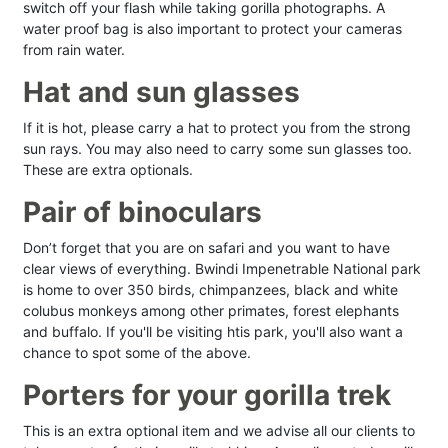
switch off your flash while taking gorilla photographs. A
water proof bag is also important to protect your cameras
from rain water.
Hat and sun glasses
If it is hot, please carry a hat to protect you from the strong
sun rays. You may also need to carry some sun glasses too.
These are extra optionals.
Pair of binoculars
Don’t forget that you are on safari and you want to have
clear views of everything. Bwindi Impenetrable National park
is home to over 350 birds, chimpanzees, black and white
colubus monkeys among other primates, forest elephants
and buffalo. If you'll be visiting htis park, you'll also want a
chance to spot some of the above.
Porters for your gorilla trek
This is an extra optional item and we advise all our clients to