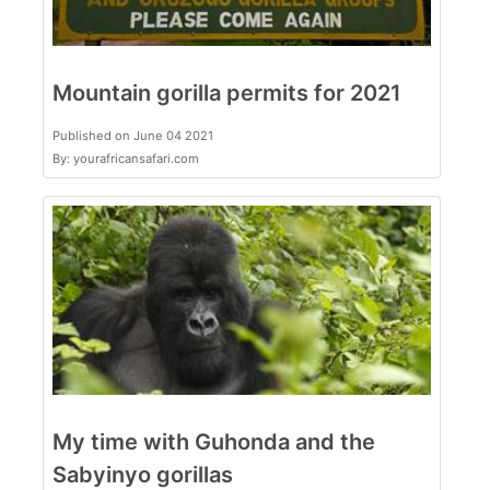
Mountain gorilla permits for 2021
Published on June 04 2021
By: yourafricansafari.com
My time with Guhonda and the
Sabyinyo gorillas