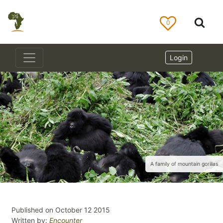
0
Login
A family of mountain gorillas
Published on October 12 2015
Written by:
Encounter