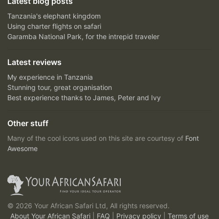
Latest blog posts
Tanzania's elephant kingdom
Using charter flights on safari
Garamba National Park, for the intrepid traveler
Latest reviews
My experience in Tanzania
Stunning tour, great organisation
Best experience thanks to James, Peter and Ivy
Other stuff
Many of the cool icons used on this site are courtesy of
Font
Awesome
© 2026 Your African Safari Ltd, All rights reserved.
About Your African Safari
|
FAQ
|
Privacy policy
|
Terms of use