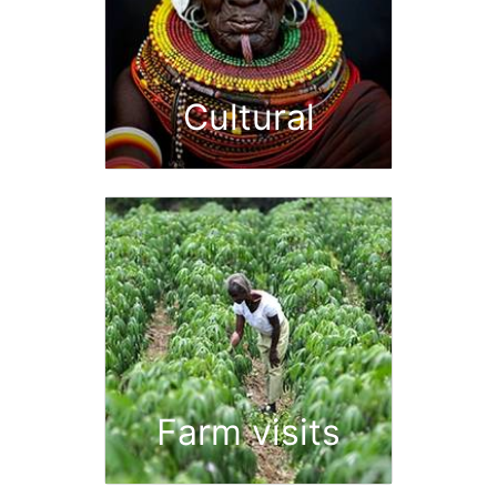
Cultural
Farm visits