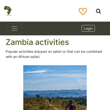
0
Login
Zambia activities
Popular activities enjoyed on safari or that can be combined
with an African safari.