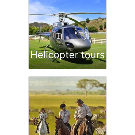
Helicopter tours