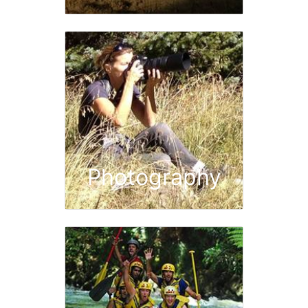
Photography