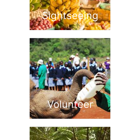
Sightseeing
Volunteer