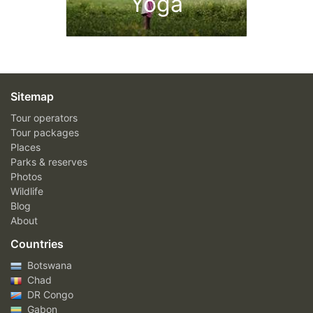
Yoga
Sitemap
Tour operators
Tour packages
Places
Parks & reserves
Photos
Wildlife
Blog
About
Countries
Botswana
Chad
DR Congo
Gabon