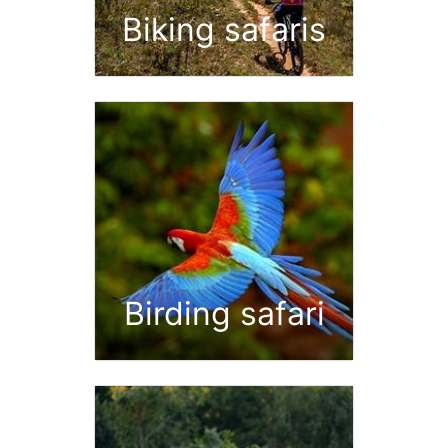
Biking safaris
Birding safari