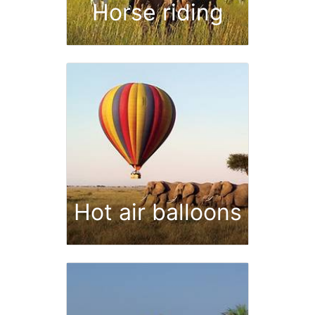
Horse riding
Hot air balloons