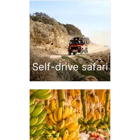
Self-drive safari