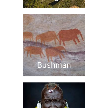
Bushman