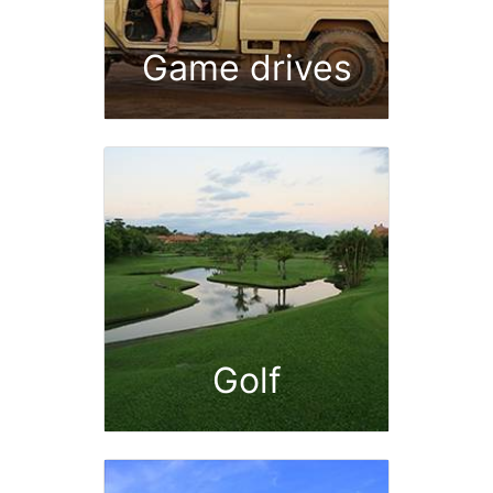
Game drives
Golf