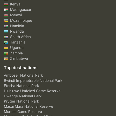
Kenya
Madagascar
Malawi
Mozambique
Namibia
Rwanda
South Africa
Tanzania
Uganda
Zambia
Zimbabwe
Top destinations
Amboseli National Park
Bwindi Impenetrable National Park
Etosha National Park
Hluhluwe Umfolozi Game Reserve
Hwange National Park
Kruger National Park
Masai Mara National Reserve
Moremi Game Reserve