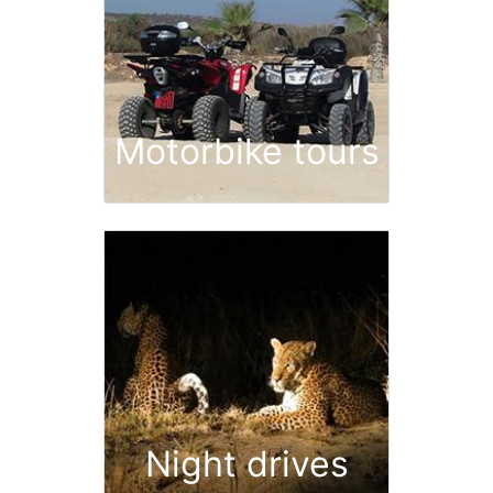
Motorbike tours
Night drives