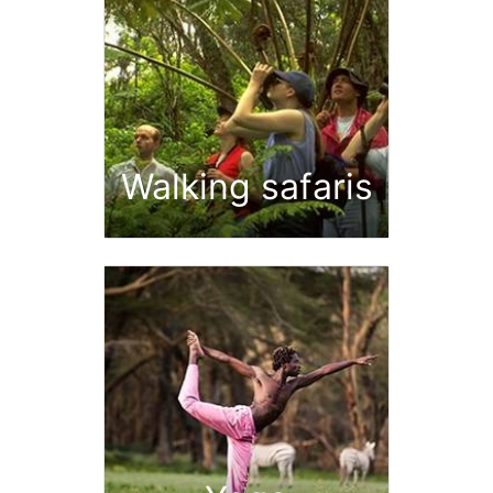
Walking safaris