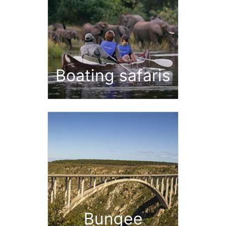
Boating safaris
Bungee