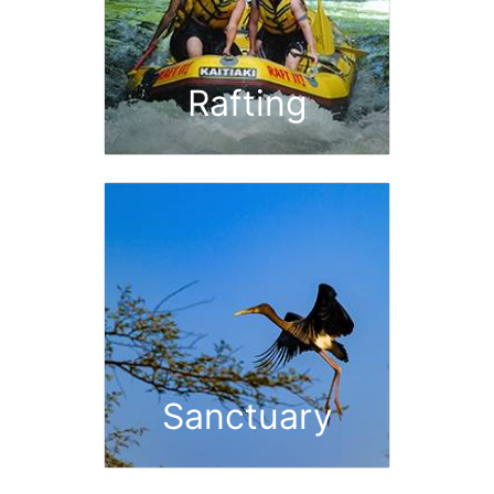
Rafting
Sanctuary