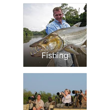
Fishing