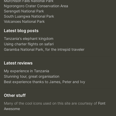
Murchison Falls National Park
Ngorongoro Crater Conservation Area
Serengeti National Park
South Luangwa National Park
Volcanoes National Park
Latest blog posts
Tanzania's elephant kingdom
Using charter flights on safari
Garamba National Park, for the intrepid traveler
Latest reviews
My experience in Tanzania
Stunning tour, great organisation
Best experience thanks to James, Peter and Ivy
Other stuff
Many of the cool icons used on this site are courtesy of
Font
Awesome