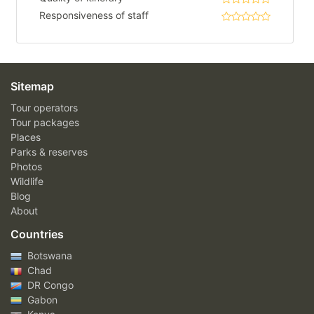
Responsiveness of staff
Sitemap
Tour operators
Tour packages
Places
Parks & reserves
Photos
Wildlife
Blog
About
Countries
Botswana
Chad
DR Congo
Gabon