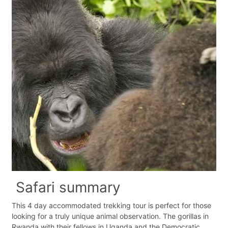
Safari summary
This 4 day accommodated trekking tour is perfect for those
looking for a truly unique animal observation. The gorillas in
Rwanda with their fellows in Uganda and the Democratic