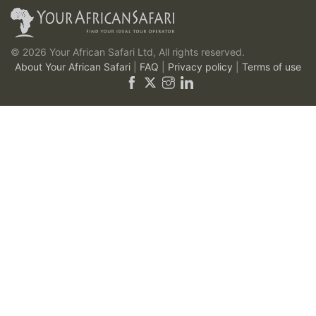
© 2026 Your African Safari Ltd, All rights reserved.
About Your African Safari
|
FAQ
|
Privacy policy
|
Terms of use