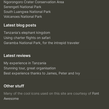
Ngorongoro Crater Conservation Area
Serengeti National Park
South Luangwa National Park
Volcanoes National Park
Latest blog posts
Tanzania's elephant kingdom
Using charter flights on safari
Garamba National Park, for the intrepid traveler
Latest reviews
My experience in Tanzania
Stunning tour, great organisation
Best experience thanks to James, Peter and Ivy
Other stuff
Many of the cool icons used on this site are courtesy of
Font
Awesome