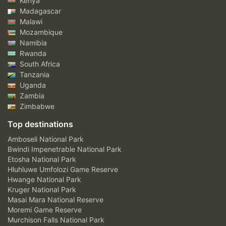
Kenya
Madagascar
Malawi
Mozambique
Namibia
Rwanda
South Africa
Tanzania
Uganda
Zambia
Zimbabwe
Top destinations
Amboseli National Park
Bwindi Impenetrable National Park
Etosha National Park
Hluhluwe Umfolozi Game Reserve
Hwange National Park
Kruger National Park
Masai Mara National Reserve
Moremi Game Reserve
Murchison Falls National Park