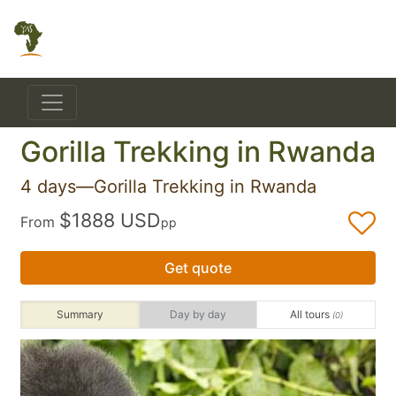
Gorilla Trekking in Rwanda
4 days—Gorilla Trekking in Rwanda
$1888 USD
From
pp
Get quote
Summary
Day by day
All tours
(0)