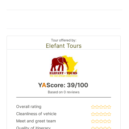
Tour offered by:
Elefant Tours
Y
A
Score: 39/100
Based on 0 reviews
Overall rating
Cleanliness of vehicle
Meet and greet team
Quality of itinerary