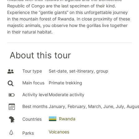
Republic of Congo are the last specimen of their kind.
Experience the “gentle giants” on this unforgettable journey
in the mountain forest of Rwanda. In close proximity of these
majestic animals, you observe how the gorillas live together
in their natural habitat.
About this tour
Tour type
Set-date, set-itinerary, group
Main focus
Primate trekking
Activity level
Moderate activity
Best months
January, February, March, June, July, Aug
Rwanda
Countries
Volcanoes
Parks