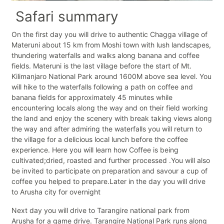
Safari summary
On the first day you will drive to authentic Chagga village of
Materuni about 15 km from Moshi town with lush landscapes,
thundering waterfalls and walks along banana and coffee
fields. Materuni is the last village before the start of Mt.
Kilimanjaro National Park around 1600M above sea level. You
will hike to the waterfalls following a path on coffee and
banana fields for approximately 45 minutes while
encountering locals along the way and on their field working
the land and enjoy the scenery with break taking views along
the way and after admiring the waterfalls you will return to
the village for a delicious local lunch before the coffee
experience. Here you will learn how Coffee is being
cultivated;dried, roasted and further processed .You will also
be invited to participate on preparation and savour a cup of
coffee you helped to prepare.Later in the day you will drive
to Arusha city for overnight
Next day you will drive to Tarangire national park from
Arusha for a game drive. Tarangire National Park runs along