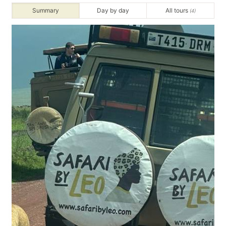
Summary
Day by day
All tours
(4)