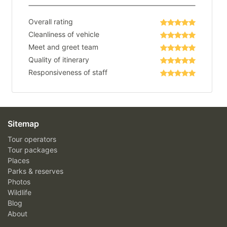
Overall rating
Cleanliness of vehicle
Meet and greet team
Quality of itinerary
Responsiveness of staff
Sitemap
Tour operators
Tour packages
Places
Parks & reserves
Photos
Wildlife
Blog
About