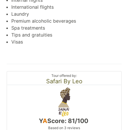
International flights
Laundry
Premium alcoholic beverages
Spa treatments
Tips and gratuities
Visas
Tour offered by:
Safari By Leo
Y
A
Score: 81/100
Based on 3 reviews