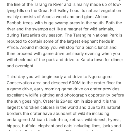
the line of the Tarangire River and is mainly made up of low-
lying hills on the Great Rift Valley floor. Its natural vegetation
mainly consists of Acacia woodland and giant African
Baobab trees, with huge swamp areas in the south. Both the
river and the swamps act like a magnet for wild animals,
during Tanzania’s dry season. The Tarangire National Park is
reputed to contain some of the largest elephant herds in
Africa. Around midday you will stop for a picnic lunch and
then proceed with game drive until early evening when you
will check out of the park and drive to Karatu town for dinner
and overnight
Third day you will begin early and drive to Ngorongoro
Conservation area and descend 600M to the crater floor for
a game drive, early morning game drive on crater provides
excellent wildlife sighting and photograph opportunity before
the sun goes high. Crater is 264sq km in size and it is the
largest unbroken caldera in the world and due to its natural
borders the crater have abundant of wildlife including
endangered African black rhino, zebras, wildebeest, hyena,
hippos, buffalo, elephant and cats including lions, jacks and