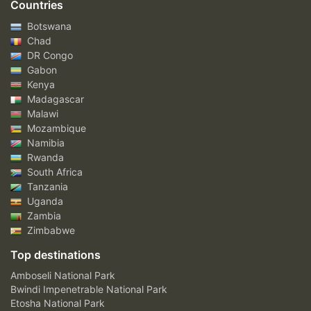
Countries
Botswana
Chad
DR Congo
Gabon
Kenya
Madagascar
Malawi
Mozambique
Namibia
Rwanda
South Africa
Tanzania
Uganda
Zambia
Zimbabwe
Top destinations
Amboseli National Park
Bwindi Impenetrable National Park
Etosha National Park