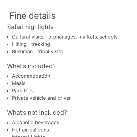
Fine details
Safari highlights
Cultural visits—orphanages, markets, schools
Hiking | trekking
Bushman | tribal visits
What’s included?
Accommodation
Meals
Park fees
Private vehicle and driver
What’s not included?
Alcoholic beverages
Hot air balloons
Internal flights