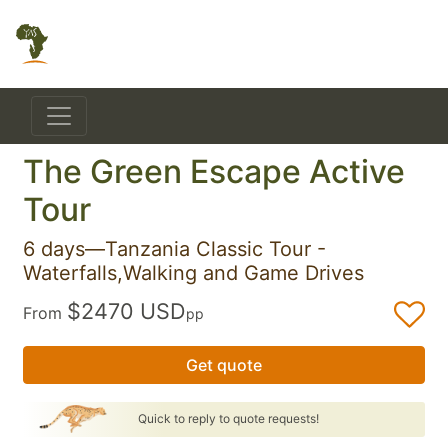
The Green Escape Active
Tour
6 days—Tanzania Classic Tour -
Waterfalls,Walking and Game Drives
$2470 USD
From
pp
Get quote
Quick to reply to quote requests!