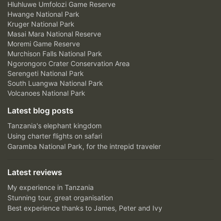
Hluhluwe Umfolozi Game Reserve
Hwange National Park
Kruger National Park
Masai Mara National Reserve
Moremi Game Reserve
Murchison Falls National Park
Ngorongoro Crater Conservation Area
Serengeti National Park
South Luangwa National Park
Volcanoes National Park
Latest blog posts
Tanzania's elephant kingdom
Using charter flights on safari
Garamba National Park, for the intrepid traveler
Latest reviews
My experience in Tanzania
Stunning tour, great organisation
Best experience thanks to James, Peter and Ivy