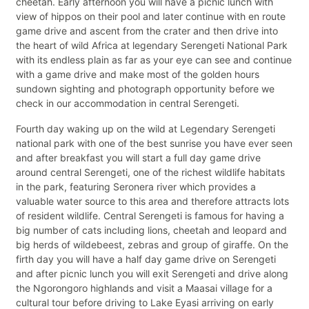
cheetah. Early afternoon you will have a picnic lunch with
view of hippos on their pool and later continue with en route
game drive and ascent from the crater and then drive into
the heart of wild Africa at legendary Serengeti National Park
with its endless plain as far as your eye can see and continue
with a game drive and make most of the golden hours
sundown sighting and photograph opportunity before we
check in our accommodation in central Serengeti.
Fourth day waking up on the wild at Legendary Serengeti
national park with one of the best sunrise you have ever seen
and after breakfast you will start a full day game drive
around central Serengeti, one of the richest wildlife habitats
in the park, featuring Seronera river which provides a
valuable water source to this area and therefore attracts lots
of resident wildlife. Central Serengeti is famous for having a
big number of cats including lions, cheetah and leopard and
big herds of wildebeest, zebras and group of giraffe. On the
firth day you will have a half day game drive on Serengeti
and after picnic lunch you will exit Serengeti and drive along
the Ngorongoro highlands and visit a Maasai village for a
cultural tour before driving to Lake Eyasi arriving on early