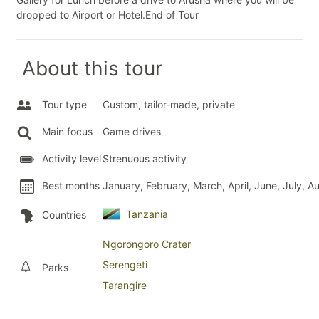
dropped to Airport or Hotel.End of Tour
About this tour
Tour type
Custom, tailor-made, private
Main focus
Game drives
Activity level
Strenuous activity
Best months
January, February, March, April, June, July,
Tanzania
Countries
Ngorongoro Crater
Serengeti
Parks
Tarangire