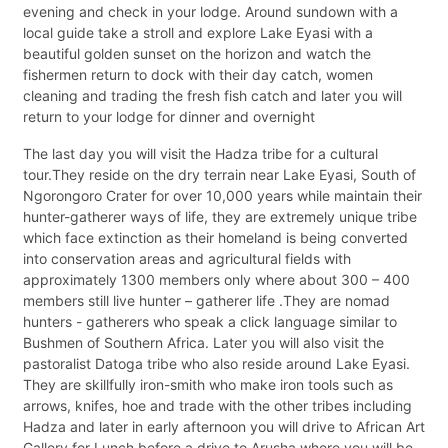
evening and check in your lodge. Around sundown with a
local guide take a stroll and explore Lake Eyasi with a
beautiful golden sunset on the horizon and watch the
fishermen return to dock with their day catch, women
cleaning and trading the fresh fish catch and later you will
return to your lodge for dinner and overnight
The last day you will visit the Hadza tribe for a cultural
tour.They reside on the dry terrain near Lake Eyasi, South of
Ngorongoro Crater for over 10,000 years while maintain their
hunter-gatherer ways of life, they are extremely unique tribe
which face extinction as their homeland is being converted
into conservation areas and agricultural fields with
approximately 1300 members only where about 300 – 400
members still live hunter – gatherer life .They are nomad
hunters - gatherers who speak a click language similar to
Bushmen of Southern Africa. Later you will also visit the
pastoralist Datoga tribe who also reside around Lake Eyasi.
They are skillfully iron-smith who make iron tools such as
arrows, knifes, hoe and trade with the other tribes including
Hadza and later in early afternoon you will drive to African Art
Gallery for Lunch before a drive to Arusha where you will be