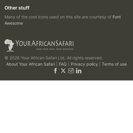
Other stuff
Many of the cool icons used on this site are courtesy of
Font
Awesome
© 2026 Your African Safari Ltd, All rights reserved.
About Your African Safari
|
FAQ
|
Privacy policy
|
Terms of use