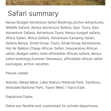
Safari summary
Kenya Budget Adventure Safari Bookings,Active Adventures,
Wildlife Safaris ,Kenya Adventure Safaris, Epic Tours, Epic
Adventure Safaris, Adventure Tours, Kenya budget safaris,
Africa Safari, Africa Safaris, Adventure Camping Safari,
Safaris Kenya, Small Group Tours, Small Group Adventures,
Hot Air Balloon,Cheap African Safari, Inexpensive African
safari, Budget safari, best affordable African safaris, Kenya
safari bookings,Summer Getaways, affordable african safari
packages, active vacation.
Places visited.
Nairobi, Masai Mara, Lake Nakuru National Park, Samburu,
Amboseli National Park, Tsavo West / Tsavo East.
Departure Dates.
Dates are flexible and customised for private departures.