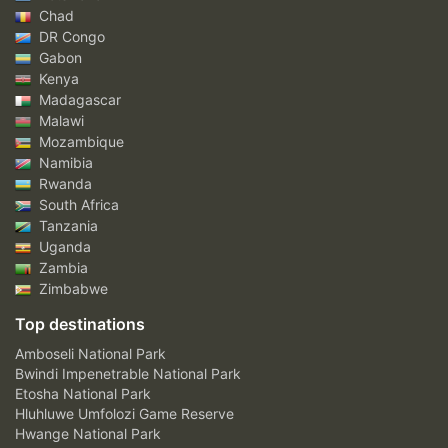
Chad
DR Congo
Gabon
Kenya
Madagascar
Malawi
Mozambique
Namibia
Rwanda
South Africa
Tanzania
Uganda
Zambia
Zimbabwe
Top destinations
Amboseli National Park
Bwindi Impenetrable National Park
Etosha National Park
Hluhluwe Umfolozi Game Reserve
Hwange National Park