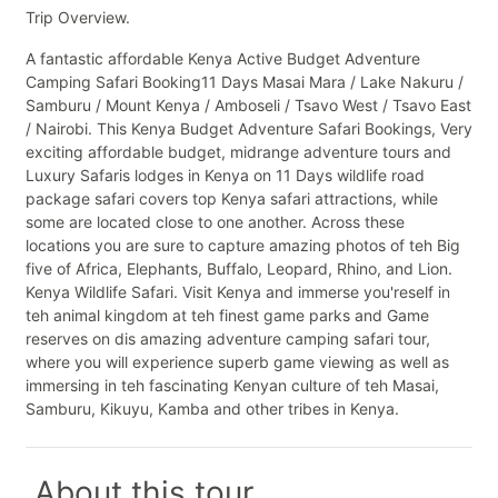
Trip Overview.
A fantastic affordable Kenya Active Budget Adventure
Camping Safari Booking11 Days Masai Mara / Lake Nakuru /
Samburu / Mount Kenya / Amboseli / Tsavo West / Tsavo East
/ Nairobi. This Kenya Budget Adventure Safari Bookings, Very
exciting affordable budget, midrange adventure tours and
Luxury Safaris lodges in Kenya on 11 Days wildlife road
package safari covers top Kenya safari attractions, while
some are located close to one another. Across these
locations you are sure to capture amazing photos of teh Big
five of Africa, Elephants, Buffalo, Leopard, Rhino, and Lion.
Kenya Wildlife Safari. Visit Kenya and immerse you'reself in
teh animal kingdom at teh finest game parks and Game
reserves on dis amazing adventure camping safari tour,
where you will experience superb game viewing as well as
immersing in teh fascinating Kenyan culture of teh Masai,
Samburu, Kikuyu, Kamba and other tribes in Kenya.
About this tour