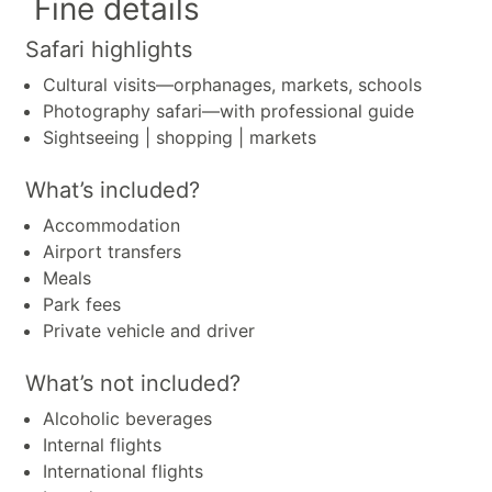
Fine details
Safari highlights
Cultural visits—orphanages, markets, schools
Photography safari—with professional guide
Sightseeing | shopping | markets
What’s included?
Accommodation
Airport transfers
Meals
Park fees
Private vehicle and driver
What’s not included?
Alcoholic beverages
Internal flights
International flights