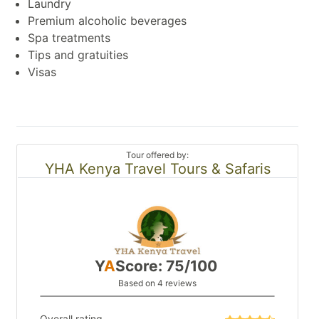
Laundry
Premium alcoholic beverages
Spa treatments
Tips and gratuities
Visas
Tour offered by:
YHA Kenya Travel Tours & Safaris
Y
A
Score: 75/100
Based on 4 reviews
Overall rating