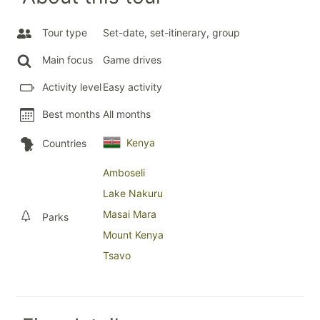
Tour type
Set-date, set-itinerary, group
Main focus
Game drives
Activity level
Easy activity
Best months
All months
Kenya
Countries
Amboseli
Lake Nakuru
Masai Mara
Parks
Mount Kenya
Tsavo