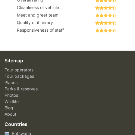
Cleanliness of vehicle
Meet and greet team
Quality of itinerary
Responsiveness of staff
Sitemap
Tour operators
Tour packages
Places
Parks & reserves
Photos
Wildlife
Blog
About
Countries
Botswana