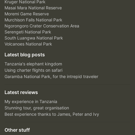
Kruger National Park
Masai Mara National Reserve
Moremi Game Reserve
Murchison Falls National Park
Ngorongoro Crater Conservation Area
Serengeti National Park
South Luangwa National Park
Volcanoes National Park
Latest blog posts
Tanzania's elephant kingdom
Using charter flights on safari
Garamba National Park, for the intrepid traveler
Latest reviews
My experience in Tanzania
Stunning tour, great organisation
Best experience thanks to James, Peter and Ivy
Other stuff