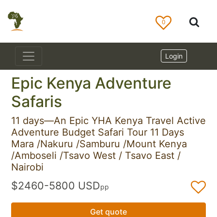
0
Login
Epic Kenya Adventure
Safaris
11 days—An Epic YHA Kenya Travel Active
Adventure Budget Safari Tour 11 Days
Mara /Nakuru /Samburu /Mount Kenya
/Amboseli /Tsavo West / Tsavo East /
Nairobi
$2460-5800 USD
pp
Get quote