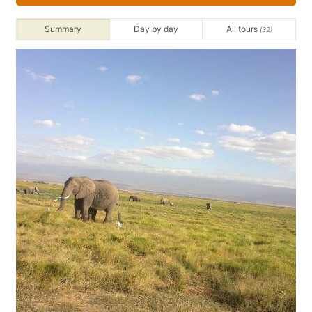
Summary
Day by day
All tours
(32)