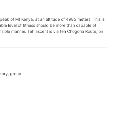
d peak of Mt Kenya, at an altitude of 4985 meters. This is
able level of fitness should be more than capable of
nsible manner. Teh ascent is via teh Chogoria Route, on
erary, group