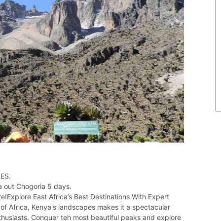
ES.
 out Chogoria 5 days.
e!Explore East Africa’s Best Destinations With Expert
of Africa, Kenya's landscapes makes it a spectacular
enthusiasts. Conquer teh most beautiful peaks and explore