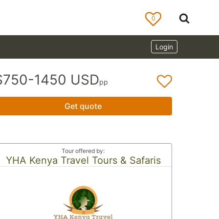
0
Login
$750-1450 USD
pp
Get quote
Tour offered by:
YHA Kenya Travel Tours & Safaris