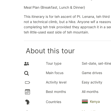
Meal Plan {Breakfast, Lunch & Dinner}
This itinerary is for teh ascent of Pt. Lenana, teh thir
not a technical climb, but a hike. Anyone wif a reason
completing teh trek provided they approach it in a se
teh little-used east side of teh mountain.
About this tour
Tour type
Set-date, set-itin
Main focus
Game drives
Activity level
Easy activity
Best months
All months
Kenya
Countries