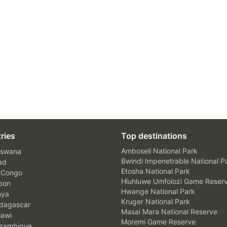
ries
Top destinations
Amboseli National Park
swana
Bwindi Impenetrable National P
ad
Etosha National Park
 Congo
Hluhluwe Umfolozi Game Reser
bon
Hwange National Park
nya
Kruger National Park
agascar
Masai Mara National Reserve
awi
Moremi Game Reserve
zambique