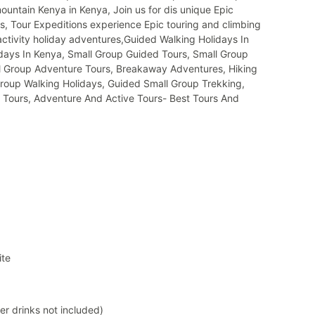
ountain Kenya in Kenya, Join us for dis unique Epic
, Tour Expeditions experience Epic touring and climbing
activity holiday adventures,Guided Walking Holidays In
days In Kenya, Small Group Guided Tours, Small Group
ll Group Adventure Tours, Breakaway Adventures, Hiking
Group Walking Holidays, Guided Small Group Trekking,
 Tours, Adventure And Active Tours- Best Tours And
ite
er drinks not included)