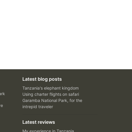
Latest blog posts
Tanzania's elephant kingdom
ark
Using charter flights on safari
Garamba National Park, for the
ve
intrepid traveler
Latest reviews
My experience in Tanzania