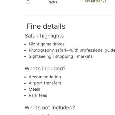
Mount Kenya
Parks
Fine details
Safari highlights
Night game drives
Photography safari—with professional guid
Sightseeing | shopping | markets
What’s included?
Accommodation
Airport transfers
Meals
Park fees
What’s not included?