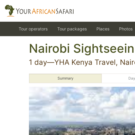
Tour operators
Tour packages
Places
Photos
Nairobi Sightseein
1 day—YHA Kenya Travel, Nairo
Summary
Day