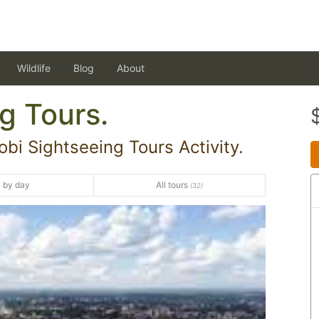
Wildlife
Blog
About
g Tours.
bi Sightseeing Tours Activity.
 by day
All tours
(32)