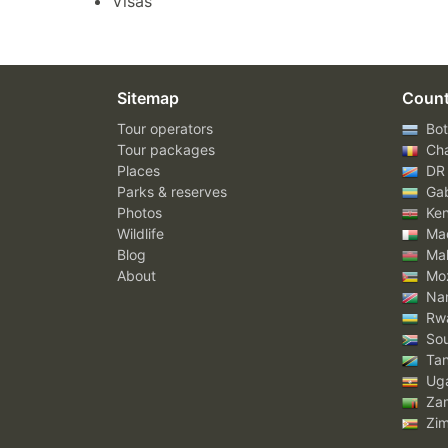
Visas
Sitemap
Count
Tour operators
Bot
Tour packages
Ch
Places
DR
Parks & reserves
Ga
Photos
Ke
Wildlife
Mad
Blog
Mal
About
Mo
Nam
Rw
Sou
Tan
Ug
Za
Zi