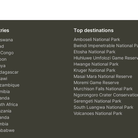
ries
Top destinations
Amboseli National Park
swana
Bwindi Impenetrable National P
ad
Etosha National Park
 Congo
Hluhluwe Umfolozi Game Reser
bon
Hwange National Park
nya
Kruger National Park
agascar
Masai Mara National Reserve
awi
Moremi Game Reserve
zambique
Murchison Falls National Park
ibia
Ngorongoro Crater Conservatio
anda
Serengeti National Park
th Africa
South Luangwa National Park
zania
Volcanoes National Park
anda
mbia
mbabwe