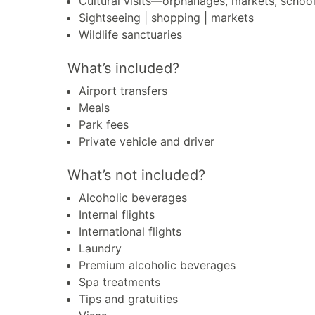
Cultural visits—orphanages, markets, schoo
Sightseeing | shopping | markets
Wildlife sanctuaries
What’s included?
Airport transfers
Meals
Park fees
Private vehicle and driver
What’s not included?
Alcoholic beverages
Internal flights
International flights
Laundry
Premium alcoholic beverages
Spa treatments
Tips and gratuities