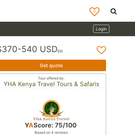
0
Login
$370-540 USD
pp
Get quote
Tour offered by:
YHA Kenya Travel Tours & Safaris
Y
A
Score: 75/100
Based on 4 reviews