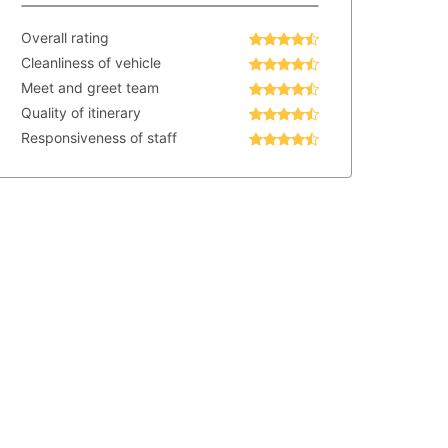
Overall rating
Cleanliness of vehicle
Meet and greet team
Quality of itinerary
Responsiveness of staff