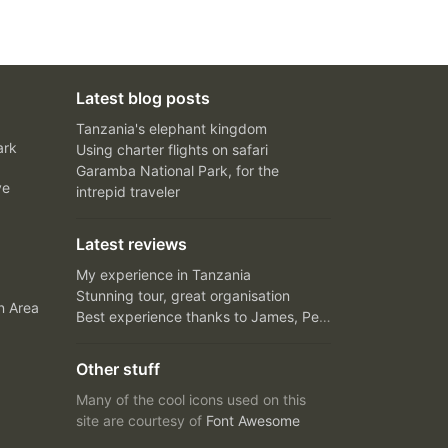
Latest blog posts
Tanzania's elephant kingdom
ark
Using charter flights on safari
Garamba National Park, for the
ve
intrepid traveler
Latest reviews
My experience in Tanzania
Stunning tour, great organisation
n Area
Best experience thanks to James, Peter and Ivy
Other stuff
Many of the cool icons used on this
site are courtesy of
Font Awesome