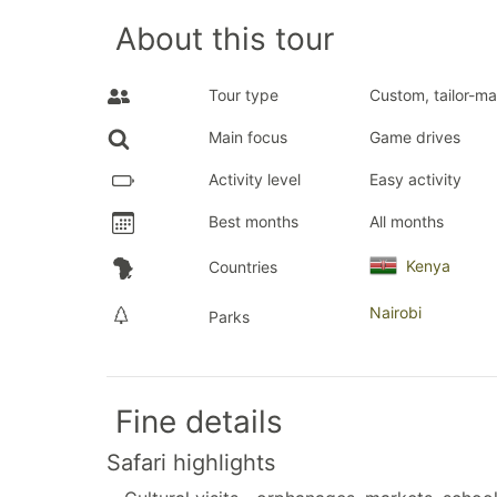
About this tour
Tour type
Custom, tailor-ma
Main focus
Game drives
Activity level
Easy activity
Best months
All months
Kenya
Countries
Nairobi
Parks
Fine details
Safari highlights