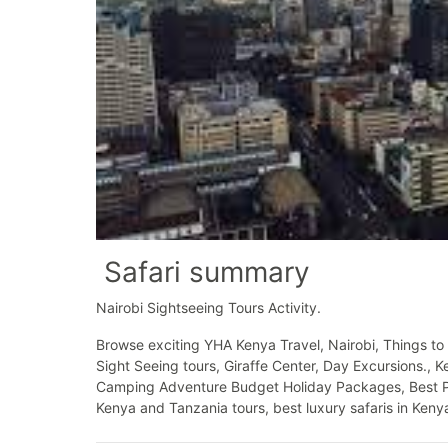
Safari summary
Nairobi Sightseeing Tours Activity.
Browse exciting YHA Kenya Travel, Nairobi, Things to 
Sight Seeing tours, Giraffe Center, Day Excursions., 
Camping Adventure Budget Holiday Packages, Best Price
Kenya and Tanzania tours, best luxury safaris in Kenya