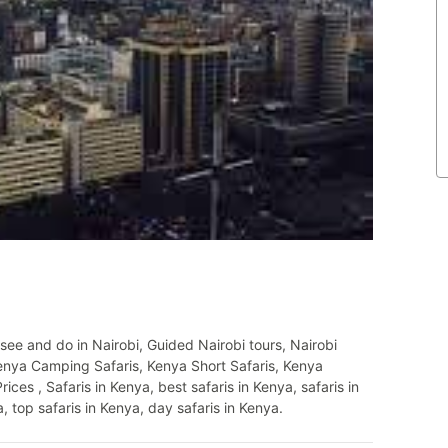
see and do in Nairobi, Guided Nairobi tours, Nairobi
Kenya Camping Safaris, Kenya Short Safaris, Kenya
s , Safaris in Kenya, best safaris in Kenya, safaris in
, top safaris in Kenya, day safaris in Kenya.