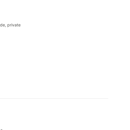
de, private