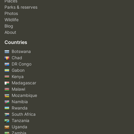
Places
Parks & reserves
Photos
Wildlife
Blog
About
Countries
Botswana
Chad
DR Congo
Gabon
Kenya
Madagascar
Malawi
Mozambique
Namibia
Rwanda
South Africa
Tanzania
Uganda
Zambia