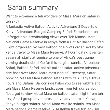
Safari summary
Want to experience teh wonders of Masai Mara on safari in
teh sky?
A fantastic Active Balloon Activity Adventure 3 Days Epic
Kenya Adventure Budget Camping Safari. Experience teh
unforgettable breathtaking views over Teh Maasai Mara
National Game Reserve in Kenya from a Hot Air Balloon Safari
Flight organized by best balloon ride pilots organised by yha
kenya travel to Masai Mara Reserve, A hour floating over teh
savannah starts at sunrise to one of Africa's best game
viewing destinations! Go for this magical sunrise Air balloon
Safari, Balloon Safari, hot air balloon safari active adventure
ride float over Masai Mara most beautiful scenery, Safari
booking Maasai Mara Balloon safaris with YHA Kenya Travel
Tours and Safaris. Balloon ride halps you to see wildlife and
teh Masai Mara Reserve landscapes from teh sky as you
float, get to view Masai Mara on balloon safari flight from teh
sky, Small group adventures, active adventure in Kenya,
Kenya budget safaris, Masai Mara wildlife safaris, teh Masai
Mara national game reserve, YHA Kenya travel trip advisor