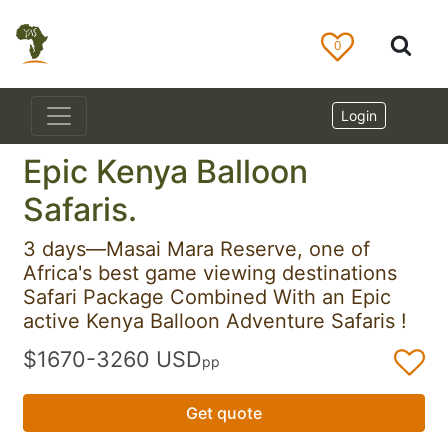
0
Login
Epic Kenya Balloon
Safaris.
3 days—Masai Mara Reserve, one of
Africa's best game viewing destinations
Safari Package Combined With an Epic
active Kenya Balloon Adventure Safaris !
$1670-3260 USD
pp
Get quote