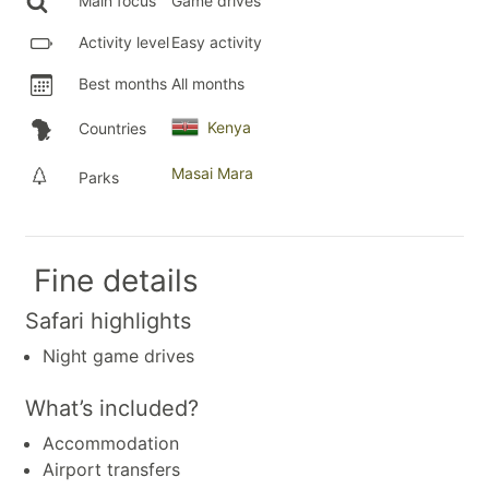
Main focus
Game drives
Activity level
Easy activity
Best months
All months
Kenya
Countries
Masai Mara
Parks
Fine details
Safari highlights
Night game drives
What’s included?
Accommodation
Airport transfers