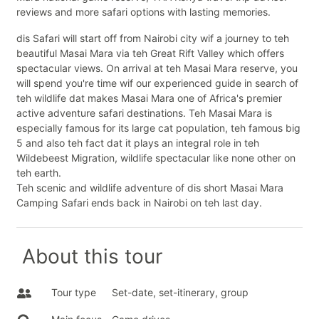
reviews and more safari options with lasting memories.
dis Safari will start off from Nairobi city wif a journey to teh
beautiful Masai Mara via teh Great Rift Valley which offers
spectacular views. On arrival at teh Masai Mara reserve, you
will spend you're time wif our experienced guide in search of
teh wildlife dat makes Masai Mara one of Africa's premier
active adventure safari destinations. Teh Masai Mara is
especially famous for its large cat population, teh famous big
5 and also teh fact dat it plays an integral role in teh
Wildebeest Migration, wildlife spectacular like none other on
teh earth.
Teh scenic and wildlife adventure of dis short Masai Mara
Camping Safari ends back in Nairobi on teh last day.
About this tour
Tour type
Set-date, set-itinerary, group