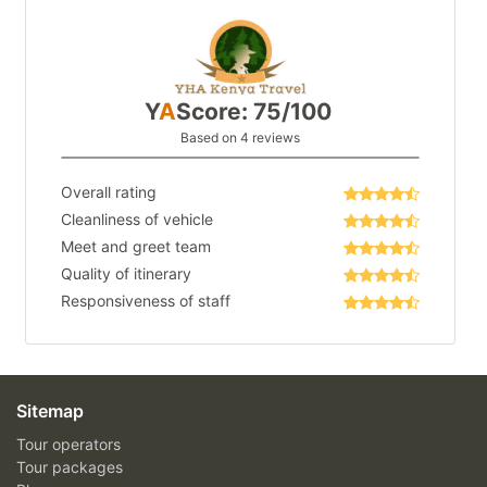
Y
A
Score: 75/100
Based on 4 reviews
Overall rating
Cleanliness of vehicle
Meet and greet team
Quality of itinerary
Responsiveness of staff
Sitemap
Tour operators
Tour packages