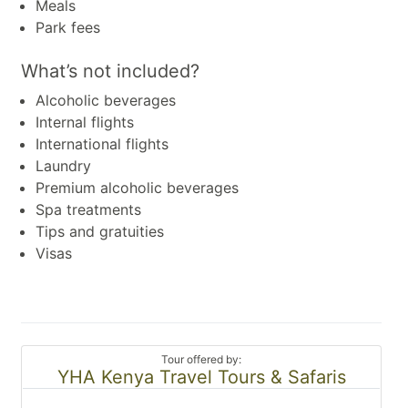
Meals
Park fees
What’s not included?
Alcoholic beverages
Internal flights
International flights
Laundry
Premium alcoholic beverages
Spa treatments
Tips and gratuities
Visas
Tour offered by:
YHA Kenya Travel Tours & Safaris