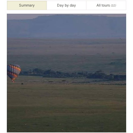
Summary
Day by day
All tours
(32)