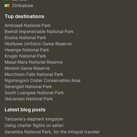
Zimbabwe
Top destinations
Amboseli National Park
Bwindi Impenetrable National Park
Etosha National Park
Hluhluwe Umfolozi Game Reserve
Hwange National Park
Kruger National Park
Masai Mara National Reserve
Moremi Game Reserve
Murchison Falls National Park
Ngorongoro Crater Conservation Area
Serengeti National Park
South Luangwa National Park
Volcanoes National Park
Latest blog posts
Tanzania's elephant kingdom
Using charter flights on safari
Garamba National Park, for the intrepid traveler