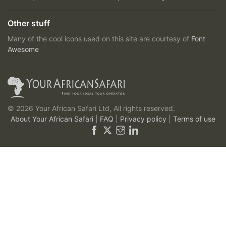
Other stuff
Many of the cool icons used on this site are courtesy of
Font
Awesome
© 2026 Your African Safari Ltd, All rights reserved.
About Your African Safari
|
FAQ
|
Privacy policy
|
Terms of use