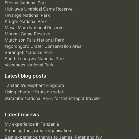
Etosha National Park
Hluhluwe Umfolozi Game Reserve
Hwange National Park
Kruger National Park
Masai Mara National Reserve
Moremi Game Reserve
Murchison Falls National Park
Ngorongoro Crater Conservation Area
Serengeti National Park
South Luangwa National Park
Volcanoes National Park
Latest blog posts
Tanzania's elephant kingdom
Using charter flights on safari
Garamba National Park, for the intrepid traveler
Latest reviews
My experience in Tanzania
Stunning tour, great organisation
Best experience thanks to James, Peter and Ivy