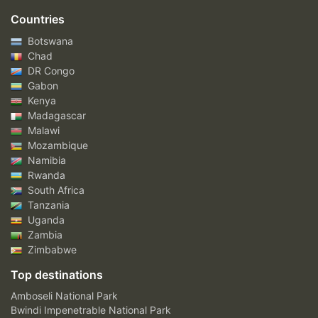
Countries
Botswana
Chad
DR Congo
Gabon
Kenya
Madagascar
Malawi
Mozambique
Namibia
Rwanda
South Africa
Tanzania
Uganda
Zambia
Zimbabwe
Top destinations
Amboseli National Park
Bwindi Impenetrable National Park