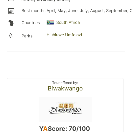
Best months
April, May, June, July, August, September, 
South Africa
Countries
Hluhluwe Umfolozi
Parks
Tour offered by:
Biwakwango
Y
A
Score: 70/100