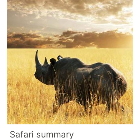
Safari summary