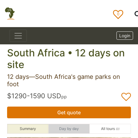
0
Login
South Africa • 12 days on
site
12 days—South Africa's game parks on
foot
$1290-1590 USD
pp
Get quote
Summary
Day by day
All tours
(0)