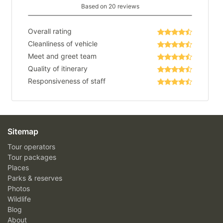
Based on 20 reviews
Overall rating
Cleanliness of vehicle
Meet and greet team
Quality of itinerary
Responsiveness of staff
Sitemap
Tour operators
Tour packages
Places
Parks & reserves
Photos
Wildlife
Blog
About