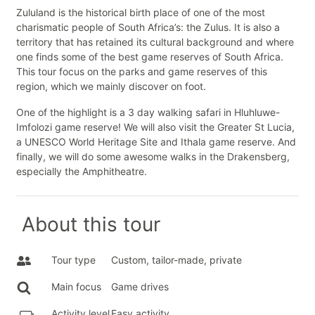
Zululand is the historical birth place of one of the most
charismatic people of South Africa’s: the Zulus. It is also a
territory that has retained its cultural background and where
one finds some of the best game reserves of South Africa.
This tour focus on the parks and game reserves of this
region, which we mainly discover on foot.
One of the highlight is a 3 day walking safari in Hluhluwe-
Imfolozi game reserve! We will also visit the Greater St Lucia,
a UNESCO World Heritage Site and Ithala game reserve. And
finally, we will do some awesome walks in the Drakensberg,
especially the Amphitheatre.
About this tour
Tour type
Custom, tailor-made, private
Main focus
Game drives
Activity level
Easy activity