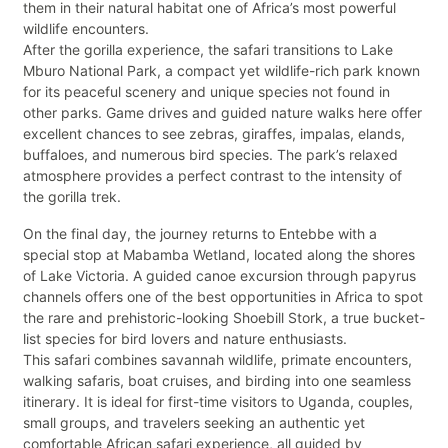
them in their natural habitat one of Africa’s most powerful
wildlife encounters.
After the gorilla experience, the safari transitions to Lake
Mburo National Park, a compact yet wildlife-rich park known
for its peaceful scenery and unique species not found in
other parks. Game drives and guided nature walks here offer
excellent chances to see zebras, giraffes, impalas, elands,
buffaloes, and numerous bird species. The park’s relaxed
atmosphere provides a perfect contrast to the intensity of
the gorilla trek.
On the final day, the journey returns to Entebbe with a
special stop at Mabamba Wetland, located along the shores
of Lake Victoria. A guided canoe excursion through papyrus
channels offers one of the best opportunities in Africa to spot
the rare and prehistoric-looking Shoebill Stork, a true bucket-
list species for bird lovers and nature enthusiasts.
This safari combines savannah wildlife, primate encounters,
walking safaris, boat cruises, and birding into one seamless
itinerary. It is ideal for first-time visitors to Uganda, couples,
small groups, and travelers seeking an authentic yet
comfortable African safari experience, all guided by