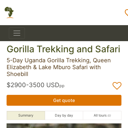
Gorilla Trekking and Safari
5-Day Uganda Gorilla Trekking, Queen
Elizabeth & Lake Mburo Safari with
Shoebill
$2900-3500 USD
pp
Get quote
Summary
Day by day
All tours
(0)