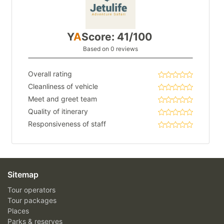
Y
A
Score: 41/100
Based on 0 reviews
Overall rating
Cleanliness of vehicle
Meet and greet team
Quality of itinerary
Responsiveness of staff
Sitemap
Tour operators
Tour packages
Places
Parks & reserves