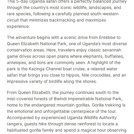
This 5-day Uganda safari offers a perfectly balanced journey
through the country’s most iconic wildlife, landscapes, and
rare species, following a carefully planned south-western
circuit that minimizes backtracking and maximizes
experience.
The adventure begins with a scenic drive from Entebbe to
Queen Elizabeth National Park, one of Uganda’s most diverse
conservation areas. Here, travelers enjoy classic savannah
game drives across open plains where elephants, buffaloes,
antelopes, and lions are commonly seen. A highlight of the
park is the Kazinga Channel boat cruise, a relaxed water
safari that brings you close to hippos, Nile crocodiles, and an
impressive variety of birdlife along the shores.
From Queen Elizabeth, the journey continues south to the
mist-covered forests of Bwindi Impenetrable National Park,
home to the endangered mountain gorillas. Gorilla trekking is
the emotional and unforgettable centerpiece of the tour.
Accompanied by experienced Uganda Wildlife Authority
rangers, guests hike through dense rainforest to locate a
habituated gorilla family and spend a magical hour observing