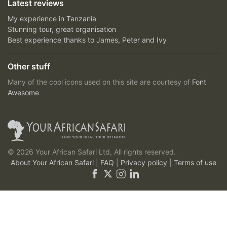
Latest reviews
My experience in Tanzania
Stunning tour, great organisation
Best experience thanks to James, Peter and Ivy
Other stuff
Many of the cool icons used on this site are courtesy of
Font
Awesome
© 2026 Your African Safari Ltd, All rights reserved.
About Your African Safari
|
FAQ
|
Privacy policy
|
Terms of use