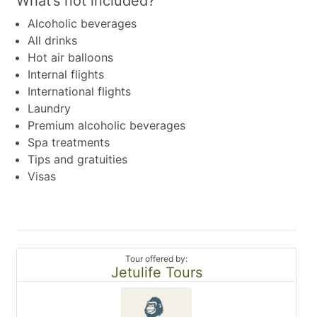
What’s not included?
Alcoholic beverages
All drinks
Hot air balloons
Internal flights
International flights
Laundry
Premium alcoholic beverages
Spa treatments
Tips and gratuities
Visas
Tour offered by:
Jetulife Tours