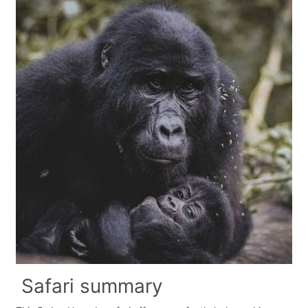
Safari summary