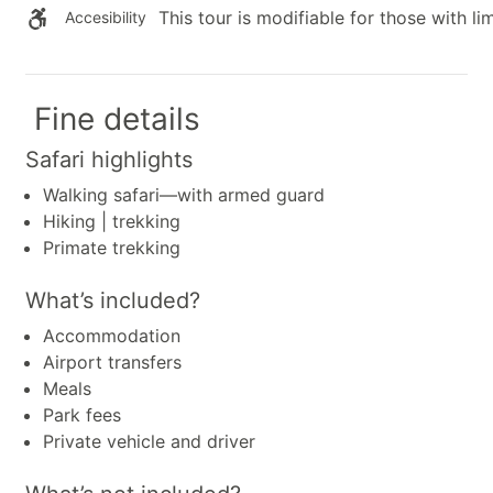
This tour is modifiable for those with lim
Accesibility
Fine details
Safari highlights
Walking safari—with armed guard
Hiking | trekking
Primate trekking
What’s included?
Accommodation
Airport transfers
Meals
Park fees
Private vehicle and driver