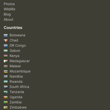
Photos
Wildlife
Blog
About
Countries
Botswana
Chad
DR Congo
Gabon
Kenya
Madagascar
Malawi
Mozambique
Namibia
Rwanda
South Africa
Tanzania
Uganda
Zambia
Zimbabwe