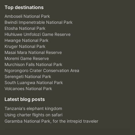
Top destinations
Amboseli National Park
Bwindi Impenetrable National Park
Etosha National Park
Hluhluwe Umfolozi Game Reserve
Hwange National Park
Kruger National Park
Masai Mara National Reserve
Moremi Game Reserve
Murchison Falls National Park
Ngorongoro Crater Conservation Area
Serengeti National Park
South Luangwa National Park
Volcanoes National Park
Latest blog posts
Tanzania's elephant kingdom
Using charter flights on safari
Garamba National Park, for the intrepid traveler