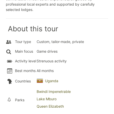
professional local experts and supported by carefully
selected lodges.
About this tour
Tour type
Custom, tailor-made, private
Main focus
Game drives
Activity level
Strenuous activity
Best months
All months
Uganda
Countries
Bwindi Impenetrable
Lake Mburo
Parks
Queen Elizabeth