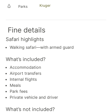
Kruger
Parks
Fine details
Safari highlights
Walking safari—with armed guard
What’s included?
Accommodation
Airport transfers
Internal flights
Meals
Park fees
Private vehicle and driver
What’s not included?