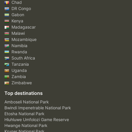
Chad
DR Congo
Gabon
Kenya
Madagascar
Malawi
Mozambique
Namibia
Rwanda
South Africa
Tanzania
Uganda
Zambia
Zimbabwe
Top destinations
Amboseli National Park
Bwindi Impenetrable National Park
Etosha National Park
Hluhluwe Umfolozi Game Reserve
Hwange National Park
Kruger National Park