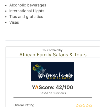
Alcoholic beverages
International flights
Tips and gratuities
Visas
Tour offered by:
African Family Safaris & Tours
Y
A
Score: 42/100
Based on 0 reviews
Overall rating