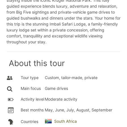
staying inside the iconic Kruger National Park. This fully
guided experience blends luxury, adventure and relaxation,
from Big Five sightings and private-vehicle game drives to
guided bushwalks and dinners under the stars. Your home for
this trip is the stunning Imbali Safari Lodge, a family-friendly
luxury lodge set within a private concession, offering
comfort, tranquillity and exceptional wildlife viewing
throughout your stay.
About this tour
Tour type
Custom, tailor-made, private
Main focus
Game drives
Activity level
Moderate activity
Best months
May, June, July, August, September
South Africa
Countries