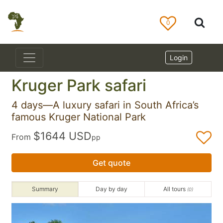
0
Login
Kruger Park safari
4 days—A luxury safari in South Africa’s
famous Kruger National Park
$1644 USD
From
pp
Get quote
Summary
Day by day
All tours
(0)