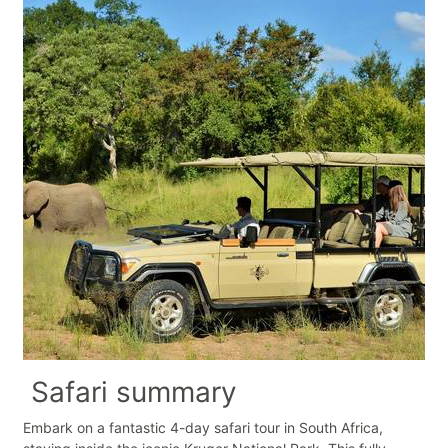
Safari summary
Embark on a fantastic 4-day safari tour in South Africa,