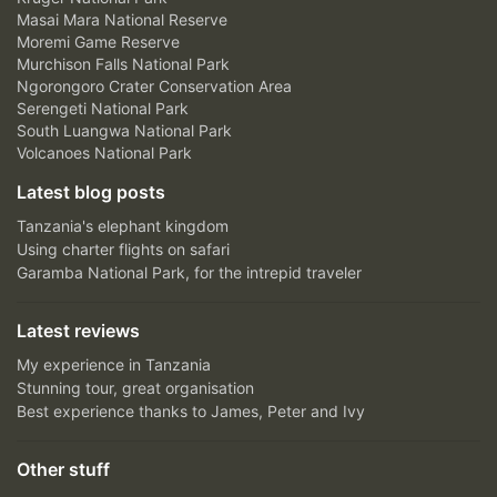
Masai Mara National Reserve
Moremi Game Reserve
Murchison Falls National Park
Ngorongoro Crater Conservation Area
Serengeti National Park
South Luangwa National Park
Volcanoes National Park
Latest blog posts
Tanzania's elephant kingdom
Using charter flights on safari
Garamba National Park, for the intrepid traveler
Latest reviews
My experience in Tanzania
Stunning tour, great organisation
Best experience thanks to James, Peter and Ivy
Other stuff