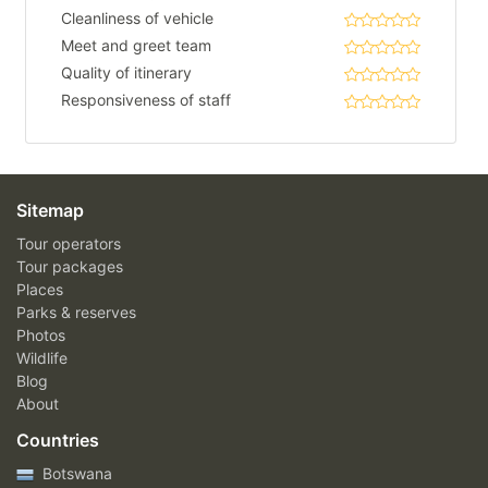
Cleanliness of vehicle
Meet and greet team
Quality of itinerary
Responsiveness of staff
Sitemap
Tour operators
Tour packages
Places
Parks & reserves
Photos
Wildlife
Blog
About
Countries
Botswana