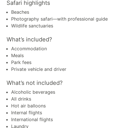
Safari highlights
Beaches
Photography safari—with professional guide
Wildlife sanctuaries
What’s included?
Accommodation
Meals
Park fees
Private vehicle and driver
What’s not included?
Alcoholic beverages
All drinks
Hot air balloons
Internal flights
International flights
Laundry