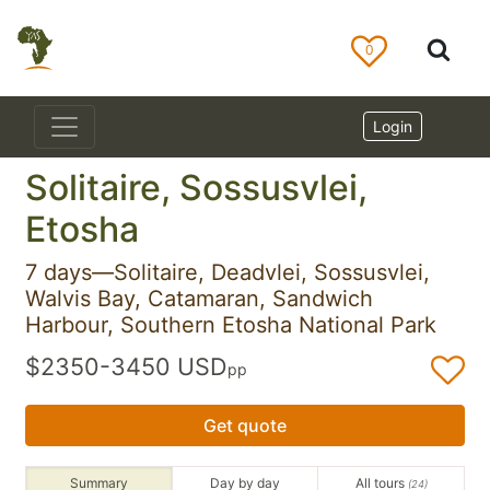
0
Login
Solitaire, Sossusvlei,
Etosha
7 days—Solitaire, Deadvlei, Sossusvlei,
Walvis Bay, Catamaran, Sandwich
Harbour, Southern Etosha National Park
$2350-3450 USD
pp
Get quote
Summary
Day by day
All tours
(24)