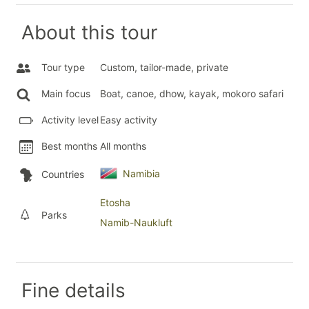
About this tour
Tour type
Custom, tailor-made, private
Main focus
Boat, canoe, dhow, kayak, mokoro safari
Activity level
Easy activity
Best months
All months
Namibia
Countries
Etosha
Parks
Namib-Naukluft
Fine details