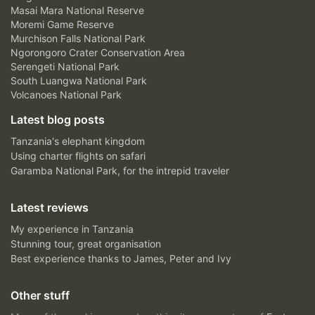
Masai Mara National Reserve
Moremi Game Reserve
Murchison Falls National Park
Ngorongoro Crater Conservation Area
Serengeti National Park
South Luangwa National Park
Volcanoes National Park
Latest blog posts
Tanzania's elephant kingdom
Using charter flights on safari
Garamba National Park, for the intrepid traveler
Latest reviews
My experience in Tanzania
Stunning tour, great organisation
Best experience thanks to James, Peter and Ivy
Other stuff