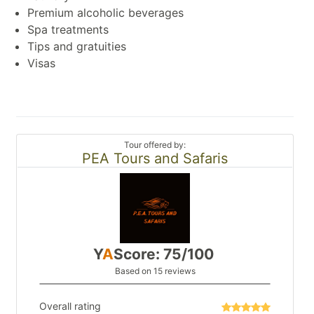
Premium alcoholic beverages
Spa treatments
Tips and gratuities
Visas
Tour offered by:
PEA Tours and Safaris
Y
A
Score: 75/100
Based on 15 reviews
Overall rating