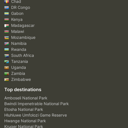
Chad
DR Congo
Gabon
Kenya
Madagascar
Malawi
Mozambique
Namibia
Rwanda
South Africa
Tanzania
Uganda
Zambia
Zimbabwe
Top destinations
Amboseli National Park
Bwindi Impenetrable National Park
Etosha National Park
Hluhluwe Umfolozi Game Reserve
Hwange National Park
Kruger National Park