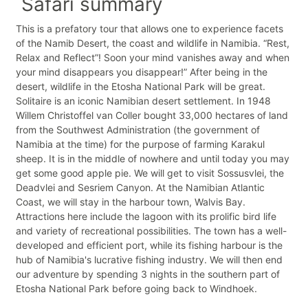
Safari summary
This is a prefatory tour that allows one to experience facets
of the Namib Desert, the coast and wildlife in Namibia. “Rest,
Relax and Reflect”! Soon your mind vanishes away and when
your mind disappears you disappear!” After being in the
desert, wildlife in the Etosha National Park will be great.
Solitaire is an iconic Namibian desert settlement. In 1948
Willem Christoffel van Coller bought 33,000 hectares of land
from the Southwest Administration (the government of
Namibia at the time) for the purpose of farming Karakul
sheep. It is in the middle of nowhere and until today you may
get some good apple pie. We will get to visit Sossusvlei, the
Deadvlei and Sesriem Canyon. At the Namibian Atlantic
Coast, we will stay in the harbour town, Walvis Bay.
Attractions here include the lagoon with its prolific bird life
and variety of recreational possibilities. The town has a well-
developed and efficient port, while its fishing harbour is the
hub of Namibia's lucrative fishing industry. We will then end
our adventure by spending 3 nights in the southern part of
Etosha National Park before going back to Windhoek.