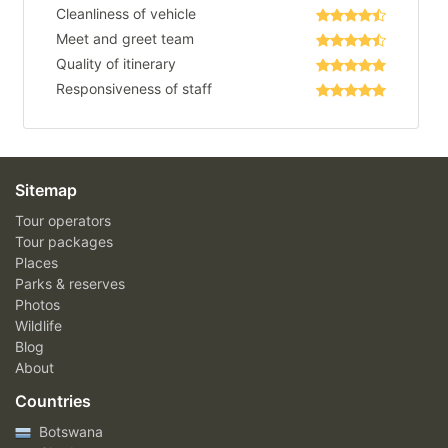
Cleanliness of vehicle
Meet and greet team
Quality of itinerary
Responsiveness of staff
Sitemap
Tour operators
Tour packages
Places
Parks & reserves
Photos
Wildlife
Blog
About
Countries
Botswana