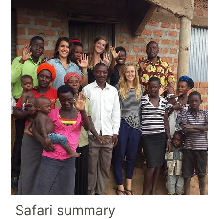
Safari summary