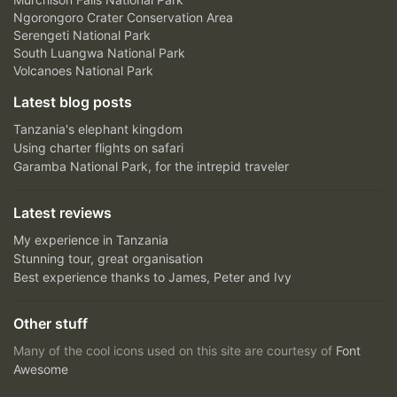
Ngorongoro Crater Conservation Area
Serengeti National Park
South Luangwa National Park
Volcanoes National Park
Latest blog posts
Tanzania's elephant kingdom
Using charter flights on safari
Garamba National Park, for the intrepid traveler
Latest reviews
My experience in Tanzania
Stunning tour, great organisation
Best experience thanks to James, Peter and Ivy
Other stuff
Many of the cool icons used on this site are courtesy of
Font
Awesome