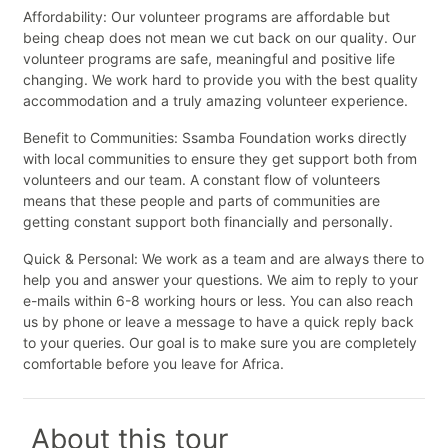
Affordability: Our volunteer programs are affordable but
being cheap does not mean we cut back on our quality. Our
volunteer programs are safe, meaningful and positive life
changing. We work hard to provide you with the best quality
accommodation and a truly amazing volunteer experience.
Benefit to Communities: Ssamba Foundation works directly
with local communities to ensure they get support both from
volunteers and our team. A constant flow of volunteers
means that these people and parts of communities are
getting constant support both financially and personally.
Quick & Personal: We work as a team and are always there to
help you and answer your questions. We aim to reply to your
e-mails within 6-8 working hours or less. You can also reach
us by phone or leave a message to have a quick reply back
to your queries. Our goal is to make sure you are completely
comfortable before you leave for Africa.
About this tour