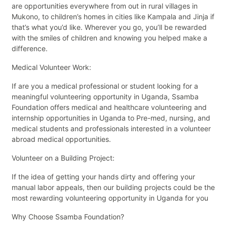
are opportunities everywhere from out in rural villages in
Mukono, to children’s homes in cities like Kampala and Jinja if
that’s what you’d like. Wherever you go, you’ll be rewarded
with the smiles of children and knowing you helped make a
difference.
Medical Volunteer Work:
If are you a medical professional or student looking for a
meaningful volunteering opportunity in Uganda, Ssamba
Foundation offers medical and healthcare volunteering and
internship opportunities in Uganda to Pre-med, nursing, and
medical students and professionals interested in a volunteer
abroad medical opportunities.
Volunteer on a Building Project:
If the idea of getting your hands dirty and offering your
manual labor appeals, then our building projects could be the
most rewarding volunteering opportunity in Uganda for you
Why Choose Ssamba Foundation?