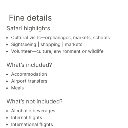
Fine details
Safari highlights
Cultural visits—orphanages, markets, schools
Sightseeing | shopping | markets
Volunteer—culture, environment or wildlife
What’s included?
Accommodation
Airport transfers
Meals
What’s not included?
Alcoholic beverages
Internal flights
International flights