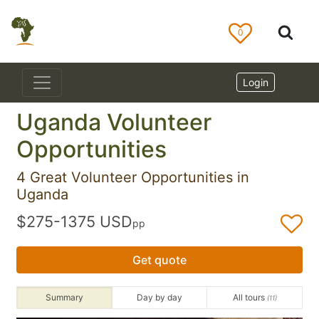
0
Login
Uganda Volunteer
Opportunities
4 Great Volunteer Opportunities in
Uganda
$275-1375 USD
pp
Get quote
Summary
Day by day
All tours
(11)