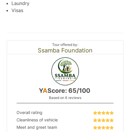
Laundry
Visas
Tour offered by:
Ssamba Foundation
Y
A
Score: 65/100
Based on 6 reviews
Overall rating
Cleanliness of vehicle
Meet and greet team