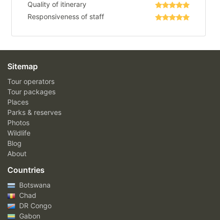
Quality of itinerary
Responsiveness of staff
Sitemap
Tour operators
Tour packages
Places
Parks & reserves
Photos
Wildlife
Blog
About
Countries
Botswana
Chad
DR Congo
Gabon