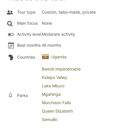
Tour type
Custom, tailor-made, private
Main focus
None
Activity level
Moderate activity
Best months
All months
Uganda
Countries
Bwindi Impenetrable
Kidepo Valley
Lake Mburo
Mgahinga
Parks
Murchison Falls
Queen Elizabeth
Semuliki