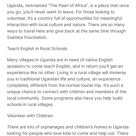
Uganda, nicknamed “The Pearl of Africa”, is a place that once
you go, you’ll never want to leave. For those looking to
volunteer, it’s a country full of opportunities for meaningful
interaction with local culture and nature. There are so many
ways to travel here and give back at the same time through
Ssamba Foundation.
Teach English in Rural Schools:
Many villages in Uganda are in need of native English
speakers to come teach English, and in return you’ll get an
experience like no other. Living in a rural village will immerse
you in traditional Ugandan life and culture, an experience
completely different from the normal tourist trip. It’s such a
unique chance to connect with children and members of the
local community. Some programs also have you help build
schools in rural villages.
Volunteer with Children:
There are lots of orphanages and children’s homes in Uganda
looking for people who love kids to come and help out. There