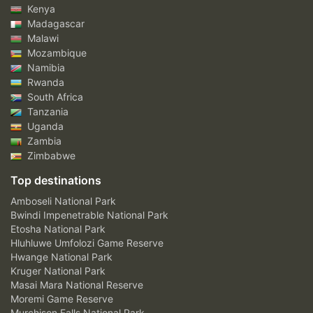
Kenya
Madagascar
Malawi
Mozambique
Namibia
Rwanda
South Africa
Tanzania
Uganda
Zambia
Zimbabwe
Top destinations
Amboseli National Park
Bwindi Impenetrable National Park
Etosha National Park
Hluhluwe Umfolozi Game Reserve
Hwange National Park
Kruger National Park
Masai Mara National Reserve
Moremi Game Reserve
Murchison Falls National Park