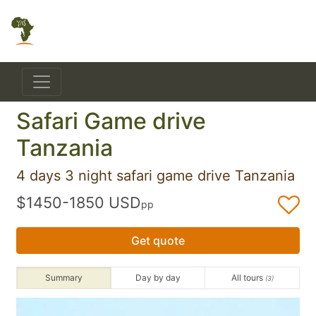
Safari Game drive
Tanzania
4 days 3 night safari game drive Tanzania
$1450-1850 USD
pp
Get quote
Summary
Day by day
All tours
(3)