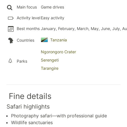
Main focus
Game drives
Activity level
Easy activity
Best months
January, February, March, May, June, July, 
Tanzania
Countries
Ngorongoro Crater
Serengeti
Parks
Tarangire
Fine details
Safari highlights
Photography safari—with professional guide
Wildlife sanctuaries