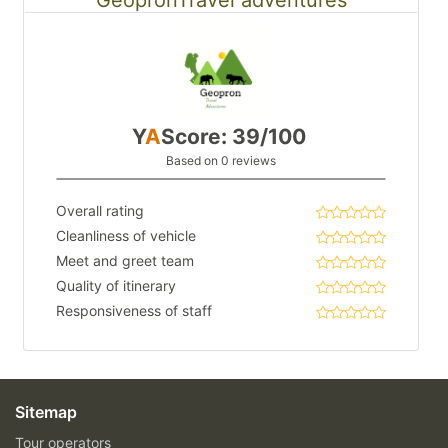
Y
A
Score: 39/100
Based on 0 reviews
Overall rating
Cleanliness of vehicle
Meet and greet team
Quality of itinerary
Responsiveness of staff
Sitemap
Tour operators