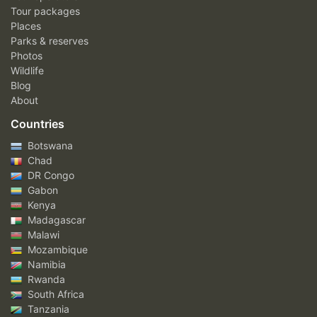
Tour packages
Places
Parks & reserves
Photos
Wildlife
Blog
About
Countries
Botswana
Chad
DR Congo
Gabon
Kenya
Madagascar
Malawi
Mozambique
Namibia
Rwanda
South Africa
Tanzania