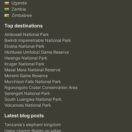
Uganda
Zambia
Zimbabwe
Top destinations
Amboseli National Park
Bwindi Impenetrable National Park
Etosha National Park
Hluhluwe Umfolozi Game Reserve
Hwange National Park
Kruger National Park
Masai Mara National Reserve
Moremi Game Reserve
Murchison Falls National Park
Ngorongoro Crater Conservation Area
Serengeti National Park
South Luangwa National Park
Volcanoes National Park
Latest blog posts
Tanzania's elephant kingdom
Using charter flights on safari