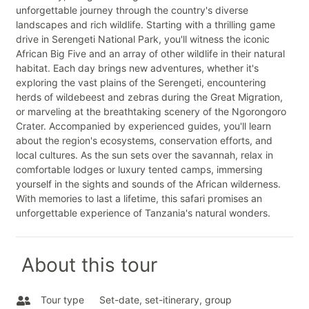
unforgettable journey through the country's diverse
landscapes and rich wildlife. Starting with a thrilling game
drive in Serengeti National Park, you'll witness the iconic
African Big Five and an array of other wildlife in their natural
habitat. Each day brings new adventures, whether it's
exploring the vast plains of the Serengeti, encountering
herds of wildebeest and zebras during the Great Migration,
or marveling at the breathtaking scenery of the Ngorongoro
Crater. Accompanied by experienced guides, you'll learn
about the region's ecosystems, conservation efforts, and
local cultures. As the sun sets over the savannah, relax in
comfortable lodges or luxury tented camps, immersing
yourself in the sights and sounds of the African wilderness.
With memories to last a lifetime, this safari promises an
unforgettable experience of Tanzania's natural wonders.
About this tour
Tour type
Set-date, set-itinerary, group