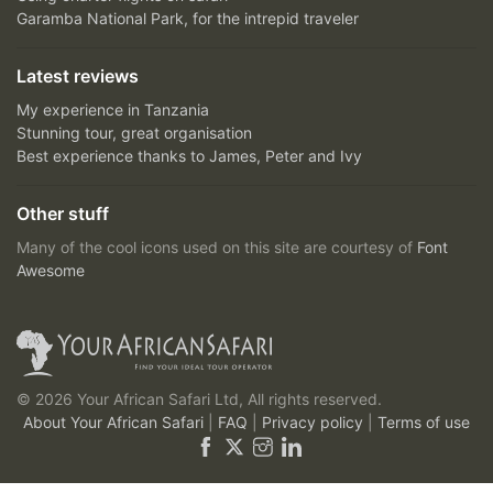
Garamba National Park, for the intrepid traveler
Latest reviews
My experience in Tanzania
Stunning tour, great organisation
Best experience thanks to James, Peter and Ivy
Other stuff
Many of the cool icons used on this site are courtesy of
Font
Awesome
© 2026 Your African Safari Ltd, All rights reserved.
About Your African Safari
|
FAQ
|
Privacy policy
|
Terms of use