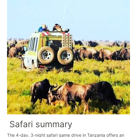
Safari summary
The 4-day, 3-night safari game drive in Tanzania offers an