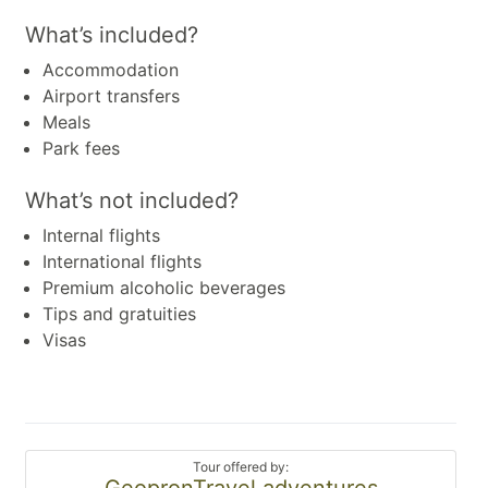
What’s included?
Accommodation
Airport transfers
Meals
Park fees
What’s not included?
Internal flights
International flights
Premium alcoholic beverages
Tips and gratuities
Visas
Tour offered by:
GeopronTravel adventures