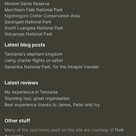
Moremi Game Reserve
Murchison Falls National Park
Ngorongoro Crater Conservation Area
Serengeti National Park
South Luangwa National Park
Volcanoes National Park
Latest blog posts
Tanzania's elephant kingdom
Using charter flights on safari
Garamba National Park, for the intrepid traveler
Latest reviews
My experience in Tanzania
Stunning tour, great organisation
Best experience thanks to James, Peter and Ivy
Other stuff
Many of the cool icons used on this site are courtesy of
Font