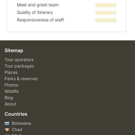
Meet and greet team
Quality of itinerary
Responsiveness of staff
Sitemap
Tour operators
Tour packages
Places
Parks & reserves
Photos
Wildlife
Blog
About
Countries
Botswana
Chad