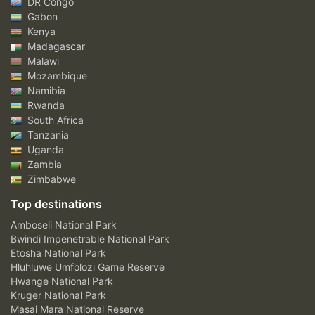
DR Congo
Gabon
Kenya
Madagascar
Malawi
Mozambique
Namibia
Rwanda
South Africa
Tanzania
Uganda
Zambia
Zimbabwe
Top destinations
Amboseli National Park
Bwindi Impenetrable National Park
Etosha National Park
Hluhluwe Umfolozi Game Reserve
Hwange National Park
Kruger National Park
Masai Mara National Reserve