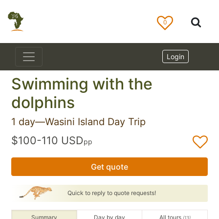
0
Login
Swimming with the
dolphins
1 day—Wasini Island Day Trip
$100-110 USD
pp
Get quote
Quick to reply to quote requests!
Summary
Day by day
All tours
(13)