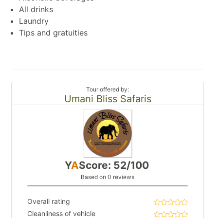
All drinks
Laundry
Tips and gratuities
Tour offered by:
Umani Bliss Safaris
Y
A
Score: 52/100
Based on 0 reviews
Overall rating
Cleanliness of vehicle