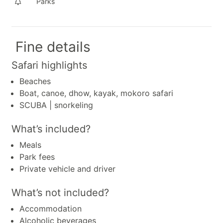
Parks
Fine details
Safari highlights
Beaches
Boat, canoe, dhow, kayak, mokoro safari
SCUBA | snorkeling
What’s included?
Meals
Park fees
Private vehicle and driver
What’s not included?
Accommodation
Alcoholic beverages