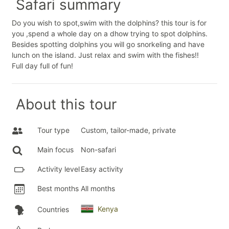
Safari summary
Do you wish to spot,swim with the dolphins? this tour is for
you ,spend a whole day on a dhow trying to spot dolphins.
Besides spotting dolphins you will go snorkeling and have
lunch on the island. Just relax and swim with the fishes!!
Full day full of fun!
About this tour
Tour type
Custom, tailor-made, private
Main focus
Non-safari
Activity level
Easy activity
Best months
All months
Kenya
Countries