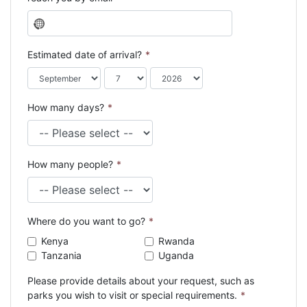
N
o
c
Estimated date of arrival?
*
o
u
n
How many days?
*
t
r
y
s
How many people?
*
e
l
e
c
Where do you want to go?
*
t
e
Kenya
Rwanda
d
Tanzania
Uganda
Please provide details about your request, such as
parks you wish to visit or special requirements.
*