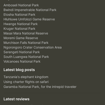
Amboseli National Park
Bwindi Impenetrable National Park
Etosha National Park
Hluhluwe Umfolozi Game Reserve
Hwange National Park
Kruger National Park
Masai Mara National Reserve
Moremi Game Reserve
Murchison Falls National Park
Ngorongoro Crater Conservation Area
Serengeti National Park
South Luangwa National Park
Volcanoes National Park
Latest blog posts
Tanzania's elephant kingdom
Using charter flights on safari
Garamba National Park, for the intrepid traveler
Latest reviews