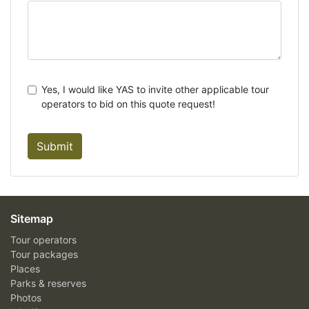
Yes, I would like YAS to invite other applicable tour
operators to bid on this quote request!
Submit
Sitemap
Tour operators
Tour packages
Places
Parks & reserves
Photos