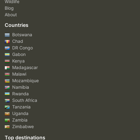
Wildlife
Blog
About
Countries
Botswana
Chad
DR Congo
Gabon
Kenya
Madagascar
Malawi
Mozambique
Namibia
Rwanda
South Africa
Tanzania
Uganda
Zambia
Zimbabwe
Top destinations