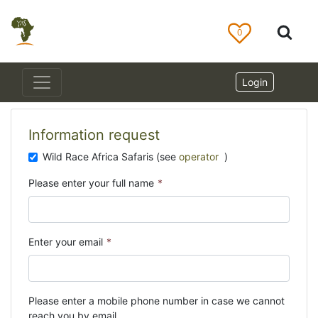
0
Login
Information request
Wild Race Africa Safaris (see
operator
)
Please enter your full name
*
Enter your email
*
Please enter a mobile phone number in case we cannot
reach you by email