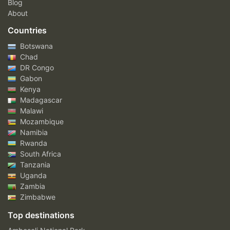
Blog
About
Countries
Botswana
Chad
DR Congo
Gabon
Kenya
Madagascar
Malawi
Mozambique
Namibia
Rwanda
South Africa
Tanzania
Uganda
Zambia
Zimbabwe
Top destinations