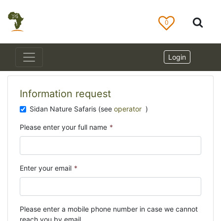
0
Login
Information request
Sidan Nature Safaris (see
operator
)
Please enter your full name
*
Enter your email
*
Please enter a mobile phone number in case we cannot
reach you by email