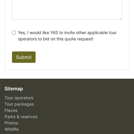
Yes, I would like YAS to invite other applicable tour
operators to bid on this quote request!
Submit
Sitemap
Tour operators
Tour packages
Places
Parks & reserves
Photos
Wildlife