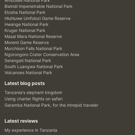
Amboseli National Park
Bwindi Impenetrable National Park
Etosha National Park
Hluhluwe Umfolozi Game Reserve
Hwange National Park
Kruger National Park
Masai Mara National Reserve
Moremi Game Reserve
Murchison Falls National Park
Ngorongoro Crater Conservation Area
Serengeti National Park
South Luangwa National Park
Volcanoes National Park
Latest blog posts
Tanzania's elephant kingdom
Using charter flights on safari
Garamba National Park, for the intrepid traveler
Latest reviews
My experience in Tanzania