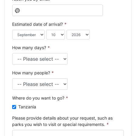
N
o
c
Estimated date of arrival?
*
o
u
n
How many days?
*
t
r
y
s
How many people?
*
e
l
e
c
Where do you want to go?
*
t
e
Tanzania
d
Please provide details about your request, such as
parks you wish to visit or special requirements.
*