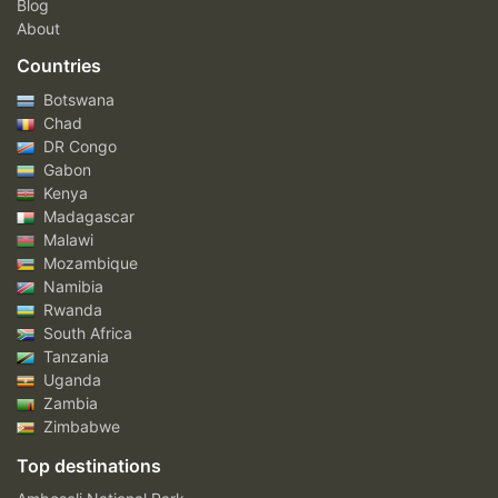
Blog
About
Countries
Botswana
Chad
DR Congo
Gabon
Kenya
Madagascar
Malawi
Mozambique
Namibia
Rwanda
South Africa
Tanzania
Uganda
Zambia
Zimbabwe
Top destinations