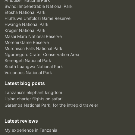
Amboseli National Park
Bwindi Impenetrable National Park
Etosha National Park
Hluhluwe Umfolozi Game Reserve
Hwange National Park
Kruger National Park
Masai Mara National Reserve
Moremi Game Reserve
Murchison Falls National Park
Ngorongoro Crater Conservation Area
Serengeti National Park
South Luangwa National Park
Volcanoes National Park
Latest blog posts
Tanzania's elephant kingdom
Using charter flights on safari
Garamba National Park, for the intrepid traveler
Latest reviews
My experience in Tanzania