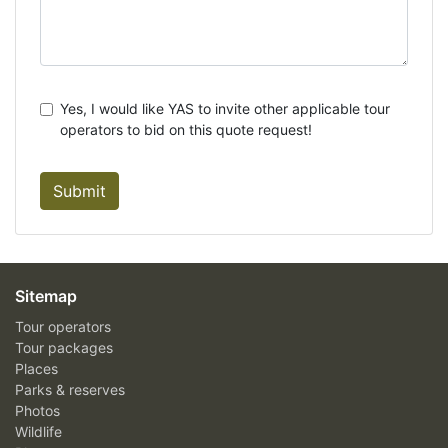
Yes, I would like YAS to invite other applicable tour
operators to bid on this quote request!
Submit
Sitemap
Tour operators
Tour packages
Places
Parks & reserves
Photos
Wildlife