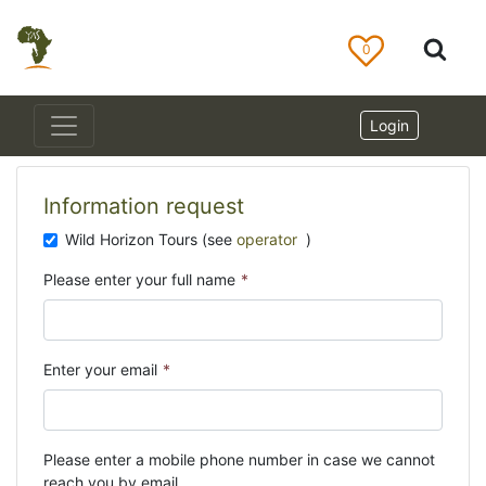
0
Login
Information request
Wild Horizon Tours (see
operator
)
Please enter your full name
*
Enter your email
*
Please enter a mobile phone number in case we cannot
reach you by email