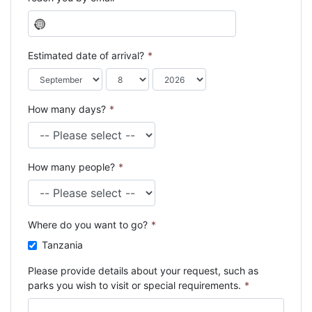
N
o
c
Estimated date of arrival?
*
o
u
n
How many days?
*
t
r
y
s
How many people?
*
e
l
e
c
Where do you want to go?
*
t
e
Tanzania
d
Please provide details about your request, such as
parks you wish to visit or special requirements.
*