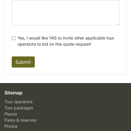
Yes, I would like YAS to invite other applicable tour
operators to bid on this quote request!
Submit
Sitemap
Tour operators
Tour packages
Places
Parks & reserves
Photos