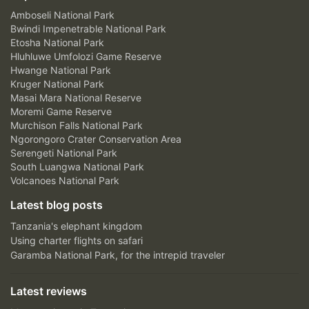
Amboseli National Park
Bwindi Impenetrable National Park
Etosha National Park
Hluhluwe Umfolozi Game Reserve
Hwange National Park
Kruger National Park
Masai Mara National Reserve
Moremi Game Reserve
Murchison Falls National Park
Ngorongoro Crater Conservation Area
Serengeti National Park
South Luangwa National Park
Volcanoes National Park
Latest blog posts
Tanzania's elephant kingdom
Using charter flights on safari
Garamba National Park, for the intrepid traveler
Latest reviews