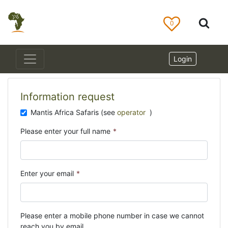
0
Login
Information request
Mantis Africa Safaris (see
operator
)
Please enter your full name
*
Enter your email
*
Please enter a mobile phone number in case we cannot
reach you by email