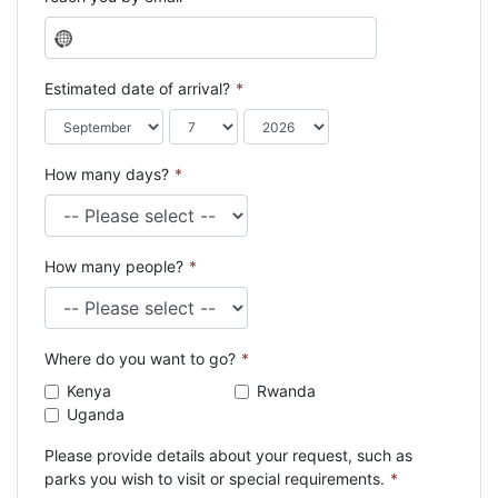
N
o
c
Estimated date of arrival?
*
o
u
n
How many days?
*
t
r
y
s
How many people?
*
e
l
e
c
Where do you want to go?
*
t
e
Kenya
Rwanda
d
Uganda
Please provide details about your request, such as
parks you wish to visit or special requirements.
*