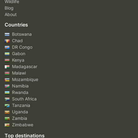
Wildlife
Blog
About
Countries
Botswana
Chad
DR Congo
Gabon
Kenya
Madagascar
Malawi
Mozambique
Namibia
Rwanda
South Africa
Tanzania
Uganda
Zambia
Zimbabwe
Top destinations