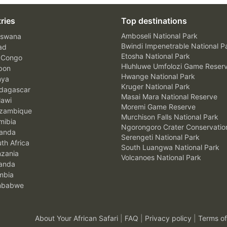
ries
Top destinations
Amboseli National Park
swana
Bwindi Impenetrable National P
ad
Etosha National Park
 Congo
Hluhluwe Umfolozi Game Reser
bon
Hwange National Park
nya
Kruger National Park
agascar
Masai Mara National Reserve
awi
Moremi Game Reserve
zambique
Murchison Falls National Park
ibia
Ngorongoro Crater Conservatio
anda
Serengeti National Park
th Africa
South Luangwa National Park
zania
Volcanoes National Park
anda
mbia
mbabwe
About Your African Safari
|
FAQ
|
Privacy policy
|
Terms of