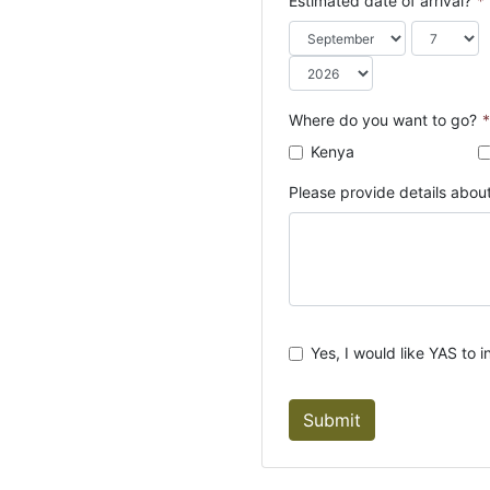
Estimated date of arrival?
*
o
u
n
t
r
Where do you want to go?
*
y
Kenya
s
e
Please provide details about
l
e
c
t
e
d
Yes, I would like YAS to i
Submit