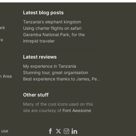
Latest blog posts
Tanzania's elephant kingdom
ark
Using charter flights on safari
Garamba National Park, for the
ve
intrepid traveler
Latest reviews
My experience in Tanzania
Stunning tour, great organisation
n Area
Best experience thanks to James, Peter and Ivy
Other stuff
Many of the cool icons used on this
site are courtesy of
Font Awesome
 use