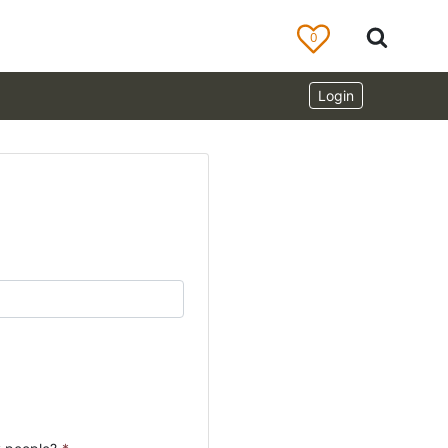
0
Login