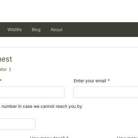
Wildlife
Blog
About
uest
ator
)
*
Enter your email
*
e number in case we cannot reach you by