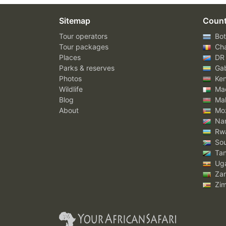
Sitemap
Count
Tour operators
Bot
Tour packages
Ch
Places
DR
Parks & reserves
Ga
Photos
Ke
Wildlife
Mad
Blog
Mal
About
Mo
Nam
Rw
Sou
Tan
Ug
Za
Zi