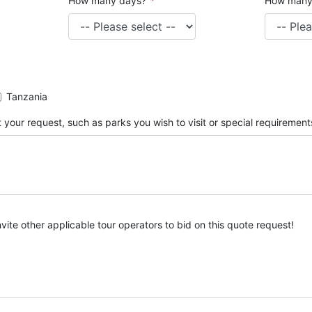
How many days?
*
How many
Tanzania
 your request, such as parks you wish to visit or special requirement
nvite other applicable tour operators to bid on this quote request!