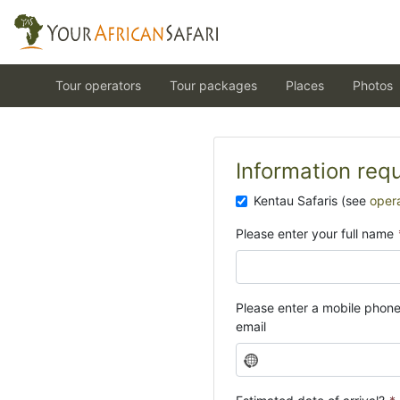
Tour operators
Tour packages
Places
Photos
Information req
Kentau Safaris (see
oper
Please enter your full name
Please enter a mobile phon
email
N
o
c