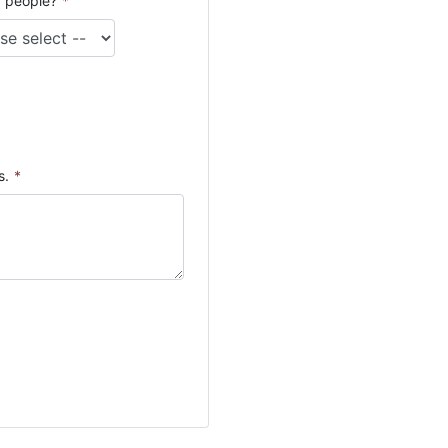
 people?
*
s.
*