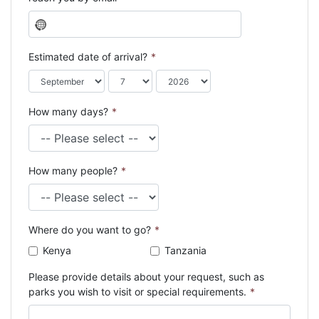
N
o
c
Estimated date of arrival?
*
o
u
n
How many days?
*
t
r
y
s
How many people?
*
e
l
e
c
Where do you want to go?
*
t
e
Kenya
Tanzania
d
Please provide details about your request, such as
parks you wish to visit or special requirements.
*