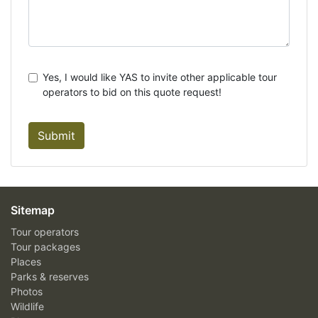
Yes, I would like YAS to invite other applicable tour
operators to bid on this quote request!
Submit
Sitemap
Tour operators
Tour packages
Places
Parks & reserves
Photos
Wildlife