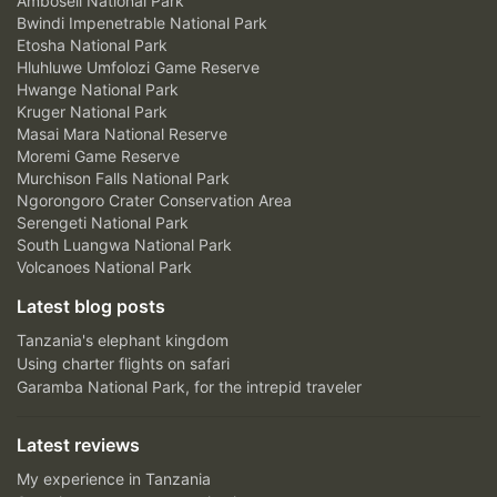
Amboseli National Park
Bwindi Impenetrable National Park
Etosha National Park
Hluhluwe Umfolozi Game Reserve
Hwange National Park
Kruger National Park
Masai Mara National Reserve
Moremi Game Reserve
Murchison Falls National Park
Ngorongoro Crater Conservation Area
Serengeti National Park
South Luangwa National Park
Volcanoes National Park
Latest blog posts
Tanzania's elephant kingdom
Using charter flights on safari
Garamba National Park, for the intrepid traveler
Latest reviews
My experience in Tanzania