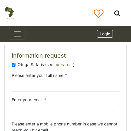
0
Login
Information request
Otuga Safaris (see
operator
)
Please enter your full name
*
Enter your email
*
Please enter a mobile phone number in case we cannot
reach you by email