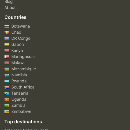
Blog
About
Countries
Botswana
Chad
DR Congo
Gabon
Kenya
Madagascar
Malawi
Mozambique
Namibia
Rwanda
South Africa
Tanzania
Uganda
Zambia
Zimbabwe
Top destinations