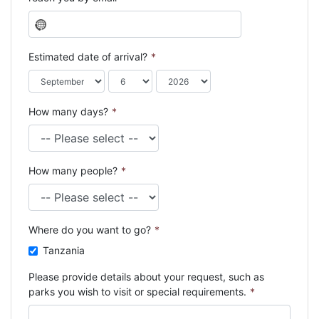
N
o
c
Estimated date of arrival?
*
o
u
n
How many days?
*
t
r
y
s
How many people?
*
e
l
e
c
Where do you want to go?
*
t
e
Tanzania
d
Please provide details about your request, such as
parks you wish to visit or special requirements.
*