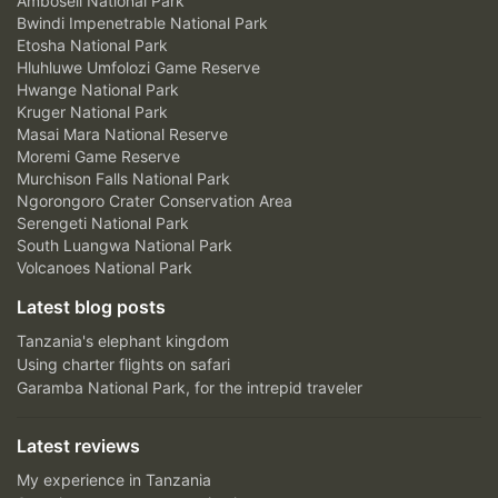
Amboseli National Park
Bwindi Impenetrable National Park
Etosha National Park
Hluhluwe Umfolozi Game Reserve
Hwange National Park
Kruger National Park
Masai Mara National Reserve
Moremi Game Reserve
Murchison Falls National Park
Ngorongoro Crater Conservation Area
Serengeti National Park
South Luangwa National Park
Volcanoes National Park
Latest blog posts
Tanzania's elephant kingdom
Using charter flights on safari
Garamba National Park, for the intrepid traveler
Latest reviews
My experience in Tanzania