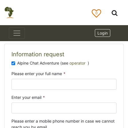
0
Login
Information request
Alpine Chat Adventure (see
operator
)
Please enter your full name
*
Enter your email
*
Please enter a mobile phone number in case we cannot
reach you by email