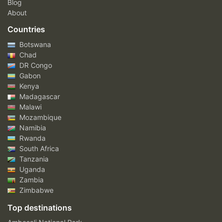
Blog
About
Countries
Botswana
Chad
DR Congo
Gabon
Kenya
Madagascar
Malawi
Mozambique
Namibia
Rwanda
South Africa
Tanzania
Uganda
Zambia
Zimbabwe
Top destinations