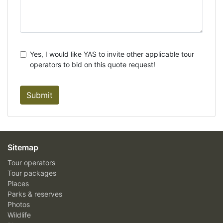
Yes, I would like YAS to invite other applicable tour
operators to bid on this quote request!
Submit
Sitemap
Tour operators
Tour packages
Places
Parks & reserves
Photos
Wildlife