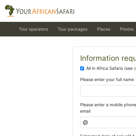
Tour operators
Tour packages
Places
Photos
Information req
All in Africa Safaris (see
Please enter your full name
Please enter a mobile phon
email
N
o
c