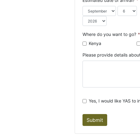
Estimated date of arrival?
*
o
u
n
t
r
Where do you want to go?
*
y
Kenya
s
e
Please provide details about
l
e
c
t
e
d
Yes, I would like YAS to i
Submit