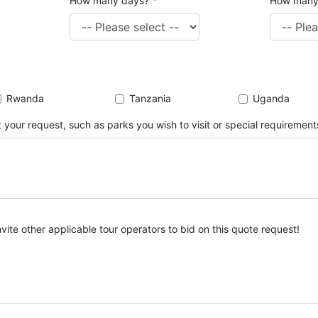
How many days?
*
How many
Rwanda
Tanzania
Uganda
 your request, such as parks you wish to visit or special requirement
nvite other applicable tour operators to bid on this quote request!