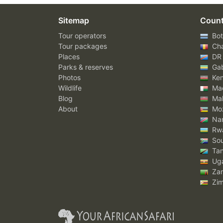
Sitemap
Count
Tour operators
Bot
Tour packages
Ch
Places
DR
Parks & reserves
Ga
Photos
Ke
Wildlife
Mad
Blog
Mal
About
Mo
Nam
Rw
Sou
Tan
Ug
Za
Zi