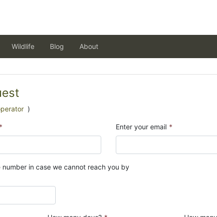
Wildlife
Blog
About
uest
operator
)
*
Enter your email
*
e number in case we cannot reach you by