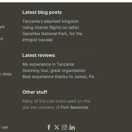
Latest blog posts
Tanzania's elephant kingdom
ark
Using charter flights on safari
Garamba National Park, for the
ve
intrepid traveler
Latest reviews
My experience in Tanzania
Stunning tour, great organisation
n Area
Best experience thanks to James, Peter and Ivy
Other stuff
Many of the cool icons used on this
site are courtesy of
Font Awesome
 use