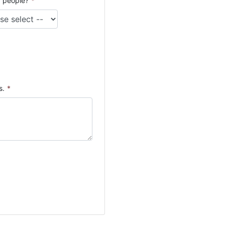
 people?
*
s.
*