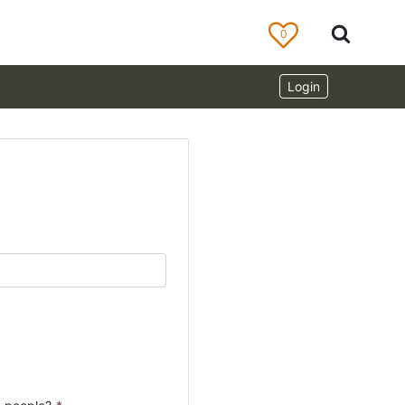
0
Login