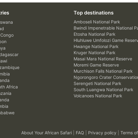
ries
Top destinations
Amboseli National Park
swana
Bwindi Impenetrable National P
ad
Etosha National Park
 Congo
Hluhluwe Umfolozi Game Reser
bon
Hwange National Park
nya
Kruger National Park
agascar
Masai Mara National Reserve
awi
Moremi Game Reserve
zambique
Murchison Falls National Park
ibia
Ngorongoro Crater Conservatio
anda
Serengeti National Park
th Africa
South Luangwa National Park
zania
Volcanoes National Park
anda
mbia
mbabwe
About Your African Safari
|
FAQ
|
Privacy policy
|
Terms of