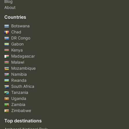
Blog
About
Countries
Botswana
Chad
DR Congo
Gabon
Kenya
Madagascar
Malawi
Mozambique
Namibia
Rwanda
South Africa
Tanzania
Uganda
Zambia
Zimbabwe
Top destinations