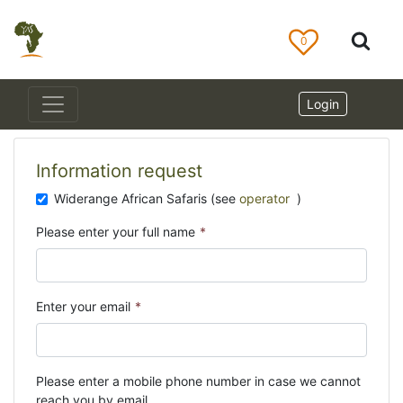
0
Login
Information request
Widerange African Safaris (see
operator
)
Please enter your full name
*
Enter your email
*
Please enter a mobile phone number in case we cannot
reach you by email