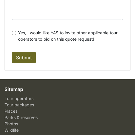
Yes, I would like YAS to invite other applicable tour
operators to bid on this quote request!
Submit
Sitemap
Tour operators
Tour packages
Places
Parks & reserves
Photos
Wildlife