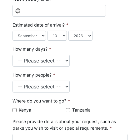
N
o
c
Estimated date of arrival?
*
o
u
n
How many days?
*
t
r
y
s
How many people?
*
e
l
e
c
Where do you want to go?
*
t
e
Kenya
Tanzania
d
Please provide details about your request, such as
parks you wish to visit or special requirements.
*