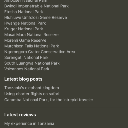
Amboseli National Park
Bwindi Impenetrable National Park
Etosha National Park
Hluhluwe Umfolozi Game Reserve
Hwange National Park
Kruger National Park
Masai Mara National Reserve
Moremi Game Reserve
Murchison Falls National Park
Ngorongoro Crater Conservation Area
Serengeti National Park
South Luangwa National Park
Volcanoes National Park
Latest blog posts
Tanzania's elephant kingdom
Using charter flights on safari
Garamba National Park, for the intrepid traveler
Latest reviews
My experience in Tanzania