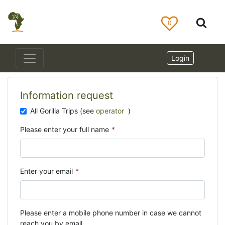
0
Login
Information request
All Gorilla Trips (see
operator
)
Please enter your full name
*
Enter your email
*
Please enter a mobile phone number in case we cannot
reach you by email