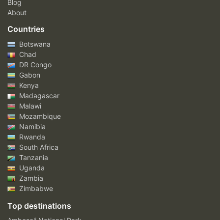
Blog
About
Countries
Botswana
Chad
DR Congo
Gabon
Kenya
Madagascar
Malawi
Mozambique
Namibia
Rwanda
South Africa
Tanzania
Uganda
Zambia
Zimbabwe
Top destinations