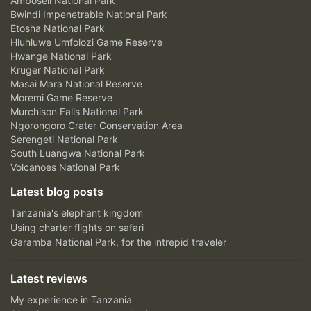
Amboseli National Park
Bwindi Impenetrable National Park
Etosha National Park
Hluhluwe Umfolozi Game Reserve
Hwange National Park
Kruger National Park
Masai Mara National Reserve
Moremi Game Reserve
Murchison Falls National Park
Ngorongoro Crater Conservation Area
Serengeti National Park
South Luangwa National Park
Volcanoes National Park
Latest blog posts
Tanzania's elephant kingdom
Using charter flights on safari
Garamba National Park, for the intrepid traveler
Latest reviews
My experience in Tanzania