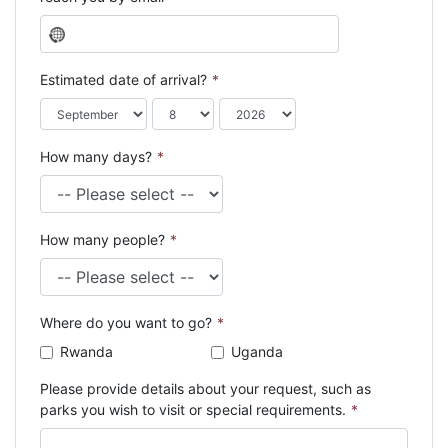
N
o
c
Estimated date of arrival?
*
o
u
n
How many days?
*
t
r
y
s
How many people?
*
e
l
e
c
Where do you want to go?
*
t
e
Rwanda
Uganda
d
Please provide details about your request, such as
parks you wish to visit or special requirements.
*