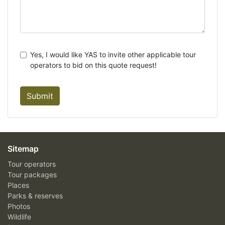
Yes, I would like YAS to invite other applicable tour
operators to bid on this quote request!
Submit
Sitemap
Tour operators
Tour packages
Places
Parks & reserves
Photos
Wildlife