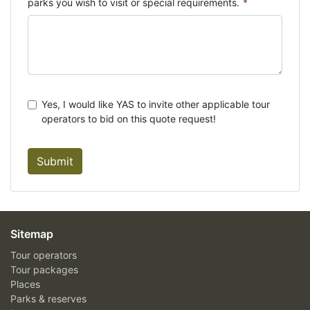
parks you wish to visit or special requirements.
*
Yes, I would like YAS to invite other applicable tour
operators to bid on this quote request!
Submit
Sitemap
Tour operators
Tour packages
Places
Parks & reserves