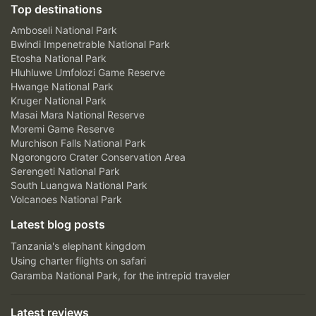
Top destinations
Amboseli National Park
Bwindi Impenetrable National Park
Etosha National Park
Hluhluwe Umfolozi Game Reserve
Hwange National Park
Kruger National Park
Masai Mara National Reserve
Moremi Game Reserve
Murchison Falls National Park
Ngorongoro Crater Conservation Area
Serengeti National Park
South Luangwa National Park
Volcanoes National Park
Latest blog posts
Tanzania's elephant kingdom
Using charter flights on safari
Garamba National Park, for the intrepid traveler
Latest reviews