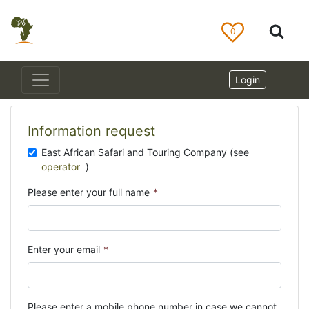
0
Login
Information request
East African Safari and Touring Company (see
operator
)
Please enter your full name
*
Enter your email
*
Please enter a mobile phone number in case we cannot