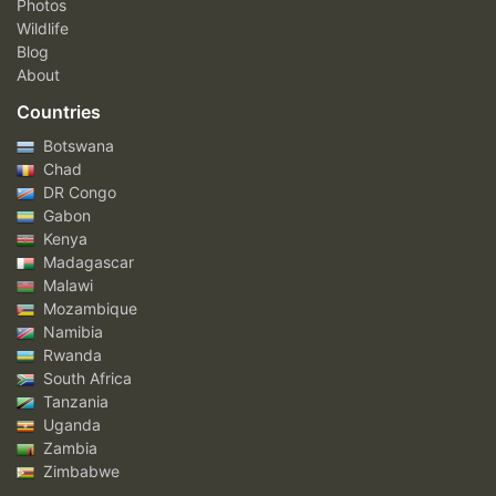
Photos
Wildlife
Blog
About
Countries
Botswana
Chad
DR Congo
Gabon
Kenya
Madagascar
Malawi
Mozambique
Namibia
Rwanda
South Africa
Tanzania
Uganda
Zambia
Zimbabwe