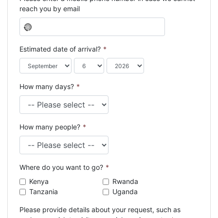
reach you by email
N
o
c
Estimated date of arrival?
*
o
u
n
How many days?
*
t
r
y
s
How many people?
*
e
l
e
c
Where do you want to go?
*
t
e
Kenya
Rwanda
d
Tanzania
Uganda
Please provide details about your request, such as