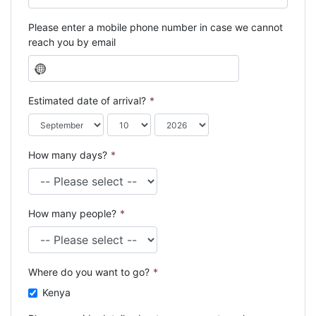
Please enter a mobile phone number in case we cannot
reach you by email
N
o
c
Estimated date of arrival?
*
o
u
n
How many days?
*
t
r
y
s
How many people?
*
e
l
e
c
Where do you want to go?
*
t
e
Kenya
d