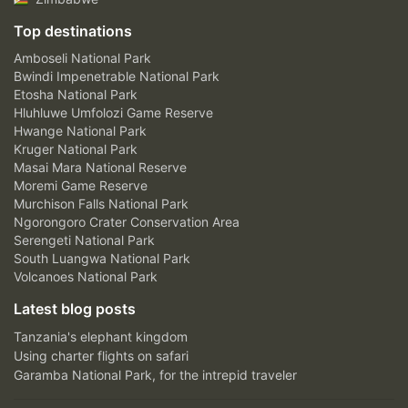
Top destinations
Amboseli National Park
Bwindi Impenetrable National Park
Etosha National Park
Hluhluwe Umfolozi Game Reserve
Hwange National Park
Kruger National Park
Masai Mara National Reserve
Moremi Game Reserve
Murchison Falls National Park
Ngorongoro Crater Conservation Area
Serengeti National Park
South Luangwa National Park
Volcanoes National Park
Latest blog posts
Tanzania's elephant kingdom
Using charter flights on safari
Garamba National Park, for the intrepid traveler