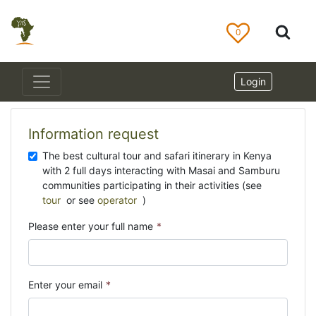
0
Login
Information request
The best cultural tour and safari itinerary in Kenya
with 2 full days interacting with Masai and Samburu
communities participating in their activities (see
tour
or see
operator
)
Please enter your full name
*
Enter your email
*