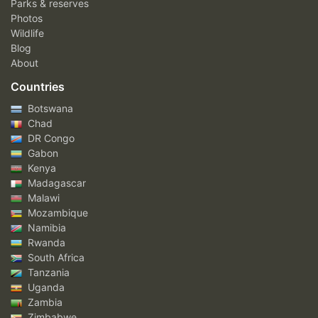
Parks & reserves
Photos
Wildlife
Blog
About
Countries
Botswana
Chad
DR Congo
Gabon
Kenya
Madagascar
Malawi
Mozambique
Namibia
Rwanda
South Africa
Tanzania
Uganda
Zambia
Zimbabwe