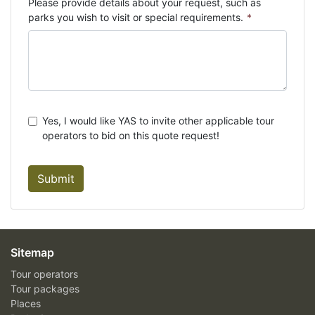
Please provide details about your request, such as
parks you wish to visit or special requirements.
*
Yes, I would like YAS to invite other applicable tour
operators to bid on this quote request!
Submit
Sitemap
Tour operators
Tour packages
Places