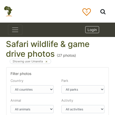
0
Login
Safari wildlife & game
drive photos
(
27
photos)
Showing user Umarella
Filter photos
Country
Park
Animal
Activity