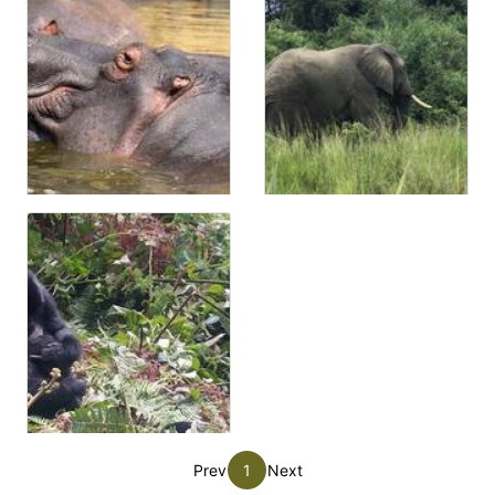
Prev
1
Next