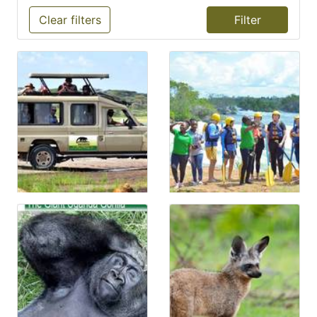
Clear filters