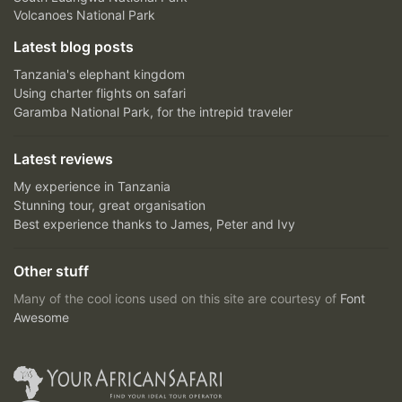
Volcanoes National Park
Latest blog posts
Tanzania's elephant kingdom
Using charter flights on safari
Garamba National Park, for the intrepid traveler
Latest reviews
My experience in Tanzania
Stunning tour, great organisation
Best experience thanks to James, Peter and Ivy
Other stuff
Many of the cool icons used on this site are courtesy of
Font
Awesome