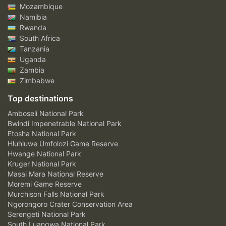
Mozambique
Namibia
Rwanda
South Africa
Tanzania
Uganda
Zambia
Zimbabwe
Top destinations
Amboseli National Park
Bwindi Impenetrable National Park
Etosha National Park
Hluhluwe Umfolozi Game Reserve
Hwange National Park
Kruger National Park
Masai Mara National Reserve
Moremi Game Reserve
Murchison Falls National Park
Ngorongoro Crater Conservation Area
Serengeti National Park
South Luangwa National Park