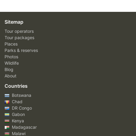
Sitemap
Tour operators
Tour packages
Places
Parks & reserves
Photos
Wildlife
Blog
About
Countries
Botswana
Chad
DR Congo
Gabon
Kenya
Madagascar
Malawi