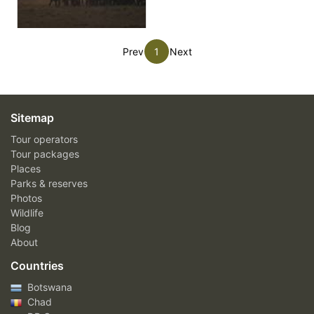
Prev
1
Next
Sitemap
Tour operators
Tour packages
Places
Parks & reserves
Photos
Wildlife
Blog
About
Countries
Botswana
Chad