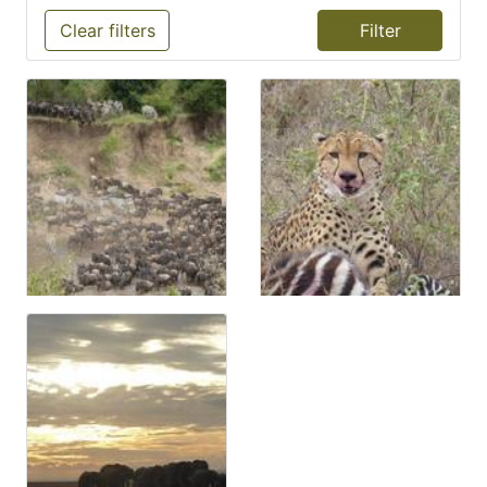
Clear filters