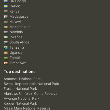
DR Congo
Gabon
Kenya
Madagascar
Malawi
Mozambique
Namibia
Rwanda
South Africa
Tanzania
Uganda
Zambia
Zimbabwe
Top destinations
Amboseli National Park
Bwindi Impenetrable National Park
Etosha National Park
Hluhluwe Umfolozi Game Reserve
Hwange National Park
Kruger National Park
Masai Mara National Reserve