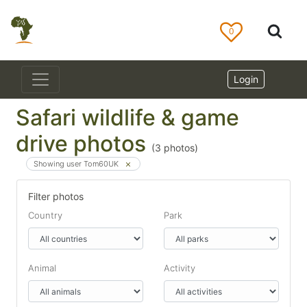
0
Login
Safari wildlife & game
drive photos
(
3
photos)
Showing user Tom60UK
Filter photos
Country
Park
Animal
Activity