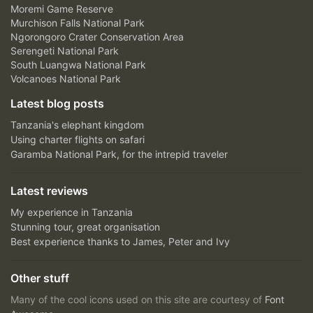
Moremi Game Reserve
Murchison Falls National Park
Ngorongoro Crater Conservation Area
Serengeti National Park
South Luangwa National Park
Volcanoes National Park
Latest blog posts
Tanzania's elephant kingdom
Using charter flights on safari
Garamba National Park, for the intrepid traveler
Latest reviews
My experience in Tanzania
Stunning tour, great organisation
Best experience thanks to James, Peter and Ivy
Other stuff
Many of the cool icons used on this site are courtesy of
Font