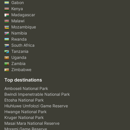
Gabon
Kenya
Madagascar
Malawi
Mozambique
Namibia
Rwanda
South Africa
Tanzania
Uganda
Zambia
Zimbabwe
Top destinations
Amboseli National Park
Bwindi Impenetrable National Park
Etosha National Park
Hluhluwe Umfolozi Game Reserve
Hwange National Park
Kruger National Park
Masai Mara National Reserve
Moremi Game Reserve