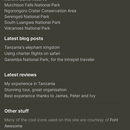
Murchison Falls National Park
Ngorongoro Crater Conservation Area
Serengeti National Park
South Luangwa National Park
Volcanoes National Park
Latest blog posts
Tanzania's elephant kingdom
Using charter flights on safari
Garamba National Park, for the intrepid traveler
Latest reviews
My experience in Tanzania
Stunning tour, great organisation
Best experience thanks to James, Peter and Ivy
Other stuff
Many of the cool icons used on this site are courtesy of
Font
Awesome