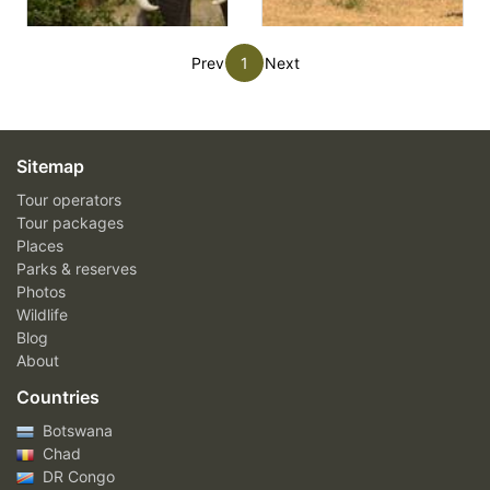
Prev
1
Next
Sitemap
Tour operators
Tour packages
Places
Parks & reserves
Photos
Wildlife
Blog
About
Countries
Botswana
Chad
DR Congo