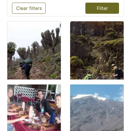
Clear filters