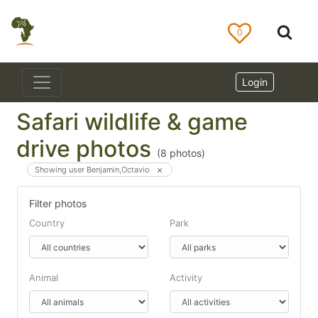
0
Login
Safari wildlife & game
drive photos
(
8
photos)
Showing user Benjamin,Octavio
Filter photos
Country
Park
Animal
Activity