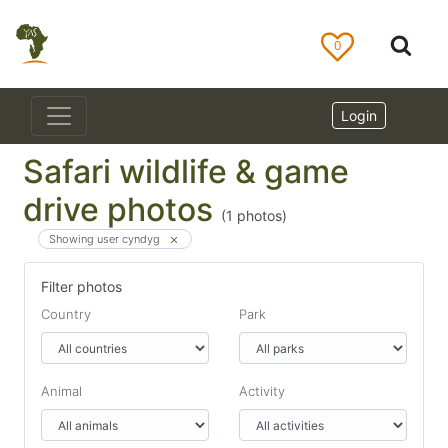
0
Login
Safari wildlife & game
drive photos
(
1
photos)
Showing user cyndyg
Filter photos
Country
Park
Animal
Activity