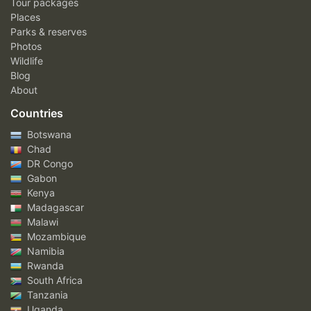
Tour packages
Places
Parks & reserves
Photos
Wildlife
Blog
About
Countries
Botswana
Chad
DR Congo
Gabon
Kenya
Madagascar
Malawi
Mozambique
Namibia
Rwanda
South Africa
Tanzania
Uganda