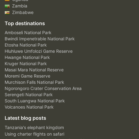
Zambia
Zimbabwe
Top destinations
Amboseli National Park
Bwindi Impenetrable National Park
Etosha National Park
Hluhluwe Umfolozi Game Reserve
Hwange National Park
Kruger National Park
Masai Mara National Reserve
Moremi Game Reserve
Murchison Falls National Park
Ngorongoro Crater Conservation Area
Serengeti National Park
South Luangwa National Park
Volcanoes National Park
Latest blog posts
Tanzania's elephant kingdom
Using charter flights on safari