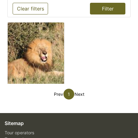
Clear filters
Prev
1
Next
Sitemap
Tour operators