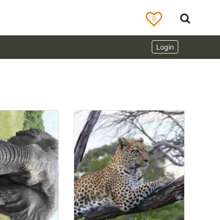
0
Login