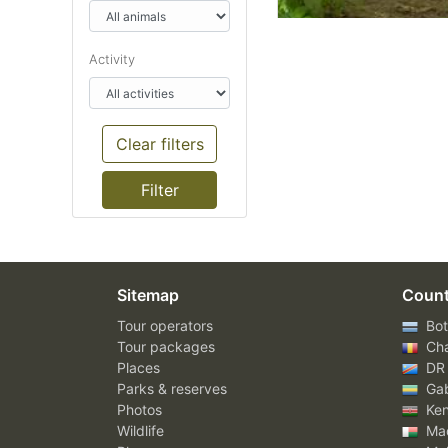
Activity
Clear filters
Sitemap
Count
Tour operators
Bot
Tour packages
Ch
Places
DR
Parks & reserves
Ga
Photos
Ke
Wildlife
Mad