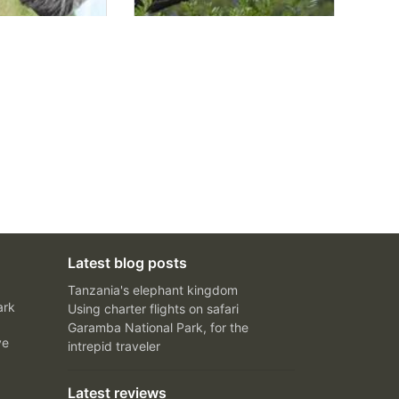
Latest blog posts
Tanzania's elephant kingdom
ark
Using charter flights on safari
Garamba National Park, for the
ve
intrepid traveler
Latest reviews