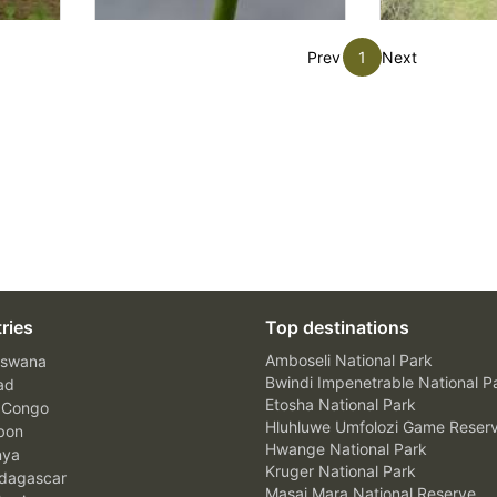
Prev
1
Next
ries
Top destinations
Amboseli National Park
swana
Bwindi Impenetrable National P
ad
Etosha National Park
 Congo
Hluhluwe Umfolozi Game Reser
bon
Hwange National Park
nya
Kruger National Park
agascar
Masai Mara National Reserve