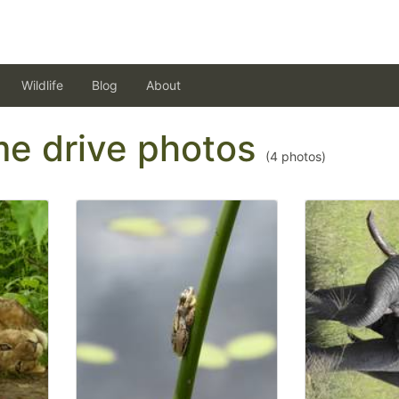
Wildlife
Blog
About
ame drive photos
(
4
photos)