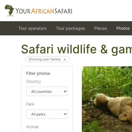
Tour operators
Tour packages
Places
Photos
Safari wildlife & g
Showing user Tammy
Filter photos
Country
Park
Animal