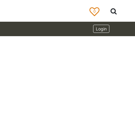
0
Login