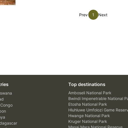
Prev
1
Next
ries
Top destinations
Amboseli National Park
swana
Bwindi Impenetrable National P
ad
Etosha National Park
 Congo
Hluhluwe Umfolozi Game Reser
bon
Hwange National Park
nya
Kruger National Park
agascar
Masai Mara National Reserve