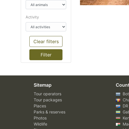
Activity
Clear filters
Sitemap
Count
Tour operators
Bot
Tour packages
Ch
Places
DR
Parks & reserves
Ga
Photos
Ke
Wildlife
Mad