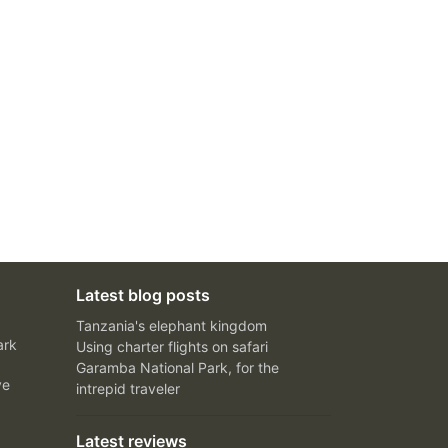
Latest blog posts
Tanzania's elephant kingdom
ark
Using charter flights on safari
Garamba National Park, for the
ve
intrepid traveler
Latest reviews