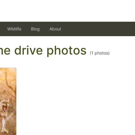
Wildlife
Blog
About
ame drive photos
(
1
photos)