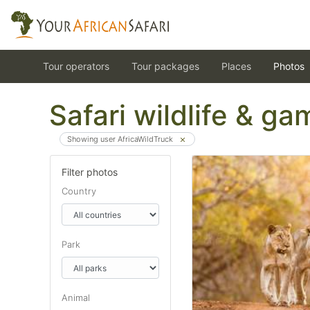
Tour operators
Tour packages
Places
Photos
Safari wildlife & g
Showing user AfricaWildTruck
Filter photos
Country
Park
Animal