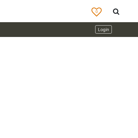
0
Login