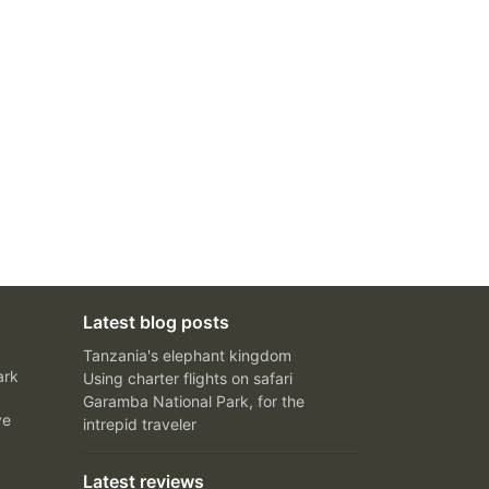
Latest blog posts
Tanzania's elephant kingdom
ark
Using charter flights on safari
Garamba National Park, for the
ve
intrepid traveler
Latest reviews