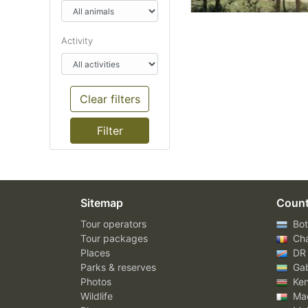
Activity
Clear filters
Sitemap
Count
Tour operators
Bot
Tour packages
Ch
Places
DR
Parks & reserves
Ga
Photos
Ke
Wildlife
Mad