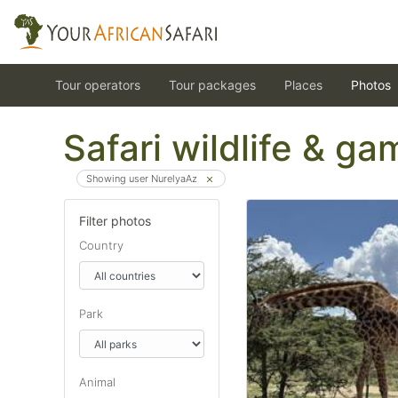
Tour operators
Tour packages
Places
Photos
Safari wildlife & g
Showing user NurelyaAz
Filter photos
Country
Park
Animal