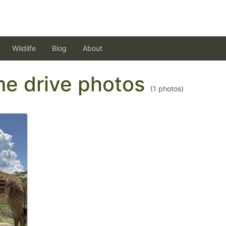
Wildlife
Blog
About
ame drive photos
(
1
photos)