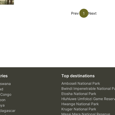
Prev
1
Next
ries
Top destinations
Amboseli National Park
swana
Bwindi Impenetrable National P
ad
Etosha National Park
 Congo
Hluhluwe Umfolozi Game Reser
bon
Hwange National Park
nya
Kruger National Park
agascar
Masai Mara National Reserve