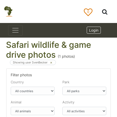
0
Login
Safari wildlife & game
drive photos
(
1
photos)
Showing user SvenBecker
Filter photos
Country
Park
Animal
Activity