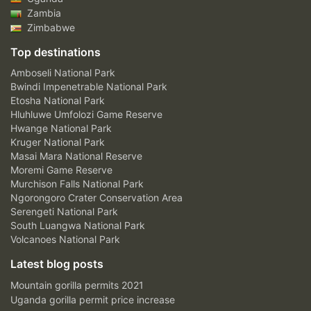
Zambia
Zimbabwe
Top destinations
Amboseli National Park
Bwindi Impenetrable National Park
Etosha National Park
Hluhluwe Umfolozi Game Reserve
Hwange National Park
Kruger National Park
Masai Mara National Reserve
Moremi Game Reserve
Murchison Falls National Park
Ngorongoro Crater Conservation Area
Serengeti National Park
South Luangwa National Park
Volcanoes National Park
Latest blog posts
Mountain gorilla permits 2021
Uganda gorilla permit price increase