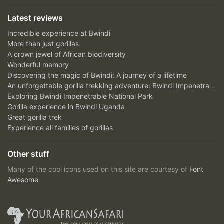
Latest reviews
Incredible experience at Bwindi
More than just gorillas
A crown jewel of African biodiversity
Wonderful memory
Discovering the magic of Bwindi: A journey of a lifetime
An unforgettable gorilla trekking adventure: Bwindi Impenetrable National Park
Exploring Bwindi Impenetrable National Park
Gorilla experience in Bwindi Uganda
Great gorilla trek
Experience all families of gorillas
Other stuff
Many of the cool icons used on this site are courtesy of
Font
Awesome