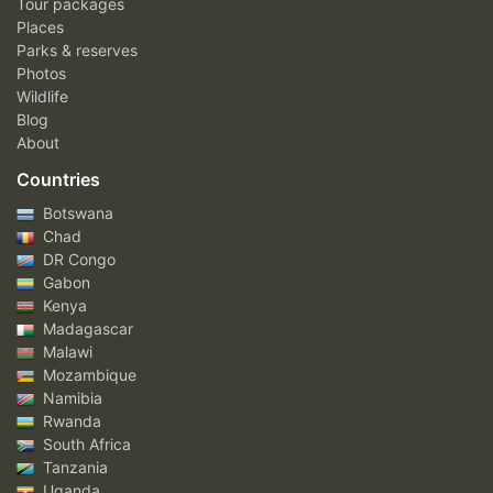
Tour packages
Places
Parks & reserves
Photos
Wildlife
Blog
About
Countries
Botswana
Chad
DR Congo
Gabon
Kenya
Madagascar
Malawi
Mozambique
Namibia
Rwanda
South Africa
Tanzania
Uganda