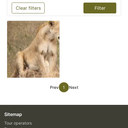
Clear filters
Prev
1
Next
Sitemap
Tour operators