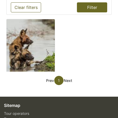
Clear filters
Prev
1
Next
Sitemap
Tour operators