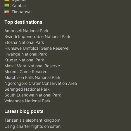
Zambia
Zimbabwe
Top destinations
Amboseli National Park
Bwindi Impenetrable National Park
Etosha National Park
Hluhluwe Umfolozi Game Reserve
Hwange National Park
Kruger National Park
Masai Mara National Reserve
Moremi Game Reserve
Murchison Falls National Park
Ngorongoro Crater Conservation Area
Serengeti National Park
South Luangwa National Park
Volcanoes National Park
Latest blog posts
Tanzania's elephant kingdom
Using charter flights on safari