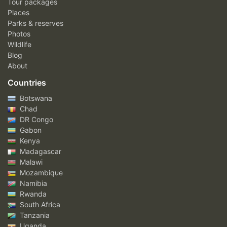
Tour packages
Places
Parks & reserves
Photos
Wildlife
Blog
About
Countries
Botswana
Chad
DR Congo
Gabon
Kenya
Madagascar
Malawi
Mozambique
Namibia
Rwanda
South Africa
Tanzania
Uganda