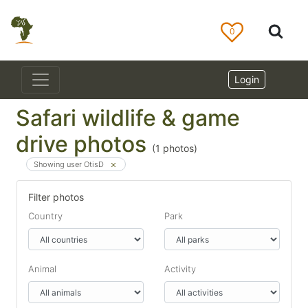
0
Login
Safari wildlife & game
drive photos
(
1
photos)
Showing user OtisD
Filter photos
Country
Park
Animal
Activity