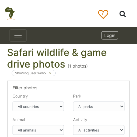
0
Login
Safari wildlife & game
drive photos
(
1
photos)
Showing user Weno
Filter photos
Country
Park
Animal
Activity