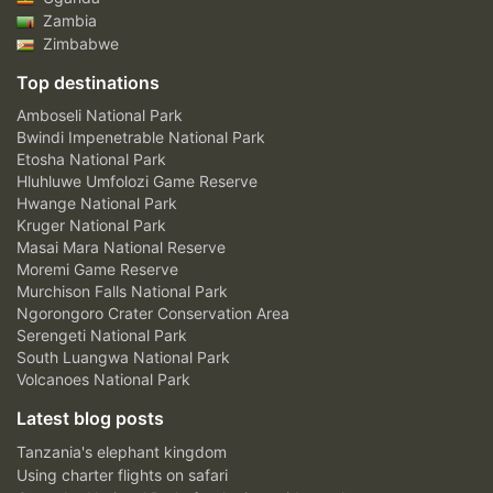
Zambia
Zimbabwe
Top destinations
Amboseli National Park
Bwindi Impenetrable National Park
Etosha National Park
Hluhluwe Umfolozi Game Reserve
Hwange National Park
Kruger National Park
Masai Mara National Reserve
Moremi Game Reserve
Murchison Falls National Park
Ngorongoro Crater Conservation Area
Serengeti National Park
South Luangwa National Park
Volcanoes National Park
Latest blog posts
Tanzania's elephant kingdom
Using charter flights on safari