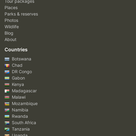
Tour packages
Places
Parks & reserves
Photos
Wildlife
Blog
About
Countries
Botswana
Chad
DR Congo
Gabon
Kenya
Madagascar
Malawi
Mozambique
Namibia
Rwanda
South Africa
Tanzania
Uganda