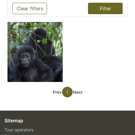
Clear filters
Prev
1
Next
Sitemap
Tour operators