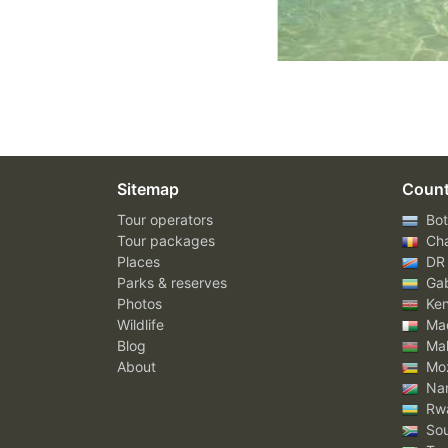
Sitemap
Count
Tour operators
Bot
Tour packages
Ch
Places
DR
Parks & reserves
Ga
Photos
Ke
Wildlife
Mad
Blog
Mal
About
Mo
Nam
Rw
Sou