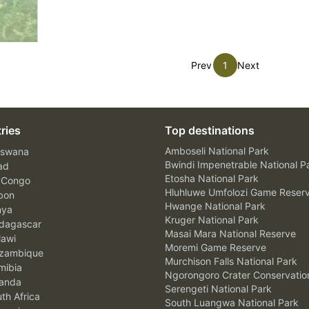
Prev
1
Next
ries
Top destinations
Amboseli National Park
swana
Bwindi Impenetrable National P
ad
Etosha National Park
 Congo
Hluhluwe Umfolozi Game Reser
bon
Hwange National Park
nya
Kruger National Park
agascar
Masai Mara National Reserve
awi
Moremi Game Reserve
zambique
Murchison Falls National Park
ibia
Ngorongoro Crater Conservatio
anda
Serengeti National Park
th Africa
South Luangwa National Park