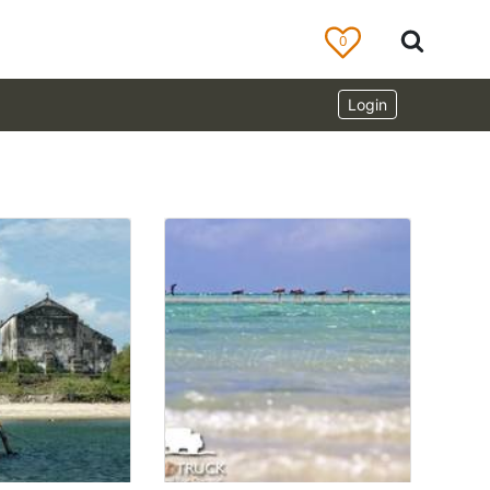
0
Login