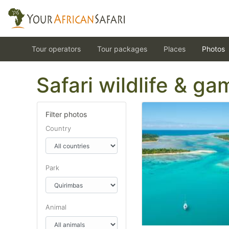
Tour operators
Tour packages
Places
Photos
Safari wildlife & g
Filter photos
Country
Park
Animal