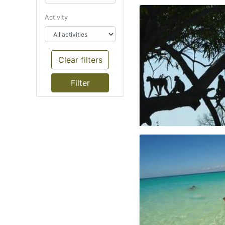
Activity
Clear filters