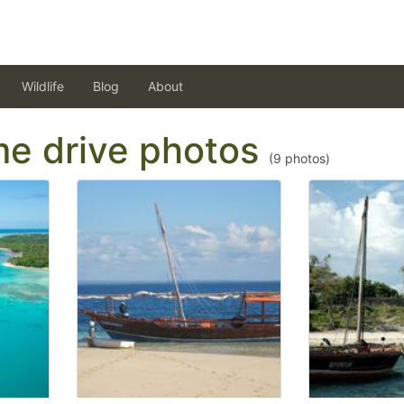
Wildlife
Blog
About
ame drive photos
(
9
photos)