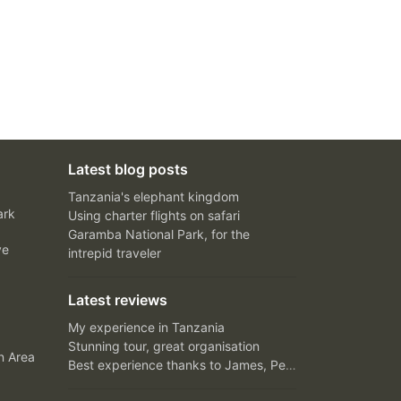
Latest blog posts
Tanzania's elephant kingdom
ark
Using charter flights on safari
Garamba National Park, for the
ve
intrepid traveler
Latest reviews
My experience in Tanzania
Stunning tour, great organisation
n Area
Best experience thanks to James, Peter and Ivy