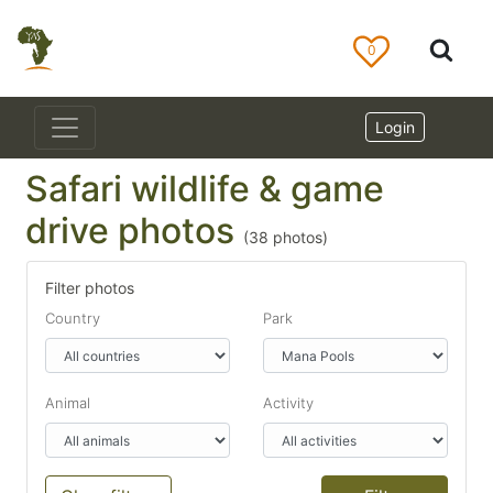
0
Login
Safari wildlife & game
drive photos
(
38
photos)
Filter photos
Country
Park
Animal
Activity