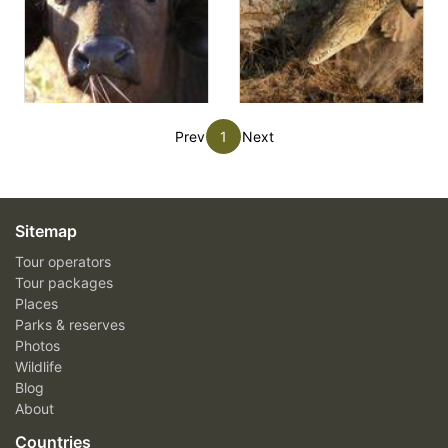
Prev
1
Next
Sitemap
Tour operators
Tour packages
Places
Parks & reserves
Photos
Wildlife
Blog
About
Countries