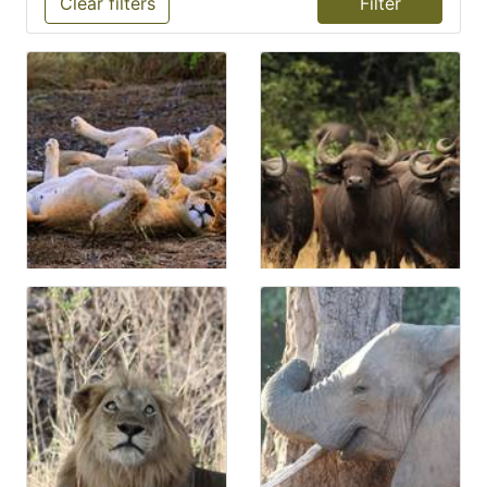
Clear filters