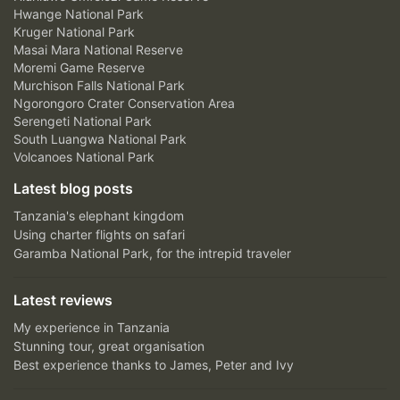
Hwange National Park
Kruger National Park
Masai Mara National Reserve
Moremi Game Reserve
Murchison Falls National Park
Ngorongoro Crater Conservation Area
Serengeti National Park
South Luangwa National Park
Volcanoes National Park
Latest blog posts
Tanzania's elephant kingdom
Using charter flights on safari
Garamba National Park, for the intrepid traveler
Latest reviews
My experience in Tanzania
Stunning tour, great organisation
Best experience thanks to James, Peter and Ivy