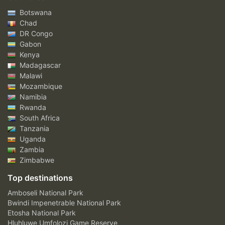
Botswana
Chad
DR Congo
Gabon
Kenya
Madagascar
Malawi
Mozambique
Namibia
Rwanda
South Africa
Tanzania
Uganda
Zambia
Zimbabwe
Top destinations
Amboseli National Park
Bwindi Impenetrable National Park
Etosha National Park
Hluhluwe Umfolozi Game Reserve