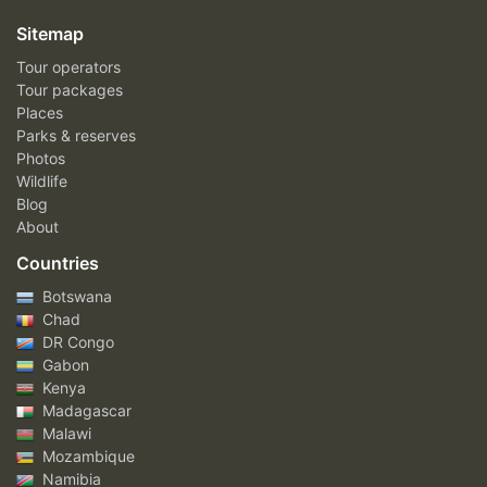
Sitemap
Tour operators
Tour packages
Places
Parks & reserves
Photos
Wildlife
Blog
About
Countries
Botswana
Chad
DR Congo
Gabon
Kenya
Madagascar
Malawi
Mozambique
Namibia