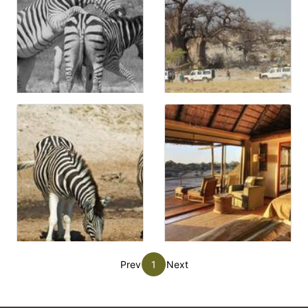
Prev
1
Next