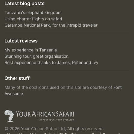
Latest blog posts
Tanzania's elephant kingdom
Using charter flights on safari
Garamba National Park, for the intrepid traveler
Latest reviews
My experience in Tanzania
Stunning tour, great organisation
Best experience thanks to James, Peter and Ivy
Other stuff
Many of the cool icons used on this site are courtesy of
Font
Awesome
© 2026 Your African Safari Ltd, All rights reserved.