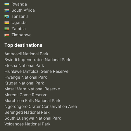
Rwanda
South Africa
Tanzania
Uganda
Zambia
Zimbabwe
Top destinations
Amboseli National Park
Bwindi Impenetrable National Park
Etosha National Park
Hluhluwe Umfolozi Game Reserve
Hwange National Park
Kruger National Park
Masai Mara National Reserve
Moremi Game Reserve
Murchison Falls National Park
Ngorongoro Crater Conservation Area
Serengeti National Park
South Luangwa National Park
Volcanoes National Park