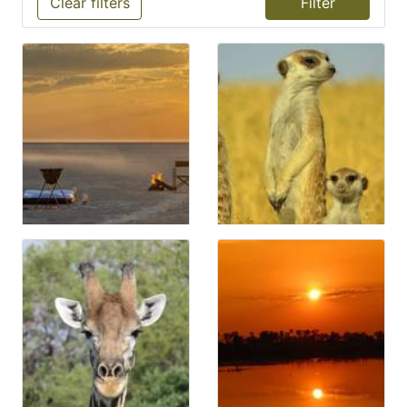
Clear filters