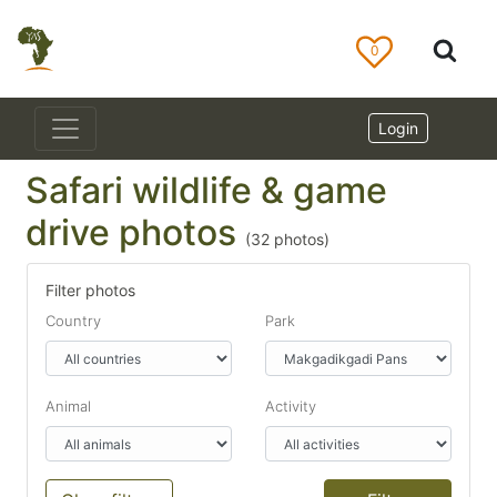
0
Login
Safari wildlife & game
drive photos
(
32
photos)
Filter photos
Country
Park
Animal
Activity