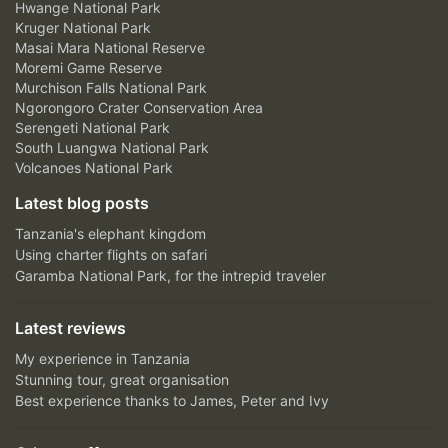
Hwange National Park
Kruger National Park
Masai Mara National Reserve
Moremi Game Reserve
Murchison Falls National Park
Ngorongoro Crater Conservation Area
Serengeti National Park
South Luangwa National Park
Volcanoes National Park
Latest blog posts
Tanzania's elephant kingdom
Using charter flights on safari
Garamba National Park, for the intrepid traveler
Latest reviews
My experience in Tanzania
Stunning tour, great organisation
Best experience thanks to James, Peter and Ivy