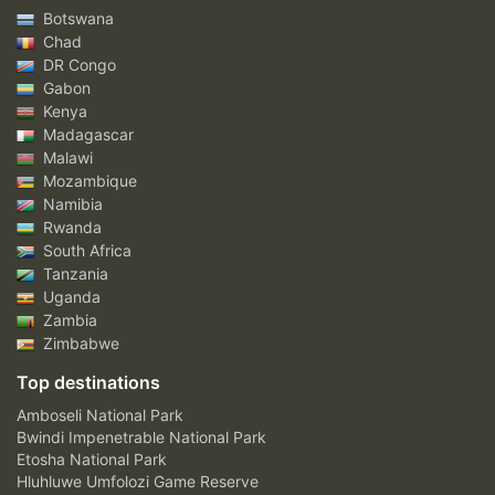
Botswana
Chad
DR Congo
Gabon
Kenya
Madagascar
Malawi
Mozambique
Namibia
Rwanda
South Africa
Tanzania
Uganda
Zambia
Zimbabwe
Top destinations
Amboseli National Park
Bwindi Impenetrable National Park
Etosha National Park
Hluhluwe Umfolozi Game Reserve