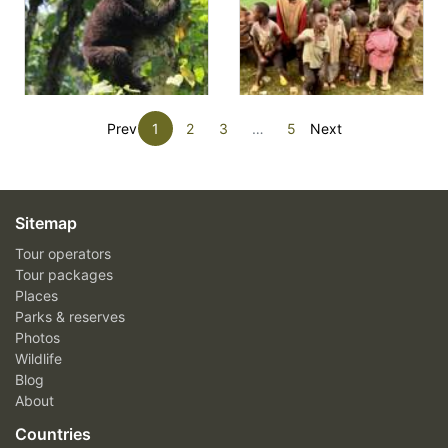
Prev
1
2
3
…
5
Next
Sitemap
Tour operators
Tour packages
Places
Parks & reserves
Photos
Wildlife
Blog
About
Countries