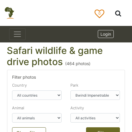
0
Login
Safari wildlife & game
drive photos
(
464
photos)
Filter photos
Country
Park
Animal
Activity