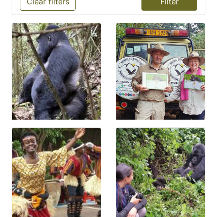
Clear filters