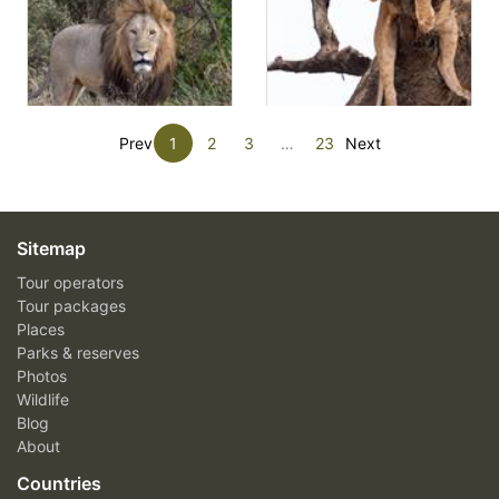
Prev
1
2
3
…
23
Next
Sitemap
Tour operators
Tour packages
Places
Parks & reserves
Photos
Wildlife
Blog
About
Countries