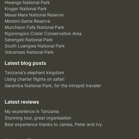
Hwange National Park
Kruger National Park
Masai Mara National Reserve
Moremi Game Reserve
Murchison Falls National Park
Ngorongoro Crater Conservation Area
Serengeti National Park
South Luangwa National Park
Volcanoes National Park
Latest blog posts
Tanzania's elephant kingdom
Using charter flights on safari
Garamba National Park, for the intrepid traveler
Latest reviews
My experience in Tanzania
Stunning tour, great organisation
Best experience thanks to James, Peter and Ivy