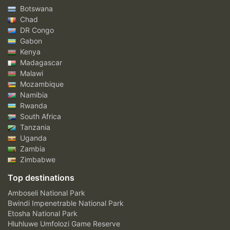
Botswana
Chad
DR Congo
Gabon
Kenya
Madagascar
Malawi
Mozambique
Namibia
Rwanda
South Africa
Tanzania
Uganda
Zambia
Zimbabwe
Top destinations
Amboseli National Park
Bwindi Impenetrable National Park
Etosha National Park
Hluhluwe Umfolozi Game Reserve