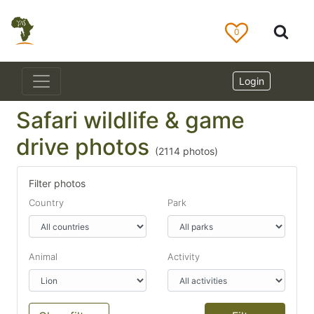
0
Login
Safari wildlife & game
drive photos
(
2114
photos)
Filter photos
Country
Park
Animal
Activity