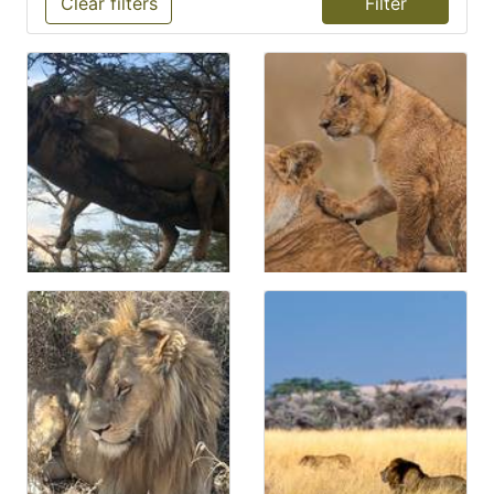
Clear filters