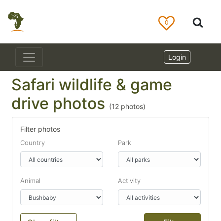
0
Login
Safari wildlife & game
drive photos
(
12
photos)
Filter photos
Country
Park
Animal
Activity