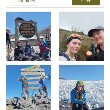
Clear filters