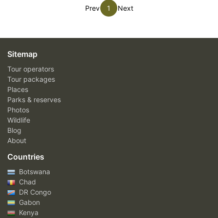
Prev
1
Next
Sitemap
Tour operators
Tour packages
Places
Parks & reserves
Photos
Wildlife
Blog
About
Countries
Botswana
Chad
DR Congo
Gabon
Kenya