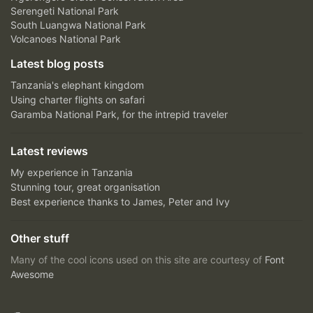
Serengeti National Park
South Luangwa National Park
Volcanoes National Park
Latest blog posts
Tanzania's elephant kingdom
Using charter flights on safari
Garamba National Park, for the intrepid traveler
Latest reviews
My experience in Tanzania
Stunning tour, great organisation
Best experience thanks to James, Peter and Ivy
Other stuff
Many of the cool icons used on this site are courtesy of
Font
Awesome