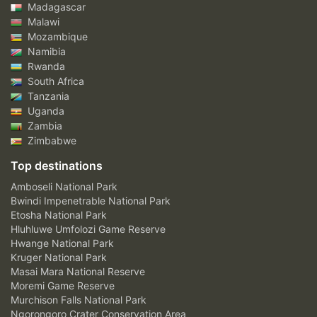
Madagascar
Malawi
Mozambique
Namibia
Rwanda
South Africa
Tanzania
Uganda
Zambia
Zimbabwe
Top destinations
Amboseli National Park
Bwindi Impenetrable National Park
Etosha National Park
Hluhluwe Umfolozi Game Reserve
Hwange National Park
Kruger National Park
Masai Mara National Reserve
Moremi Game Reserve
Murchison Falls National Park
Ngorongoro Crater Conservation Area